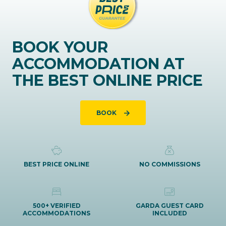
BOOK YOUR
ACCOMMODATION AT
THE BEST ONLINE PRICE
BOOK
BEST PRICE ONLINE
NO COMMISSIONS
500+ VERIFIED
GARDA GUEST CARD
ACCOMMODATIONS
INCLUDED