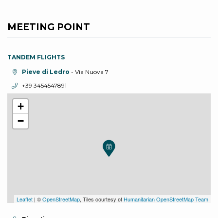
MEETING POINT
TANDEM FLIGHTS
aria.location:
Pieve di Ledro
- Via Nuova 7
aria.phone:
+39 3454547891
+
−
Leaflet
| ©
OpenStreetMap
, Tiles courtesy of
Humanitarian OpenStreetMap Team