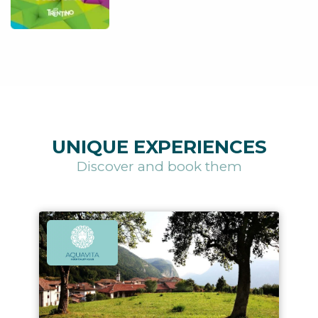
UNIQUE EXPERIENCES
Discover and book them