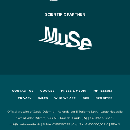
SCIENTIFIC PARTNER
CONTACT US
COOKIES
PRESS & MEDIA
IMPRESSUM
PRIVACY
SALES
WHO WE ARE
GCS
B2B SITES
Official website of Garda Dolomiti – Azienda per il Turismo S.p.A. | Largo Medaglie
d'oro al Valor Militare, 5 38066 - Riva del Garda (TN) | +39 0464 554444 -
info@gardatrentino.it | P. IVA: 01855030225 | Cap. Soc. € 600.000,00 I.V. | REA N.