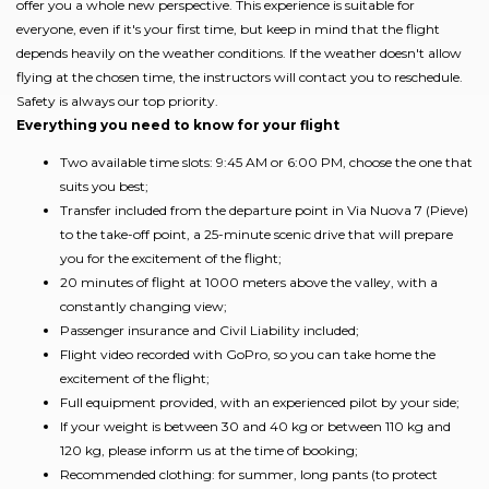
offer you a whole new perspective. This experience is suitable for
everyone, even if it's your first time, but keep in mind that the flight
depends heavily on the weather conditions. If the weather doesn't allow
flying at the chosen time, the instructors will contact you to reschedule.
Safety is always our top priority.
Everything you need to know for your flight
Two available time slots: 9:45 AM or 6:00 PM, choose the one that
suits you best;
Transfer included from the departure point in Via Nuova 7 (Pieve)
to the take-off point, a 25-minute scenic drive that will prepare
you for the excitement of the flight;
20 minutes of flight at 1000 meters above the valley, with a
constantly changing view;
Passenger insurance and Civil Liability included;
Flight video recorded with GoPro, so you can take home the
excitement of the flight;
Full equipment provided, with an experienced pilot by your side;
If your weight is between 30 and 40 kg or between 110 kg and
120 kg, please inform us at the time of booking;
Recommended clothing: for summer, long pants (to protect