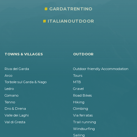
GARDATRENTINO
ITALIANOUTDOOR
TOWNS & VILLAGES
OUTDOOR
Riva del Garda
Outdoor friendly Accommodation
Arco
Tours
Torbole sul Garda & Nago
MTB
Ledro
Gravel
Comano
Road Bikes
Tenno
Hiking
Dro & Drena
Climbing
Valle dei Laghi
Via ferratas
Val di Gresta
Trail running
Windsurfing
Sailing