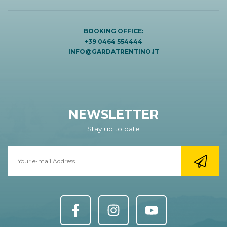
BOOKING OFFICE:
+39 0464 554444
INFO@GARDATRENTINO.IT
NEWSLETTER
Stay up to date