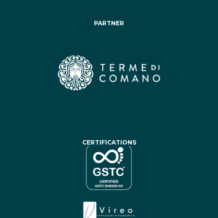
PARTNER
CERTIFICATIONS