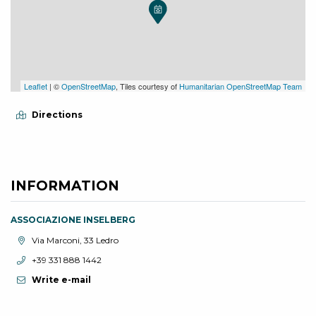
Leaflet
| ©
OpenStreetMap
, Tiles courtesy of
Humanitarian OpenStreetMap Team
Directions
INFORMATION
ASSOCIAZIONE INSELBERG
aria.location:
Via Marconi, 33 Ledro
aria.phone:
+39 331 888 1442
Write e-mail