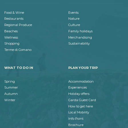
Food & Wine
Events
Restaurants
Nature
Regional Produce
Culture
Beaches
Family holidays
Wellness
Merchandising
Shopping
Sustainability
Terme di Comano
WHAT TO DO IN
PLAN YOUR TRIP
Spring
Accommodation
Summer
Experiences
Autumn
Holiday offers
Winter
Garda Guest Card
How to get here
Local Mobility
Info Point
Brochure