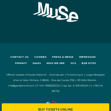
CONTACT US
COOKIES
PRESS & MEDIA
IMPRESSUM
PRIVACY
SALES
WHO WE ARE
GCS
B2B SITES
Official website of Garda Dolomiti – Azienda per il Turismo S.p.A. | Largo Medaglie
d'oro al Valor Militare, 5 38066 - Riva del Garda (TN) | +39 0464 554444 -
info@gardatrentino.it | P. IVA: 01855030225 | Cap. Soc. € 600.000,00 I.V. | REA N.
182762
BUY TICKETS ONLINE