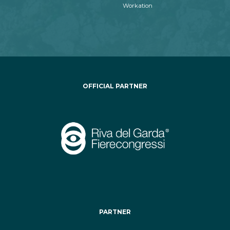
Workation
OFFICIAL PARTNER
PARTNER