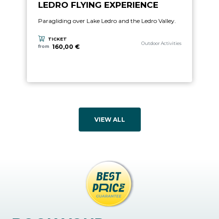
LEDRO FLYING EXPERIENCE
Paragliding over Lake Ledro and the Ledro Valley.
TICKET
aria.experience_category_prefix
Outdoor Activities
160,00 €
from
VIEW ALL