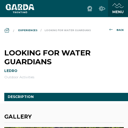
DS_BREADCRUMB.HOME
BACK
EXPERIENCES
LOOKING FOR WATER GUARDIANS
LOOKING FOR WATER
GUARDIANS
LEDRO
Outdoor Activities
DESCRIPTION
GALLERY