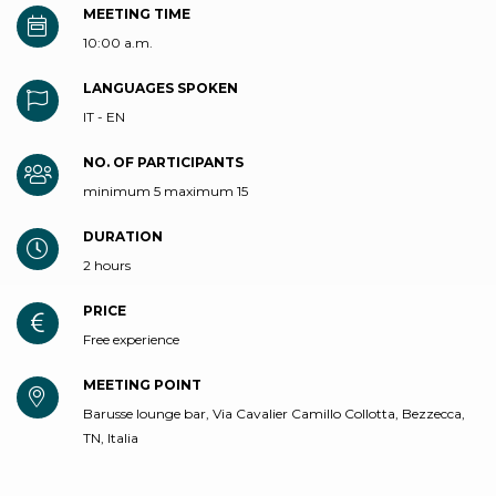
MEETING TIME
10:00 a.m.
LANGUAGES SPOKEN
IT - EN
NO. OF PARTICIPANTS
minimum 5 maximum 15
DURATION
2 hours
PRICE
Free experience
MEETING POINT
Barusse lounge bar, Via Cavalier Camillo Collotta, Bezzecca,
TN, Italia