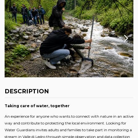
DESCRIPTION
Taking care of water, together
An experience for anyone who wants to connect with nature in an active
way and contribute to protecting the local environment. Looking for
Water Guardians invites adults and families to take part in monitoring a
stream in Valle di Ledro through simple observation and data collection