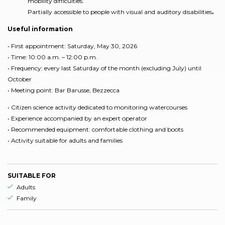
mobility difficulties.
Partially accessible to people with visual and auditory disabilities
.
Useful information
• First appointment: Saturday, May 30, 2026
• Time: 10:00 a.m. – 12:00 p.m.
• Frequency: every last Saturday of the month (excluding July) until
October
• Meeting point: Bar Barusse, Bezzecca
• Citizen science activity dedicated to monitoring watercourses
• Experience accompanied by an expert operator
• Recommended equipment: comfortable clothing and boots
• Activity suitable for adults and families
SUITABLE FOR
aria.ds_experience.suitable_for_prefix
Adults
aria.ds_experience.suitable_for_prefix
Family