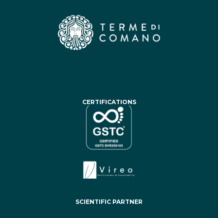
CERTIFICATIONS
SCIENTIFIC PARTNER