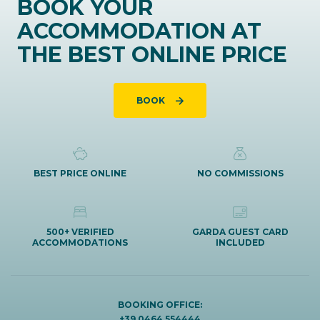
BOOK YOUR
ACCOMMODATION AT
THE BEST ONLINE PRICE
BOOK
BEST PRICE ONLINE
NO COMMISSIONS
500+ VERIFIED
GARDA GUEST CARD
ACCOMMODATIONS
INCLUDED
BOOKING OFFICE:
+39 0464 554444