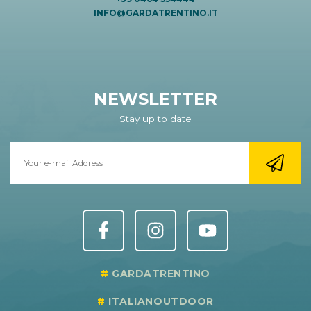
INFO@GARDATRENTINO.IT
NEWSLETTER
Stay up to date
GARDATRENTINO
ITALIANOUTDOOR