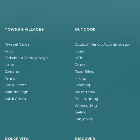
TOWNS & VILLAGES
OUTDOOR
Riva del Garda
Outdoor friendly Accommodation
Arco
Tours
Torbole sul Garda & Nago
MTB
Ledro
Gravel
Comano
Road Bikes
Tenno
Hiking
Dro & Drena
Climbing
Valle dei Laghi
Via ferratas
Val di Gresta
Trail running
Windsurfing
Sailing
Canyoning
DOLCE VITA
DISCOVER