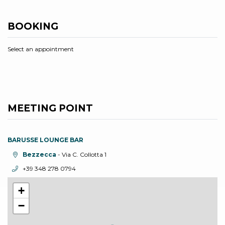
BOOKING
Select an appointment
MEETING POINT
BARUSSE LOUNGE BAR
aria.location:
Bezzecca
- Via C. Collotta 1
aria.phone:
+39 348 278 0794
+
−