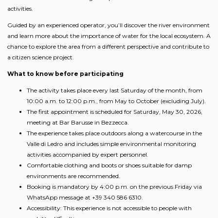
activities.
Guided by an experienced operator, you’ll discover the river environment
and learn more about the importance of water for the local ecosystem. A
chance to explore the area from a different perspective and contribute to
a citizen science project.
What to know before participating
The activity takes place every last Saturday of the month, from
10:00 a.m. to 12:00 p.m., from May to October (excluding July).
The first appointment is scheduled for Saturday, May 30, 2026,
meeting at Bar Barusse in Bezzecca.
The experience takes place outdoors along a watercourse in the
Valle di Ledro and includes simple environmental monitoring
activities accompanied by expert personnel.
Comfortable clothing and boots or shoes suitable for damp
environments are recommended.
Booking is mandatory by 4:00 p.m. on the previous Friday via
WhatsApp message at +39 340 586 6310.
Accessibility: This experience is not accessible to people with