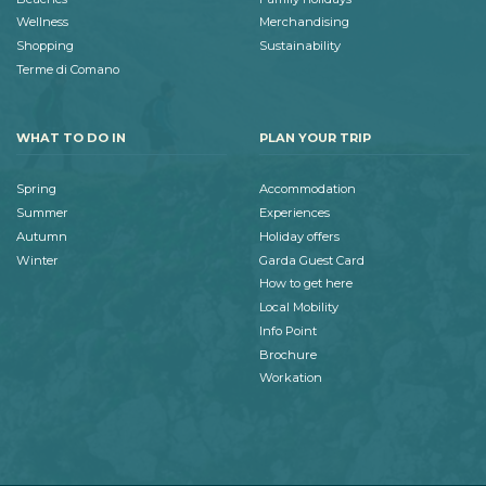
Wellness
Merchandising
Shopping
Sustainability
Terme di Comano
WHAT TO DO IN
PLAN YOUR TRIP
Spring
Accommodation
Summer
Experiences
Autumn
Holiday offers
Winter
Garda Guest Card
How to get here
Local Mobility
Info Point
Brochure
Workation