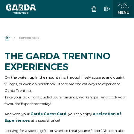
DS_BREADCRUMB.HOME
EXPERIENCES
THE GARDA TRENTINO
EXPERIENCES
On the water, up in the mountains, through lively squares and quaint
villages, or even on horseback – there are endless ways to experience
Garda Trentino.
Take your pick from guided tours, tastings, workshops… and book your
favourite Experience today!
And with your
Garda Guest Card
, you can enjoy
a selection of
Experiences
at a special price!
Looking for a special gift – or want to treat yourself later? You can also