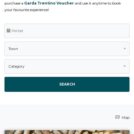
purchase a
Garda Trentino Voucher
and use it anytime to book
your favourite experience!
Town
Category
SEARCH
Map