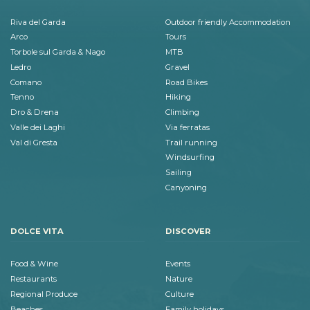
Riva del Garda
Outdoor friendly Accommodation
Arco
Tours
Torbole sul Garda & Nago
MTB
Ledro
Gravel
Comano
Road Bikes
Tenno
Hiking
Dro & Drena
Climbing
Valle dei Laghi
Via ferratas
Val di Gresta
Trail running
Windsurfing
Sailing
Canyoning
DOLCE VITA
DISCOVER
Food & Wine
Events
Restaurants
Nature
Regional Produce
Culture
Beaches
Family holidays