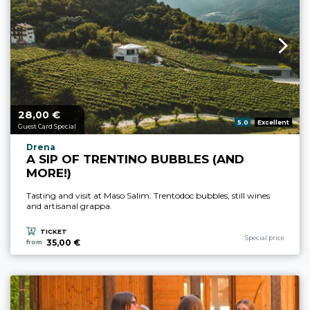
28,
€
aria.price_from_prefix
00
aria.rating_prefix:
5.0
Excellent
Guest Card Special
aria.experience_location_prefix
Drena
A SIP OF TRENTINO BUBBLES (AND
MORE!)
Tasting and visit at Maso Salim: Trentodoc bubbles, still wines
and artisanal grappa.
TICKET
aria.experience_cate
Special price
35,00 €
from