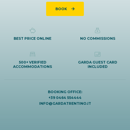
BOOK
BEST PRICE ONLINE
NO COMMISSIONS
500+ VERIFIED
GARDA GUEST CARD
ACCOMMODATIONS
INCLUDED
BOOKING OFFICE:
+39 0464 554444
INFO@GARDATRENTINO.IT