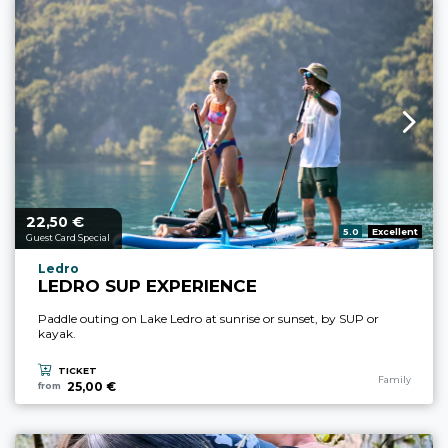
22,
€
aria.price_from_prefix
50
aria.rating_prefix:
5.0
Excellent
Guest Card Special
aria.experience_location_prefix
Ledro
LEDRO SUP EXPERIENCE
Paddle outing on Lake Ledro at sunrise or sunset, by SUP or
kayak.
TICKET
aria.experience
Family
25,00 €
from