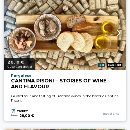
26,
€
aria.price_from_prefix
10
aria.rating_prefix:
5.0
Excellent
Guest Card Special
aria.experience_location_prefix
Pergolese
CANTINA PISONI – STORIES OF WINE
AND FLAVOUR
Guided tour and tasting of Trentino wines in the historic Cantina
Pisoni.
TICKET
aria.experience_cate
Special price
29,00 €
from