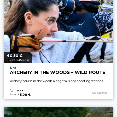
40,
€
aria.price_from_prefix
50
Guest Card Special
aria.experience_location_prefix
Dro
ARCHERY IN THE WOODS – WILD ROUTE
Archery course in the woods along trails and shooting stations.
TICKET
aria.experience_cate
Special price
45,00 €
from