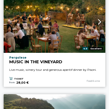
aria.rating_prefix:
4.9
Excellent
aria.experience_location_prefix
Pergolese
MUSIC IN THE VINEYARD
Live music, winery tour and generous aperitif dinner by Pisoni.
TICKET
aria.experience_cate
Food & wine
28,00 €
from