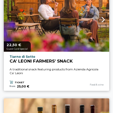
22,
€
aria.price_from_prefix
50
Guest Card Special
aria.experience_location_prefix
Tiarno di Sotto
CA’ LEONI FARMERS’ SNACK
A traditional snack featuring products from Azienda Agricola
Ca’ Leoni
TICKET
aria.experience_cate
Food & wine
25,00 €
from