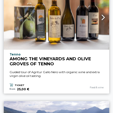
aria.experience_location_prefix
Tenno
AMONG THE VINEYARDS AND OLIVE
GROVES OF TENNO
Guided tour of Agritur Gallo Nero with organic wine and extra
virgin olive oil tasting.
TICKET
aria.experience_cate
Food & wine
25,00 €
from