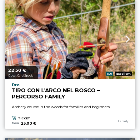
22,
€
aria.price_from_prefix
50
aria.rating_prefix:
5.0
Excellent
Guest Card Special
aria.experience_location_prefix
Dro
TIRO CON L’ARCO NEL BOSCO –
PERCORSO FAMILY
Archery course in the woods for families and beginners
TICKET
aria.experience
Family
25,00 €
from