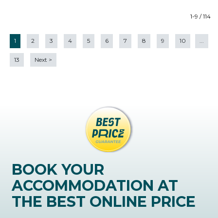
1-9 / 114
1
2
3
4
5
6
7
8
9
10
...
13
Next
>
BOOK YOUR
ACCOMMODATION AT
THE BEST ONLINE PRICE