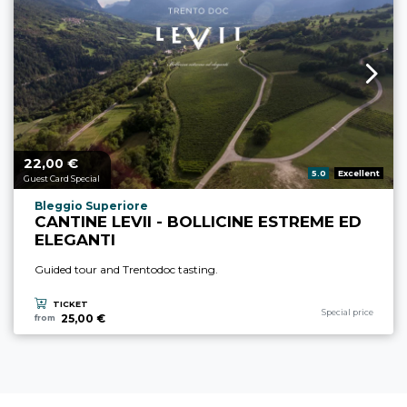
22,
€
aria.price_from_prefix
00
aria.rating_prefix:
5.0
Excellent
Guest Card Special
aria.experience_location_prefix
Bleggio Superiore
CANTINE LEVII - BOLLICINE ESTREME ED
ELEGANTI
Guided tour and Trentodoc tasting.
TICKET
aria.experience_cate
Special price
25,00 €
from