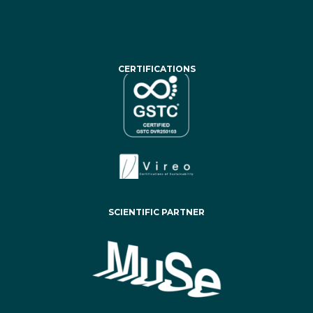
CERTIFICATIONS
SCIENTIFIC PARTNER