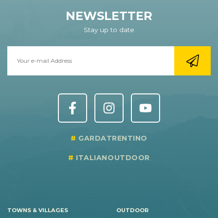
NEWSLETTER
Stay up to date
GARDATRENTINO
ITALIANOUTDOOR
TOWNS & VILLAGES
OUTDOOR