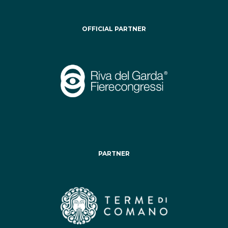
OFFICIAL PARTNER
PARTNER