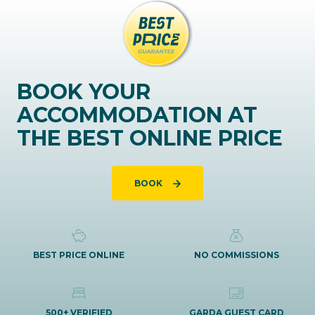
BOOK YOUR
ACCOMMODATION AT
THE BEST ONLINE PRICE
BOOK
BEST PRICE ONLINE
NO COMMISSIONS
500+ VERIFIED
GARDA GUEST CARD