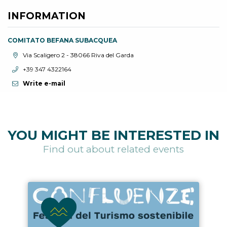
INFORMATION
COMITATO BEFANA SUBACQUEA
aria.location:
Via Scaligero 2 - 38066 Riva del Garda
aria.phone:
+39 347 4322164
Write e-mail
YOU MIGHT BE INTERESTED IN
Find out about related events