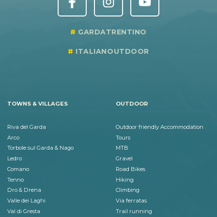
GARDATRENTINO
ITALIANOUTDOOR
TOWNS & VILLAGES
OUTDOOR
Riva del Garda
Outdoor friendly Accommodation
Arco
Tours
Torbole sul Garda & Nago
MTB
Ledro
Gravel
Comano
Road Bikes
Tenno
Hiking
Dro & Drena
Climbing
Valle dei Laghi
Via ferratas
Val di Gresta
Trail running