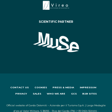
SCIENTIFIC PARTNER
CONTACT US
COOKIES
PRESS & MEDIA
IMPRESSUM
PRIVACY
SALES
WHO WE ARE
GCS
B2B SITES
Official website of Garda Dolomiti – Azienda per il Turismo S.p.A. | Largo Medaglie
d'oro al Valor Militare, 5 38066 - Riva del Garda (TN) | +39 0464 554444 -