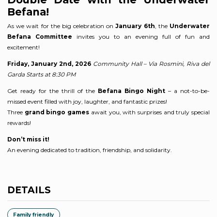
Befana!
As we wait for the big celebration on
January 6th
, the
Underwater
Befana Committee
invites you to an evening full of fun and
excitement!
Friday, January 2nd, 2026
Community Hall – Via Rosmini, Riva del
Garda
Starts at 8:30 PM
Get ready for the thrill of the
Befana Bingo Night
– a not-to-be-
missed event filled with joy, laughter, and fantastic prizes!
Three
grand bingo games
await you, with surprises and truly special
rewards!
Don’t miss it!
An evening dedicated to tradition, friendship, and solidarity.
DETAILS
Family friendly