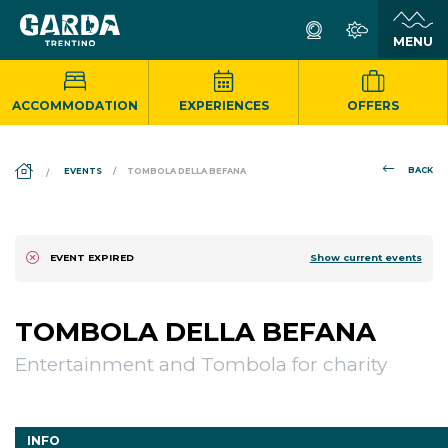
ACCOMMODATION
EXPERIENCES
OFFERS
DS_BREADCRUMB.HOME
BACK
EVENTS
TOMBOLA DELLA BEFANA
Show current events
EVENT EXPIRED
TOMBOLA DELLA BEFANA
Entertainment and Tombola for charity
INFO