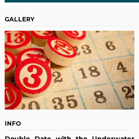
GALLERY
INFO
Double Date with the Underwater