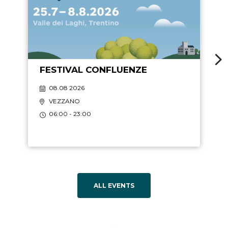
FESTIVAL CONFLUENZE
08.08 2026
VEZZANO
06:00 - 23:00
ALL EVENTS