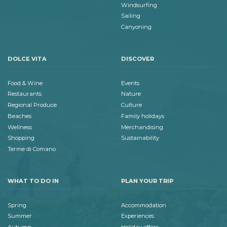
Windsurfing
Sailing
Canyoning
DOLCE VITA
DISCOVER
Food & Wine
Events
Restaurants
Nature
Regional Produce
Culture
Beaches
Family holidays
Wellness
Merchandising
Shopping
Sustainability
Terme di Comano
WHAT TO DO IN
PLAN YOUR TRIP
Spring
Accommodation
Summer
Experiences