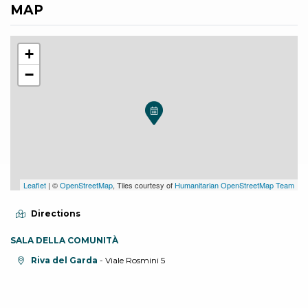
MAP
+
−
Leaflet
| ©
OpenStreetMap
, Tiles courtesy of
Humanitarian OpenStreetMap Team
Directions
SALA DELLA COMUNITÀ
aria.location:
Riva del Garda
- Viale Rosmini 5