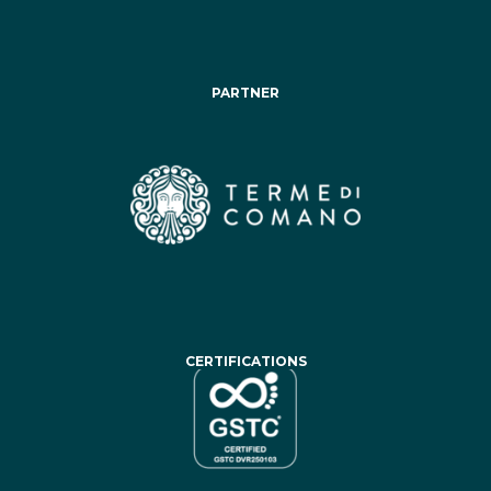
PARTNER
CERTIFICATIONS