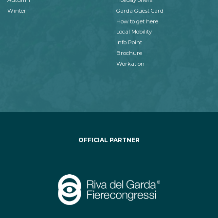
Autumn
Holiday offers
Winter
Garda Guest Card
How to get here
Local Mobility
Info Point
Brochure
Workation
OFFICIAL PARTNER