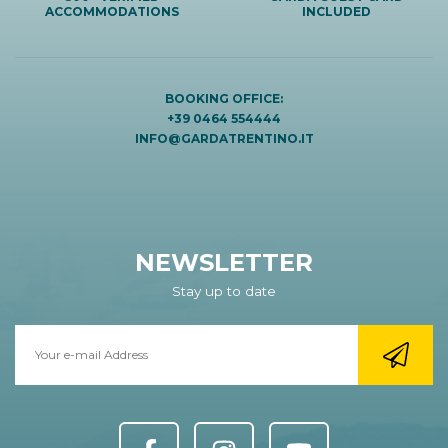
ACCOMMODATIONS
INCLUDED
BOOKING OFFICE:
+39 0464 554444
INFO@GARDATRENTINO.IT
NEWSLETTER
Stay up to date