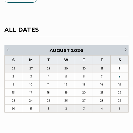
ALL DATES
AUGUST 2026
S
M
T
W
T
F
S
26
27
28
29
30
31
1
2
3
4
5
6
7
8
9
10
11
12
13
14
15
16
17
18
19
20
21
22
23
24
25
26
27
28
29
30
31
1
2
3
4
5