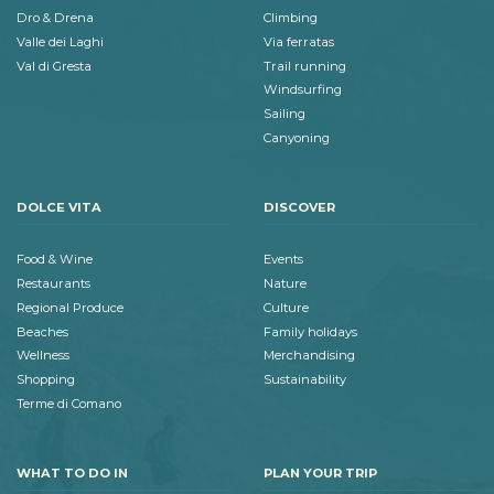
Dro & Drena
Climbing
Valle dei Laghi
Via ferratas
Val di Gresta
Trail running
Windsurfing
Sailing
Canyoning
DOLCE VITA
DISCOVER
Food & Wine
Events
Restaurants
Nature
Regional Produce
Culture
Beaches
Family holidays
Wellness
Merchandising
Shopping
Sustainability
Terme di Comano
WHAT TO DO IN
PLAN YOUR TRIP