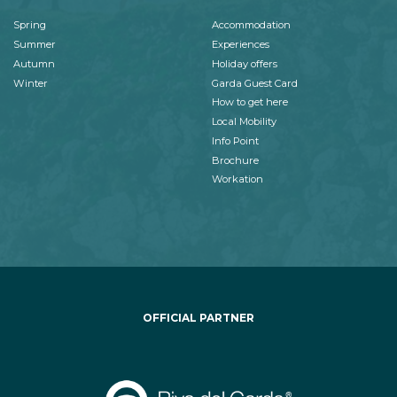
Spring
Accommodation
Summer
Experiences
Autumn
Holiday offers
Winter
Garda Guest Card
How to get here
Local Mobility
Info Point
Brochure
Workation
OFFICIAL PARTNER