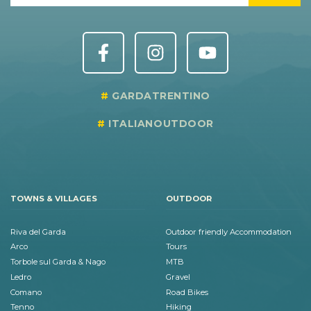
GARDATRENTINO
ITALIANOUTDOOR
TOWNS & VILLAGES
OUTDOOR
Riva del Garda
Outdoor friendly Accommodation
Arco
Tours
Torbole sul Garda & Nago
MTB
Ledro
Gravel
Comano
Road Bikes
Tenno
Hiking