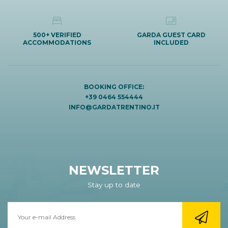
500+ VERIFIED
GARDA GUEST CARD
ACCOMMODATIONS
INCLUDED
BOOKING OFFICE:
+39 0464 554444
INFO@GARDATRENTINO.IT
NEWSLETTER
Stay up to date