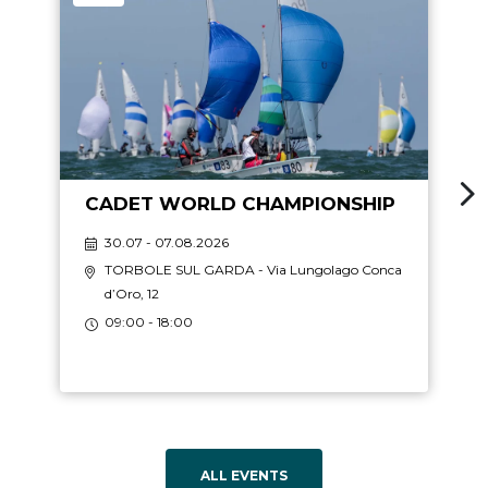
CADET WORLD CHAMPIONSHIP
30.07 - 07.08.2026
TORBOLE SUL GARDA
- Via Lungolago Conca
d’Oro, 12
09:00 - 18:00
ALL EVENTS