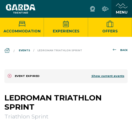
ACCOMMODATION
EXPERIENCES
OFFERS
DS_BREADCRUMB.HOME
BACK
EVENTS
LEDROMAN TRIATHLON SPRINT
Show current events
EVENT EXPIRED
LEDROMAN TRIATHLON
SPRINT
Triathlon Sprint