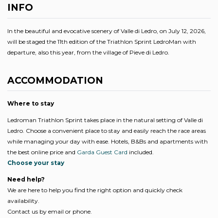
INFO
In the beautiful and evocative scenery of Valle di Ledro, on July 12, 2026,
will be staged the 11th edition of the Triathlon Sprint LedroMan with
departure, also this year, from the village of Pieve di Ledro.
ACCOMMODATION
Where to stay
Ledroman Triathlon Sprint takes place in the natural setting of Valle di
Ledro. Choose a convenient place to stay and easily reach the race areas
while managing your day with ease. Hotels, B&Bs and apartments with
the best online price and
Garda Guest Card
included.
Choose your stay
Need help?
We are here to help you find the right option and quickly check
availability.
Contact us by email or phone.