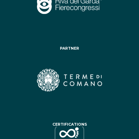
PARTNER
CERTIFICATIONS