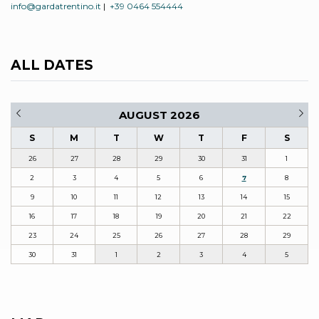
info@gardatrentino.it
|
+39 0464 554444
ALL DATES
AUGUST 2026
S
M
T
W
T
F
S
26
27
28
29
30
31
1
2
3
4
5
6
7
8
9
10
11
12
13
14
15
16
17
18
19
20
21
22
23
24
25
26
27
28
29
30
31
1
2
3
4
5