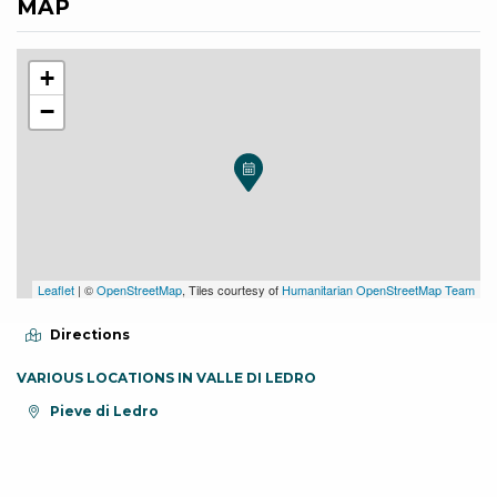
MAP
+
−
Leaflet
| ©
OpenStreetMap
, Tiles courtesy of
Humanitarian OpenStreetMap Team
Directions
VARIOUS LOCATIONS IN VALLE DI LEDRO
aria.location:
Pieve di Ledro