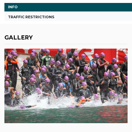
INFO
TRAFFIC RESTRICTIONS
GALLERY