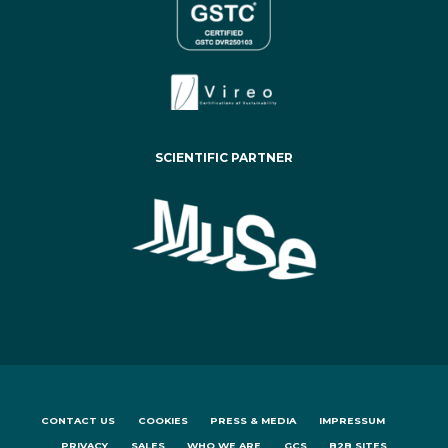
SCIENTIFIC PARTNER
CONTACT US
COOKIES
PRESS & MEDIA
IMPRESSUM
PRIVACY
SALES
WHO WE ARE
GCS
B2B SITES