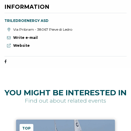
INFORMATION
TRILEDROENERGY ASD
aria.location:
Via Pribram - 38067 Pieve di Ledro
Write e-mail
aria.website:
Website
YOU MIGHT BE INTERESTED IN
Find out about related events
TOP