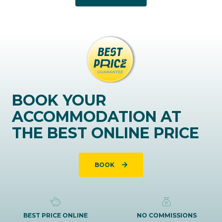
BOOK YOUR
ACCOMMODATION AT
THE BEST ONLINE PRICE
BOOK
BEST PRICE ONLINE
NO COMMISSIONS