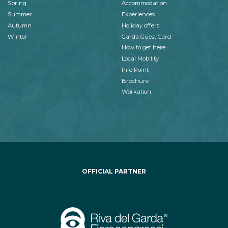
Spring
Accommodation
Summer
Experiences
Autumn
Holiday offers
Winter
Garda Guest Card
How to get here
Local Mobility
Info Point
Brochure
Workation
OFFICIAL PARTNER