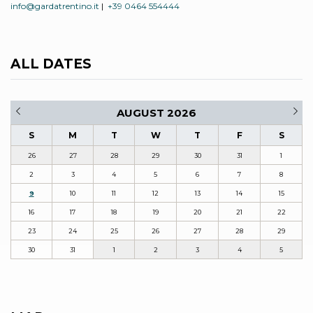
info@gardatrentino.it
|
+39 0464 554444
ALL DATES
AUGUST 2026
S
M
T
W
T
F
S
26
27
28
29
30
31
1
2
3
4
5
6
7
8
9
10
11
12
13
14
15
16
17
18
19
20
21
22
23
24
25
26
27
28
29
30
31
1
2
3
4
5