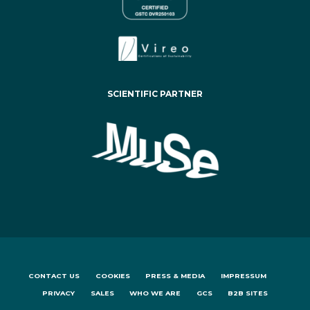
SCIENTIFIC PARTNER
CONTACT US
COOKIES
PRESS & MEDIA
IMPRESSUM
PRIVACY
SALES
WHO WE ARE
GCS
B2B SITES