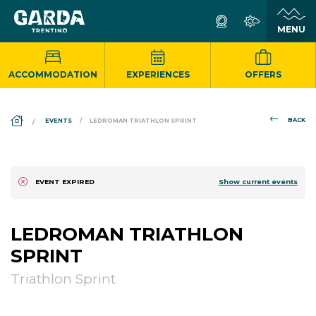
ACCOMMODATION
EXPERIENCES
OFFERS
DS_BREADCRUMB.HOME
BACK
EVENTS
LEDROMAN TRIATHLON SPRINT
Show current events
EVENT EXPIRED
LEDROMAN TRIATHLON
SPRINT
Triathlon Sprint