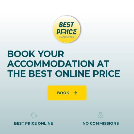
BOOK YOUR
ACCOMMODATION AT
THE BEST ONLINE PRICE
BOOK
BEST PRICE ONLINE
NO COMMISSIONS