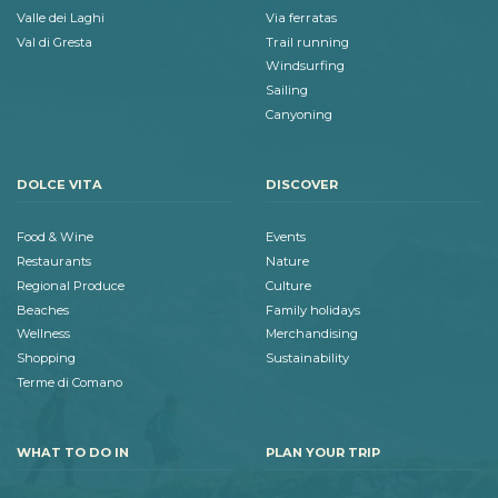
Valle dei Laghi
Via ferratas
Val di Gresta
Trail running
Windsurfing
Sailing
Canyoning
DOLCE VITA
DISCOVER
Food & Wine
Events
Restaurants
Nature
Regional Produce
Culture
Beaches
Family holidays
Wellness
Merchandising
Shopping
Sustainability
Terme di Comano
WHAT TO DO IN
PLAN YOUR TRIP