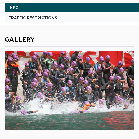
INFO
TRAFFIC RESTRICTIONS
GALLERY