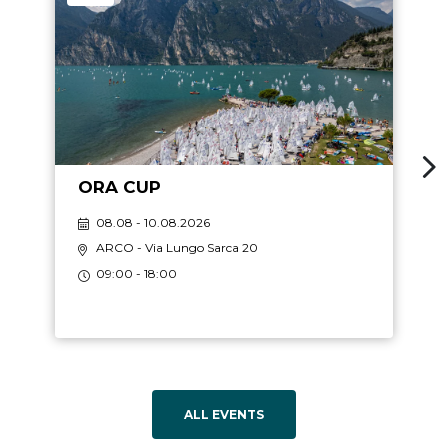
ORA CUP
08.08 - 10.08.2026
ARCO
- Via Lungo Sarca 20
09:00 - 18:00
ALL EVENTS