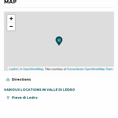
MAP
+
−
Leaflet
| ©
OpenStreetMap
, Tiles courtesy of
Humanitarian OpenStreetMap Team
Directions
VARIOUS LOCATIONS IN VALLE DI LEDRO
aria.location:
Pieve di Ledro