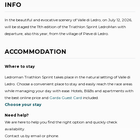
INFO
In the beautiful and evocative scenery of Valle di Ledro, on July 12, 2026,
will be staged the 11th edition of the Triathlon Sprint LedroMan with
departure, also this year, from the village of Pieve di Ledro.
ACCOMMODATION
Where to stay
Ledroman Triathlon Sprint takes place in the natural setting of Valle di
Ledro. Choose a convenient place to stay and easily reach the race areas
while managing your day with ease. Hotels, B&Bs and apartments with
the best online price and
Garda Guest Card
included.
Choose your stay
Need help?
We are here to help you find the right option and quickly check
availability.
Contact us by email or phone.