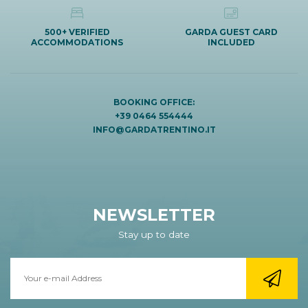
500+ VERIFIED
GARDA GUEST CARD
ACCOMMODATIONS
INCLUDED
BOOKING OFFICE:
+39 0464 554444
INFO@GARDATRENTINO.IT
NEWSLETTER
Stay up to date