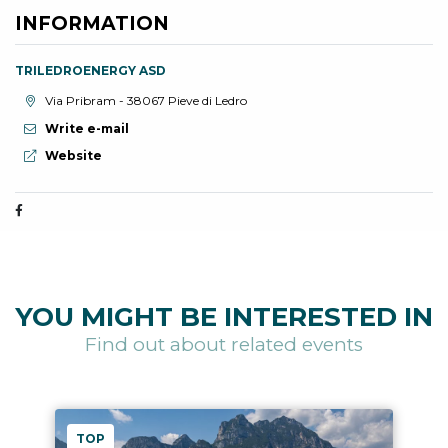
INFORMATION
TRILEDROENERGY ASD
aria.location:
Via Pribram - 38067 Pieve di Ledro
Write e-mail
aria.website:
Website
YOU MIGHT BE INTERESTED IN
Find out about related events
TOP