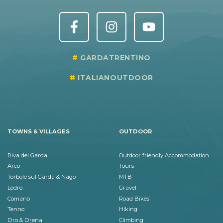
GARDATRENTINO
ITALIANOUTDOOR
TOWNS & VILLAGES
OUTDOOR
Riva del Garda
Outdoor friendly Accommodation
Arco
Tours
Torbole sul Garda & Nago
MTB
Ledro
Gravel
Comano
Road Bikes
Tenno
Hiking
Dro & Drena
Climbing