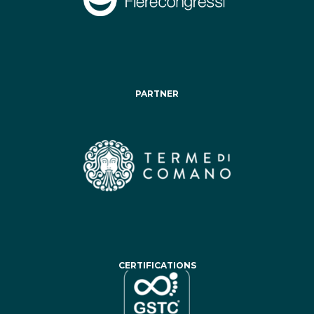
PARTNER
CERTIFICATIONS