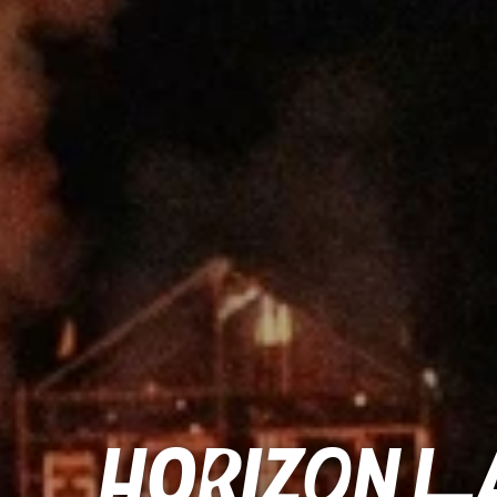
Horizon La