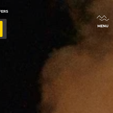
FERS
MENU