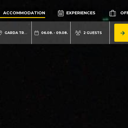
ACCOMMODATION
EXPERIENCES
OF
GARDA TRENTINO
06.08. - 09.08.
2 GUESTS