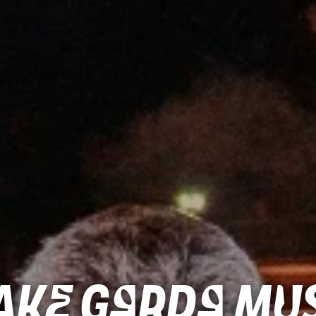
ke Garda Mus