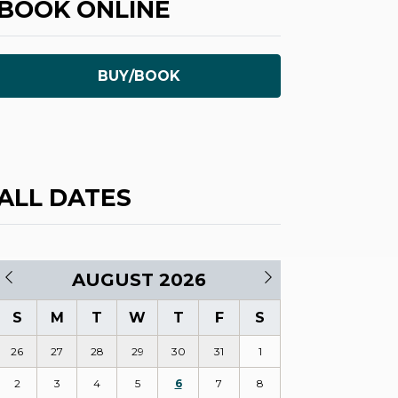
BOOK ONLINE
BUY/BOOK
ALL DATES
AUGUST 2026
S
M
T
W
T
F
S
26
27
28
29
30
31
1
2
3
4
5
6
7
8