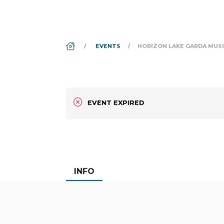
DS_BREADCRUMB.HOME
EVENTS
HORIZON LAKE GARDA MUSI
EVENT EXPIRED
INFO