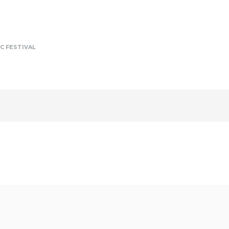
C FESTIVAL