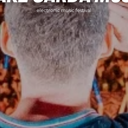
electronic music festival