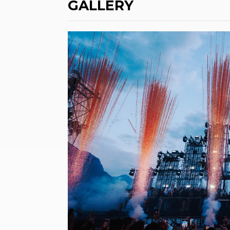
GALLERY