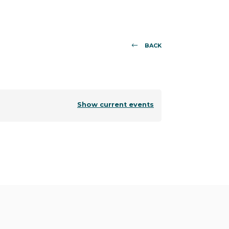
BACK
Show current events