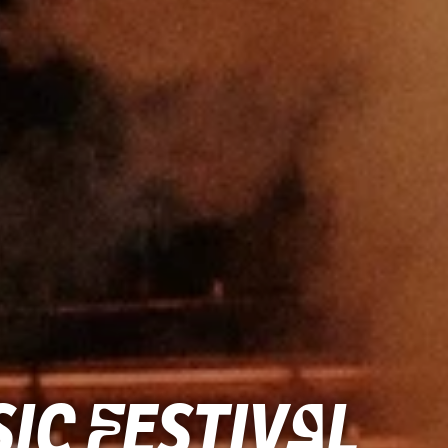
ic Festival