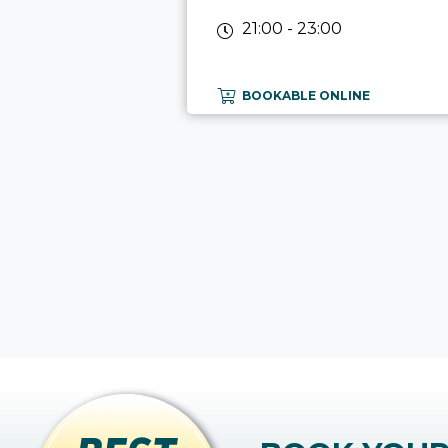
21:00 - 23:00
BOOKABLE ONLINE