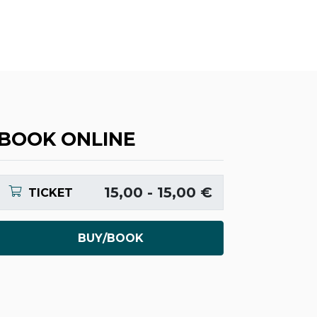
BOOK ONLINE
15,00 - 15,00 €
TICKET
BUY/BOOK