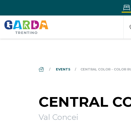
DS_BREADCRUMB.HOME
EVENTS
CENTRAL COLOR - COLOR R
CENTRAL CO
Val Concei