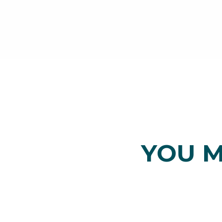
YOU M