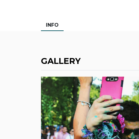
INFO
GALLERY