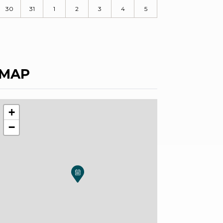
30
31
1
2
3
4
5
MAP
+
−