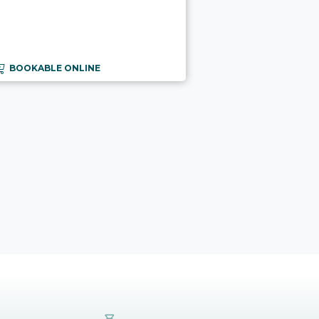
BOOKABLE ONLINE