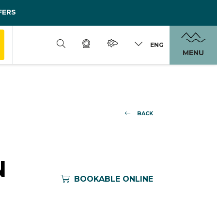
FERS
ENG
MENU
BACK
N
BOOKABLE ONLINE