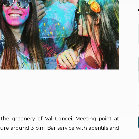
he greenery of Val Concei. Meeting point at
ure around 3 p.m. Bar service with aperitifs and