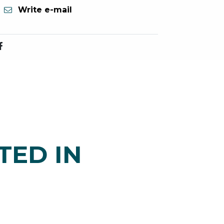
Write e-mail
TED IN