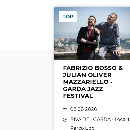
TOP
FABRIZIO BOSSO &
JULIAN OLIVER
MAZZARIELLO -
GARDA JAZZ
FESTIVAL
08.08 2026
RIVA DEL GARDA
- Locali
Parco Lido