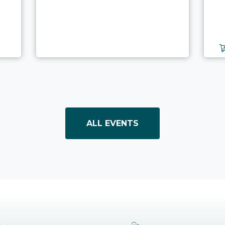
ALL EVENTS