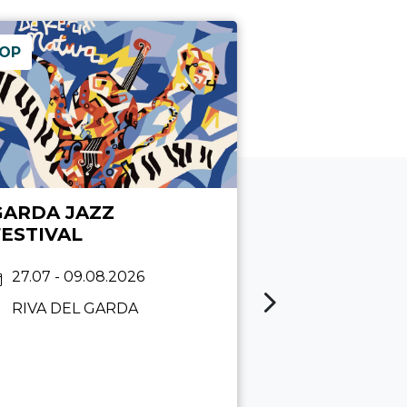
OP
GARDA JAZZ
MOLINA B
FESTIVAL
PARTY
27.07 - 09.08.2026
08.08 2026
RIVA DEL GARDA
MOLINA DI 
Maffei
15:00 - 23:45