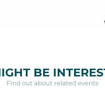
IGHT BE INTERES
Find out about related events