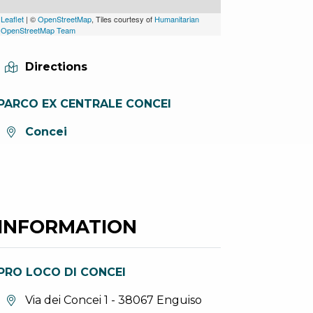
Leaflet
| ©
OpenStreetMap
, Tiles courtesy of
Humanitarian
OpenStreetMap Team
Directions
PARCO EX CENTRALE CONCEI
aria.location:
Concei
INFORMATION
PRO LOCO DI CONCEI
aria.location:
Via dei Concei 1 - 38067 Enguiso