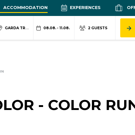
ACCOMMODATION
EXPERIENCES
OF
GARDA TRENTINO
08.08. - 11.08.
2 GUESTS
UN
LOR - COLOR RU