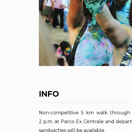
INFO
Non-competitive 5 km walk through t
2 p.m. at Parco Ex Centrale and depart
sandwiches will be available.