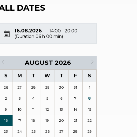
ALL DATES
16.08.2026
14:00 - 20:00
(Duration 06 h 00 min)
AUGUST 2026
S
M
T
W
T
F
S
26
27
28
29
30
31
1
2
3
4
5
6
7
8
9
10
11
12
13
14
15
16
17
18
19
20
21
22
23
24
25
26
27
28
29