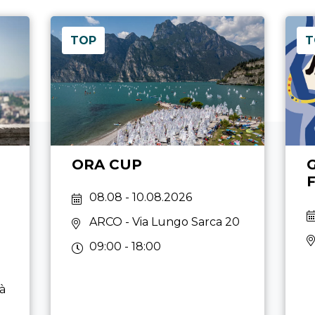
TOP
T
ORA CUP
08.08 - 10.08.2026
ARCO
- Via Lungo Sarca 20
09:00 - 18:00
tà