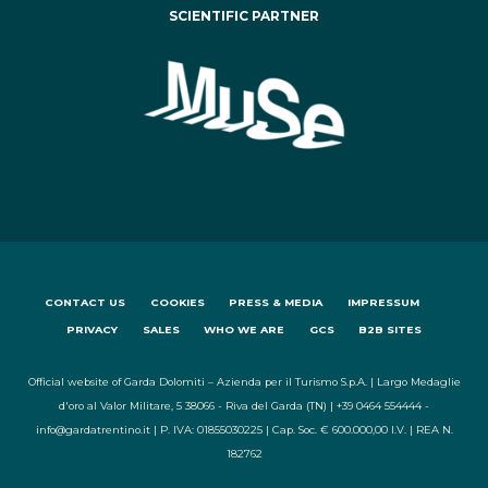
SCIENTIFIC PARTNER
CONTACT US
COOKIES
PRESS & MEDIA
IMPRESSUM
PRIVACY
SALES
WHO WE ARE
GCS
B2B SITES
Official website of Garda Dolomiti – Azienda per il Turismo S.p.A. | Largo Medaglie
d'oro al Valor Militare, 5 38066 - Riva del Garda (TN) | +39 0464 554444 -
info@gardatrentino.it | P. IVA: 01855030225 | Cap. Soc. € 600.000,00 I.V. | REA N.
182762