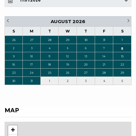
17.07.2026
AUGUST 2026
S
M
T
W
T
F
S
26
27
28
29
30
31
1
2
3
4
5
6
7
8
9
10
11
12
13
14
15
16
17
18
19
20
21
22
23
24
25
26
27
28
29
30
31
1
2
3
4
5
MAP
+