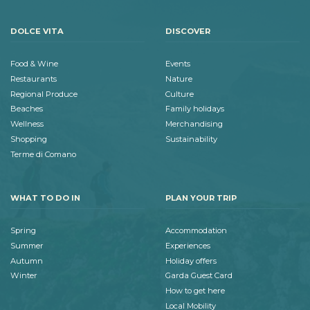
DOLCE VITA
DISCOVER
Food & Wine
Events
Restaurants
Nature
Regional Produce
Culture
Beaches
Family holidays
Wellness
Merchandising
Shopping
Sustainability
Terme di Comano
WHAT TO DO IN
PLAN YOUR TRIP
Spring
Accommodation
Summer
Experiences
Autumn
Holiday offers
Winter
Garda Guest Card
How to get here
Local Mobility