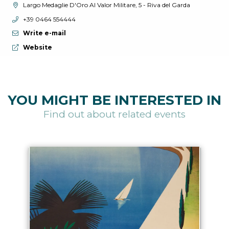
aria.location:
Largo Medaglie D'Oro Al Valor Militare, 5 - Riva del Garda
aria.phone:
+39 0464 554444
Write e-mail
aria.website:
Website
YOU MIGHT BE INTERESTED IN
Find out about related events