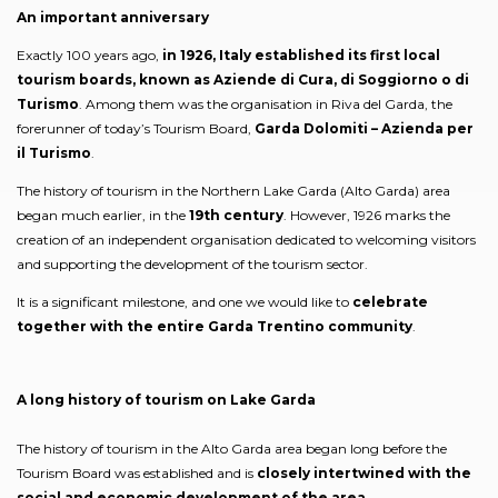
An important anniversary
Exactly 100 years ago,
in 1926, Italy established its first local
tourism boards, known as Aziende di Cura, di Soggiorno o di
Turismo
. Among them was the organisation in Riva del Garda, the
forerunner of today’s Tourism Board,
Garda Dolomiti – Azienda per
il Turismo
.
The history of tourism in the Northern Lake Garda (Alto Garda) area
began much earlier, in the
19th century
. However, 1926 marks the
creation of an independent organisation dedicated to welcoming visitors
and supporting the development of the tourism sector.
It is a significant milestone, and one we would like to
celebrate
together with the entire Garda Trentino community
.
A long history of tourism on Lake Garda
The history of tourism in the Alto Garda area began long before the
Tourism Board was established and is
closely intertwined with the
social and economic development of the area
.