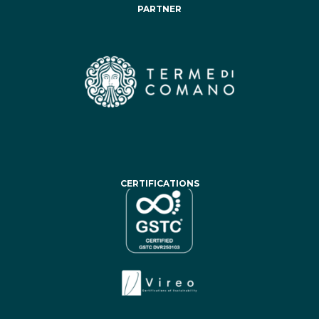
PARTNER
CERTIFICATIONS