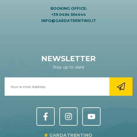
BOOKING OFFICE:
+39 0464 554444
INFO@GARDATRENTINO.IT
NEWSLETTER
Stay up to date
GARDATRENTINO