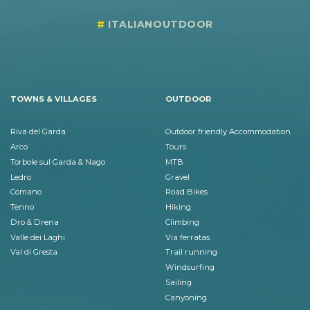
ITALIANOUTDOOR
TOWNS & VILLAGES
OUTDOOR
Riva del Garda
Outdoor friendly Accommodation
Arco
Tours
Torbole sul Garda & Nago
MTB
Ledro
Gravel
Comano
Road Bikes
Tenno
Hiking
Dro & Drena
Climbing
Valle dei Laghi
Via ferratas
Val di Gresta
Trail running
Windsurfing
Sailing
Canyoning