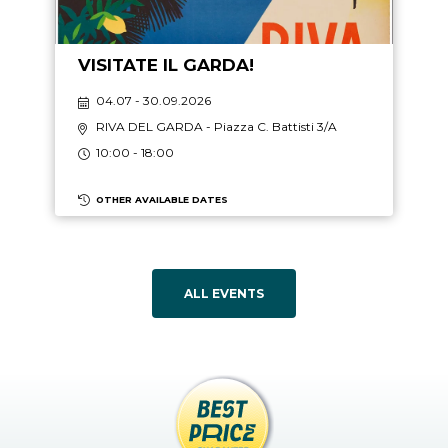
VISITATE IL GARDA!
04.07 - 30.09.2026
RIVA DEL GARDA
- Piazza C. Battisti 3/A
10:00 - 18:00
OTHER AVAILABLE DATES
ALL EVENTS