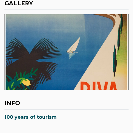
GALLERY
INFO
100 years of tourism