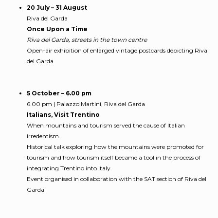
20 July – 31 August
Riva del Garda
Once Upon a Time
Riva del Garda, streets in the town centre
Open-air exhibition of enlarged vintage postcards depicting Riva
del Garda.
5 October – 6.00 pm
6.00 pm | Palazzo Martini, Riva del Garda
Italians, Visit Trentino
When mountains and tourism served the cause of Italian
irredentism.
Historical talk exploring how the mountains were promoted for
tourism and how tourism itself became a tool in the process of
integrating Trentino into Italy.
Event organised in collaboration with the SAT section of Riva del
Garda