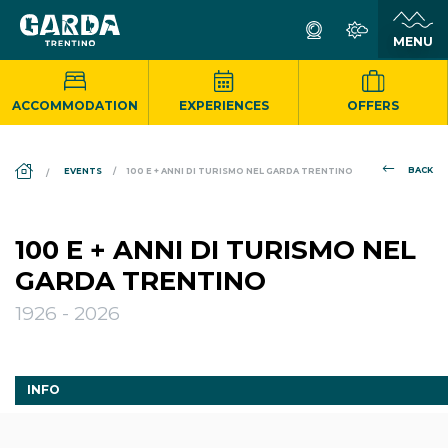
ACCOMMODATION
EXPERIENCES
OFFERS
DS_BREADCRUMB.HOME
BACK
EVENTS
100 E + ANNI DI TURISMO NEL GARDA TRENTINO
100 E + ANNI DI TURISMO NEL
GARDA TRENTINO
1926 - 2026
INFO