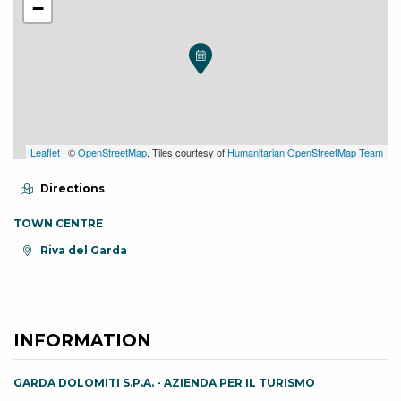
−
Leaflet
| ©
OpenStreetMap
, Tiles courtesy of
Humanitarian OpenStreetMap Team
Directions
TOWN CENTRE
aria.location:
Riva del Garda
INFORMATION
GARDA DOLOMITI S.P.A. - AZIENDA PER IL TURISMO