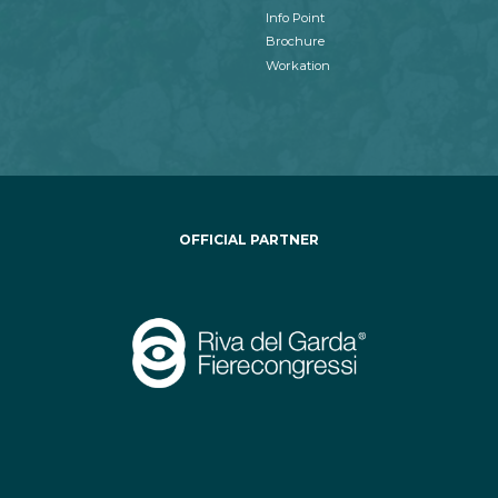
Info Point
Brochure
Workation
OFFICIAL PARTNER