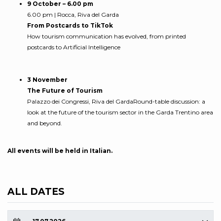
9 October – 6.00 pm
6.00 pm | Rocca, Riva del Garda
From Postcards to TikTok
How tourism communication has evolved, from printed
postcards to Artificial Intelligence
3 November
The Future of Tourism
Palazzo dei Congressi, Riva del GardaRound-table discussion: a
look at the future of the tourism sector in the Garda Trentino area
and beyond.
All events will be held in Italian.
ALL DATES