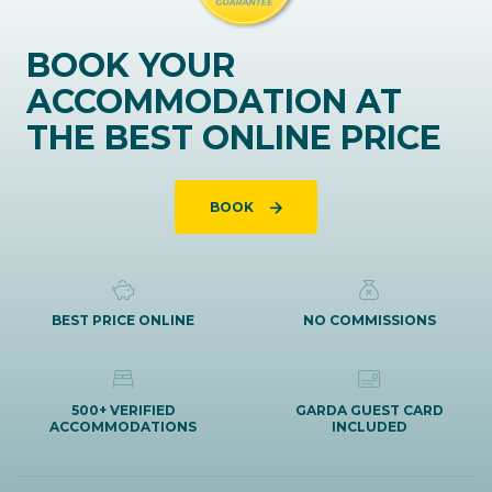
BOOK YOUR
ACCOMMODATION AT
THE BEST ONLINE PRICE
BOOK
BEST PRICE ONLINE
NO COMMISSIONS
500+ VERIFIED
GARDA GUEST CARD
ACCOMMODATIONS
INCLUDED