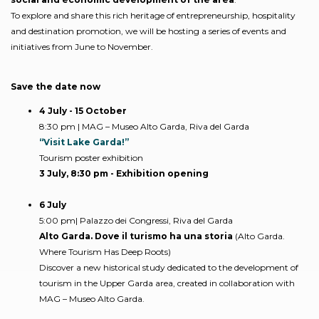
To explore and share this rich heritage of entrepreneurship, hospitality
and destination promotion, we will be hosting a series of events and
initiatives from June to November.
Save the date now
4 July - 15 October
8:30 pm | MAG – Museo Alto Garda, Riva del Garda
“Visit Lake Garda!”
Tourism poster exhibition
3 July, 8:30 pm - Exhibition opening
6 July
5:00 pm| Palazzo dei Congressi, Riva del Garda
Alto Garda. Dove il turismo ha una storia
(Alto Garda.
Where Tourism Has Deep Roots)
Discover a new historical study dedicated to the development of
tourism in the Upper Garda area, created in collaboration with
MAG – Museo Alto Garda.