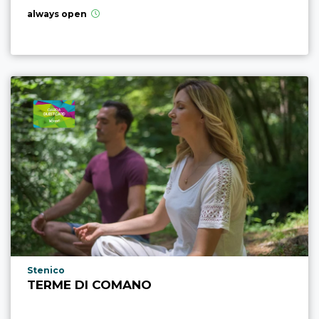
always open
aria.poi_location_prefix
Stenico
TERME DI COMANO