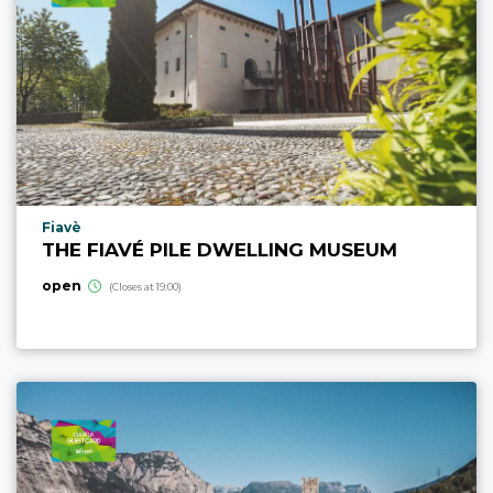
aria.poi_location_prefix
Fiavè
THE FIAVÉ PILE DWELLING MUSEUM
open
(Closes at 19:00)