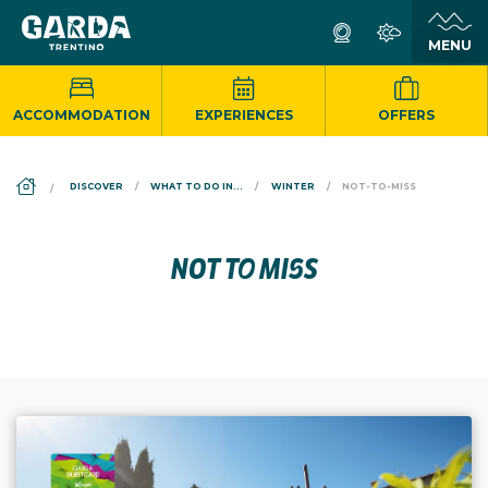
ACCOMMODATION
EXPERIENCES
OFFERS
DS_BREADCRUMB.HOME
DISCOVER
WHAT TO DO IN...
WINTER
NOT-TO-MISS
NOT TO MISS