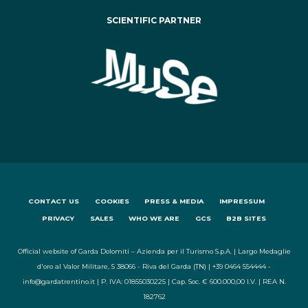
SCIENTIFIC PARTNER
CONTACT US
COOKIES
PRESS & MEDIA
IMPRESSUM
PRIVACY
SALES
WHO WE ARE
GCS
B2B SITES
Official website of Garda Dolomiti – Azienda per il Turismo S.p.A. | Largo Medaglie
d'oro al Valor Militare, 5 38066 - Riva del Garda (TN) | +39 0464 554444 -
info@gardatrentino.it | P. IVA: 01855030225 | Cap. Soc. € 600.000,00 I.V. | REA N.
182762