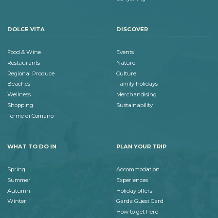
DOLCE VITA
DISCOVER
Food & Wine
Events
Restaurants
Nature
Regional Produce
Culture
Beaches
Family holidays
Wellness
Merchandising
Shopping
Sustainability
Terme di Comano
WHAT TO DO IN
PLAN YOUR TRIP
Spring
Accommodation
Summer
Experiences
Autumn
Holiday offers
Winter
Garda Guest Card
How to get here