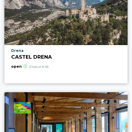
aria.poi_location_prefix
Drena
CASTEL DRENA
open
(Closes at 16:30)