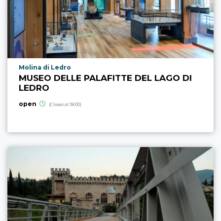
aria.poi_location_prefix
Molina di Ledro
MUSEO DELLE PALAFITTE DEL LAGO DI
LEDRO
open
(Closes at 18:00)