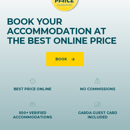
BOOK YOUR
ACCOMMODATION AT
THE BEST ONLINE PRICE
BOOK
BEST PRICE ONLINE
NO COMMISSIONS
500+ VERIFIED
GARDA GUEST CARD
ACCOMMODATIONS
INCLUDED