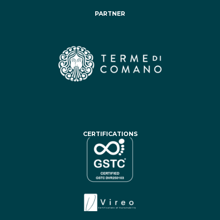
PARTNER
CERTIFICATIONS