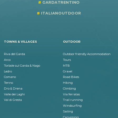
GARDATRENTINO
ITALIANOUTDOOR
TOWNS & VILLAGES
OUTDOOR
Riva del Garda
Outdoor friendly Accommodation
Arco
Tours
Torbole sul Garda & Nago
MTB
Ledro
Gravel
Comano
Road Bikes
Tenno
Hiking
Dro & Drena
Climbing
Valle dei Laghi
Via ferratas
Val di Gresta
Trail running
Windsurfing
Sailing
Canyoning