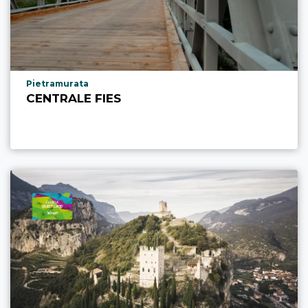
aria.poi_location_prefix
Pietramurata
CENTRALE FIES