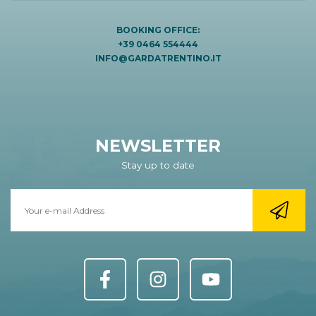
BOOKING OFFICE:
+39 0464 554444
INFO@GARDATRENTINO.IT
NEWSLETTER
Stay up to date