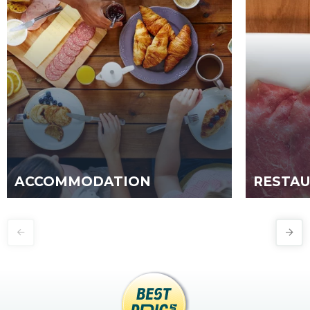
ACCOMMODATION
RESTA