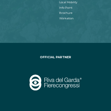
Local Mobility
Info Point
Brochure
Workation
OFFICIAL PARTNER