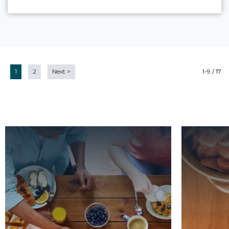
1
2
Next
>
1-9 / 17