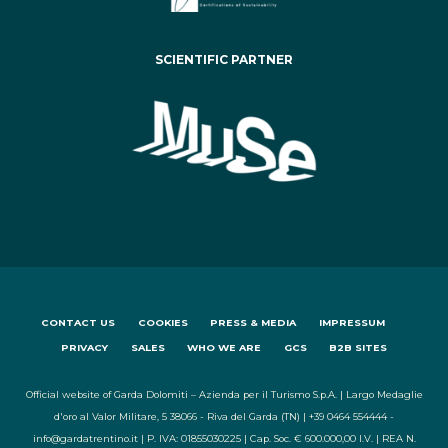
SCIENTIFIC PARTNER
CONTACT US
COOKIES
PRESS & MEDIA
IMPRESSUM
PRIVACY
SALES
WHO WE ARE
GCS
B2B SITES
Official website of Garda Dolomiti – Azienda per il Turismo S.p.A. | Largo Medaglie
d'oro al Valor Militare, 5 38066 - Riva del Garda (TN) | +39 0464 554444 -
info@gardatrentino.it | P. IVA: 01855030225 | Cap. Soc. € 600.000,00 I.V. | REA N.