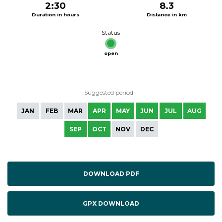
2:30
8.3
Duration in hours
Distance in km
Status
open
Suggested period
JAN
FEB
MAR
APR
MAY
JUN
JUL
AUG
SEP
OCT
NOV
DEC
DOWNLOAD PDF
GPX DOWNLOAD