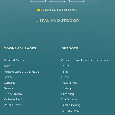
GARDATRENTINO
ITALIANOUTDOOR
TOWNS & VILLAGES
OUTDOOR
Riva del Garda
Outdoor friendly Accommodation
Arco
Tours
Torbole sul Garda & Nago
MTB
Ledro
Gravel
Comano
Road Bikes
Tenno
Hiking
Dro & Drena
Climbing
Valle dei Laghi
Via ferratas
Val di Gresta
Trail running
Windsurfing