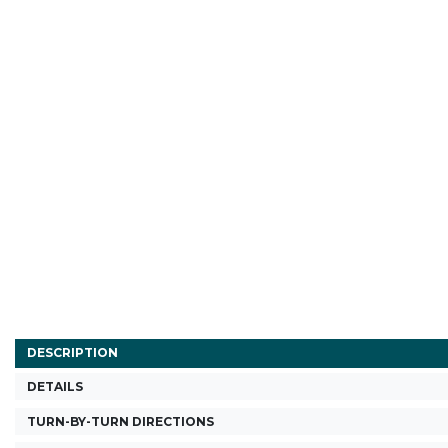
DESCRIPTION
DETAILS
TURN-BY-TURN DIRECTIONS