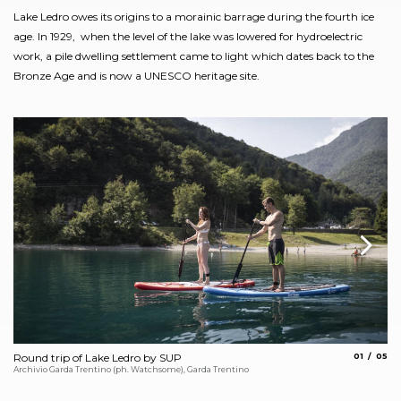
Lake Ledro owes its origins to a morainic barrage during the fourth ice
age. In 1929, when the level of the lake was lowered for hydroelectric
work, a pile dwelling settlement came to light which dates back to the
Bronze Age and is now a UNESCO heritage site.
aria.slide_
aria.
Round trip of Lake Ledro by SUP
01
05
Ci
Archivio Garda Trentino (ph. Watchsome), Garda Trentino
Arc