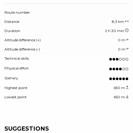
Route number
Distance
8,3 km
Duration
2 h 30 min
Altitude difference (+)
0 m
Altitude difference (-)
0 m
Technical skills
Physical effort
Scenary
Highest point
650 m
Lowest point
650 m
SUGGESTIONS