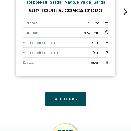
Torbole sul Garda - Nago, Riva del Garda
SUP TOUR: 4. CONCA D'ORO
Distance
4,9 km
Duration
1 h 30 min
Altitude difference (+)
0 m
Altitude difference (-)
0 m
Status
open
ALL TOURS