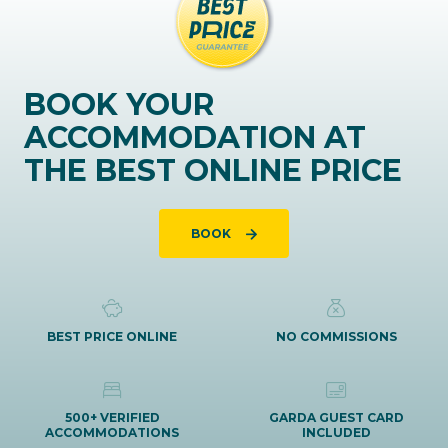
BOOK YOUR
ACCOMMODATION AT
THE BEST ONLINE PRICE
BOOK
BEST PRICE ONLINE
NO COMMISSIONS
500+ VERIFIED
GARDA GUEST CARD
ACCOMMODATIONS
INCLUDED