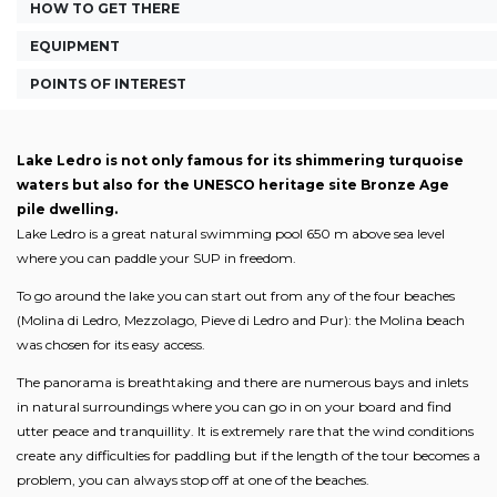
HOW TO GET THERE
EQUIPMENT
POINTS OF INTEREST
Lake Ledro is not only famous for its shimmering turquoise
waters but also for the UNESCO heritage site Bronze Age
pile dwelling.
Lake Ledro is a great natural swimming pool 650 m above sea level
where you can paddle your SUP in freedom.
To go around the lake you can start out from any of the four beaches
(Molina di Ledro, Mezzolago, Pieve di Ledro and Pur): the Molina beach
was chosen for its easy access.
The panorama is breathtaking and there are numerous bays and inlets
in natural surroundings where you can go in on your board and find
utter peace and tranquillity. It is extremely rare that the wind conditions
create any difficulties for paddling but if the length of the tour becomes a
problem, you can always stop off at one of the beaches.