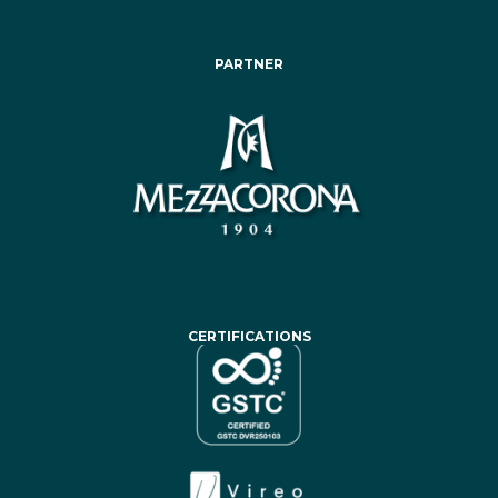
PARTNER
CERTIFICATIONS