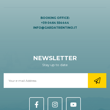
BOOKING OFFICE:
+39 0464 554444
INFO@GARDATRENTINO.IT
NEWSLETTER
Stay up to date