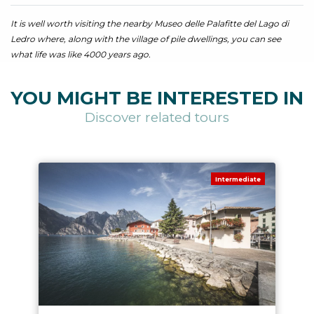
It is well worth visiting the nearby Museo delle Palafitte del Lago di
Ledro where, along with the village of pile dwellings, you can see
what life was like 4000 years ago.
YOU MIGHT BE INTERESTED IN
Discover related tours
Intermediate