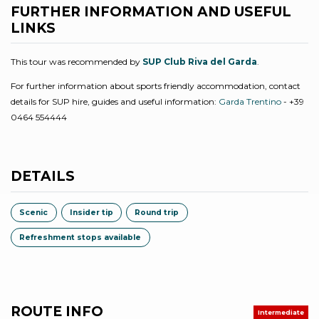
FURTHER INFORMATION AND USEFUL
LINKS
This tour was recommended by
SUP Club Riva del Garda
.
For further information about sports friendly accommodation, contact
details for SUP hire, guides and useful information:
Garda Trentino
- +39
0464 554444
DETAILS
Scenic
Insider tip
Round trip
Refreshment stops available
ROUTE INFO
Intermediate