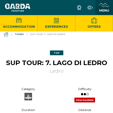
ACCOMMODATION
EXPERIENCES
OFFERS
DS_BREADCRUMB.HOME
TOURS
SUP TOUR: 7. LAGO DI LEDRO
TOP
SUP TOUR: 7. LAGO DI LEDRO
Ledro
Category
Difficulty
Intermediate
Duration
Distance