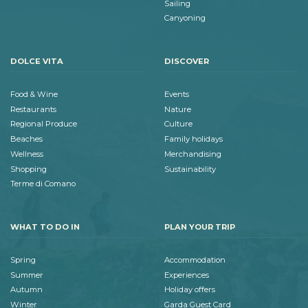
Sailing
Canyoning
DOLCE VITA
DISCOVER
Food & Wine
Events
Restaurants
Nature
Regional Produce
Culture
Beaches
Family holidays
Wellness
Merchandising
Shopping
Sustainability
Terme di Comano
WHAT TO DO IN
PLAN YOUR TRIP
Spring
Accommodation
Summer
Experiences
Autumn
Holiday offers
Winter
Garda Guest Card