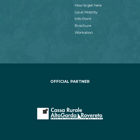
How to get here
Local Mobility
Info Point
Brochure
Workation
OFFICIAL PARTNER