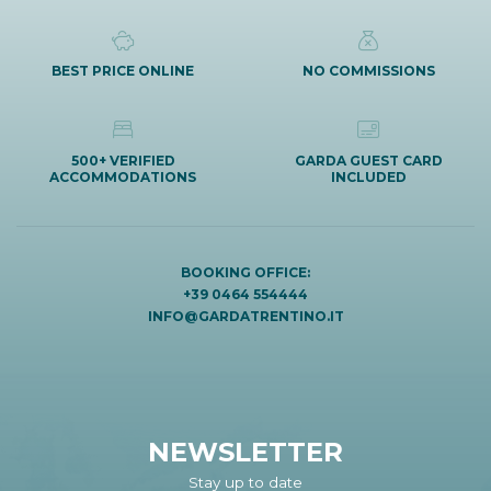
BEST PRICE ONLINE
NO COMMISSIONS
500+ VERIFIED
GARDA GUEST CARD
ACCOMMODATIONS
INCLUDED
BOOKING OFFICE:
+39 0464 554444
INFO@GARDATRENTINO.IT
NEWSLETTER
Stay up to date