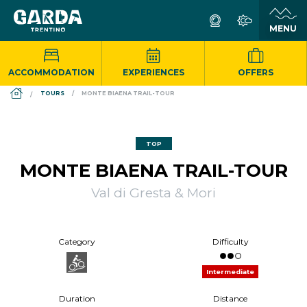
ACCOMMODATION
EXPERIENCES
OFFERS
DS_BREADCRUMB.HOME
TOURS
MONTE BIAENA TRAIL-TOUR
TOP
MONTE BIAENA TRAIL-TOUR
Val di Gresta & Mori
Category
Difficulty
Intermediate
Duration
Distance