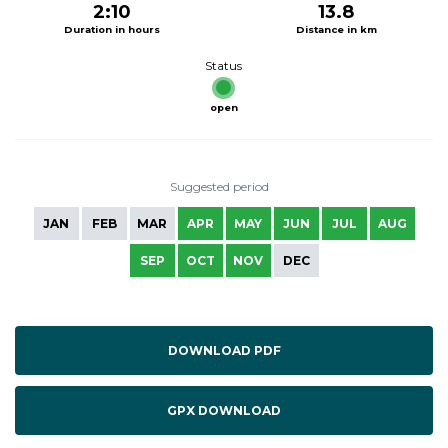
2:10
13.8
Duration in hours
Distance in km
Status
open
Suggested period
JAN
FEB
MAR
APR
MAY
JUN
JUL
AUG
SEP
OCT
NOV
DEC
DOWNLOAD PDF
GPX DOWNLOAD