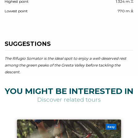
Highest point
1.324 m
Lowest point
770 m
SUGGESTIONS
The Rifugio Somator is the ideal spot to enjoy a well-deserved rest
among the green peaks of the Gresta Valley before tackling the
descent.
YOU MIGHT BE INTERESTED IN
Discover related tours
Easy