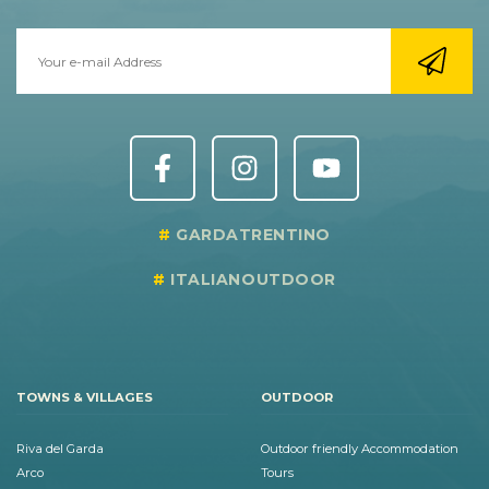
GARDATRENTINO
ITALIANOUTDOOR
TOWNS & VILLAGES
OUTDOOR
Riva del Garda
Outdoor friendly Accommodation
Arco
Tours