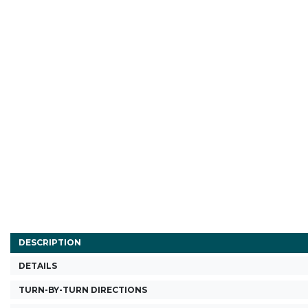
DESCRIPTION
DETAILS
TURN-BY-TURN DIRECTIONS