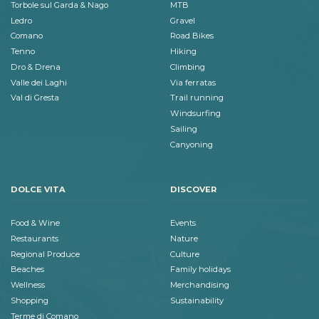
Torbole sul Garda & Nago
MTB
Ledro
Gravel
Comano
Road Bikes
Tenno
Hiking
Dro & Drena
Climbing
Valle dei Laghi
Via ferratas
Val di Gresta
Trail running
Windsurfing
Sailing
Canyoning
DOLCE VITA
DISCOVER
Food & Wine
Events
Restaurants
Nature
Regional Produce
Culture
Beaches
Family holidays
Wellness
Merchandising
Shopping
Sustainability
Terme di Comano