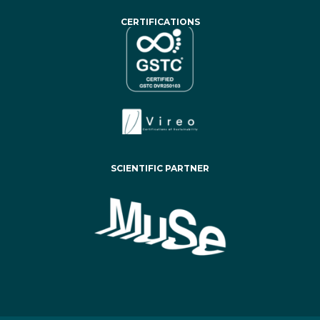
CERTIFICATIONS
SCIENTIFIC PARTNER