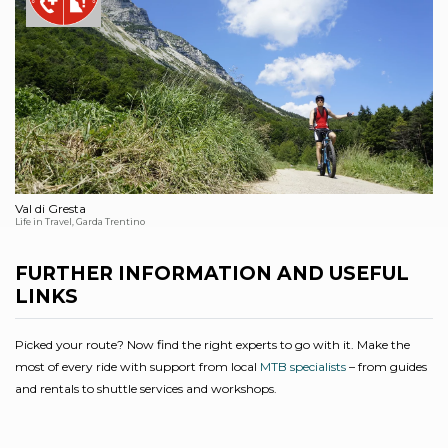
Val di Gresta
Life in Travel, Garda Trentino
FURTHER INFORMATION AND USEFUL
LINKS
Picked your route? Now find the right experts to go with it. Make the
most of every ride with support from local
MTB specialists
– from guides
and rentals to shuttle services and workshops.