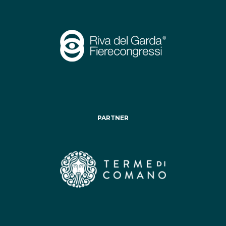
PARTNER