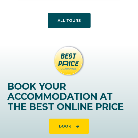
ALL TOURS
BOOK YOUR
ACCOMMODATION AT
THE BEST ONLINE PRICE
BOOK