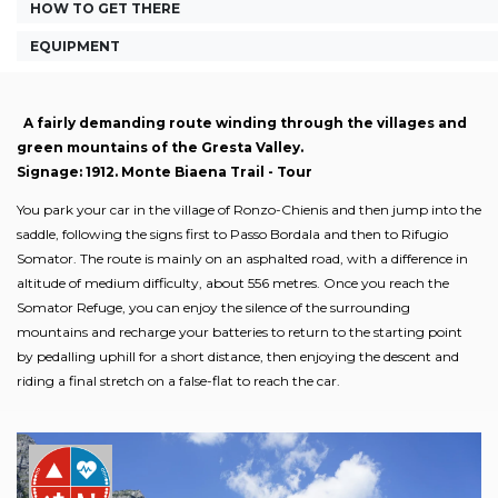
HOW TO GET THERE
EQUIPMENT
A fairly demanding route winding through the villages and
green mountains of the Gresta Valley.
Signage: 1912. Monte Biaena Trail - Tour
You park your car in the village of Ronzo-Chienis and then jump into the
saddle, following the signs first to Passo Bordala and then to Rifugio
Somator. The route is mainly on an asphalted road, with a difference in
altitude of medium difficulty, about 556 metres. Once you reach the
Somator Refuge, you can enjoy the silence of the surrounding
mountains and recharge your batteries to return to the starting point
by pedalling uphill for a short distance, then enjoying the descent and
riding a final stretch on a false-flat to reach the car.