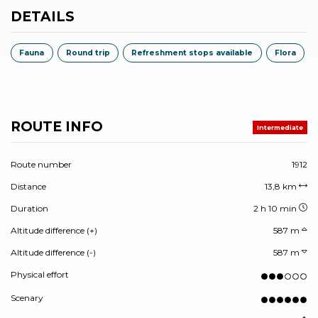
DETAILS
Fauna
Round trip
Refreshment stops available
Flora
ROUTE INFO
Intermediate
Route number
1912
Distance
13,8 km
Duration
2 h 10 min
Altitude difference (+)
587 m
Altitude difference (-)
587 m
Physical effort
Scenary