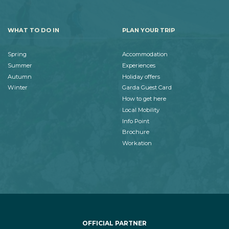
WHAT TO DO IN
PLAN YOUR TRIP
Spring
Accommodation
Summer
Experiences
Autumn
Holiday offers
Winter
Garda Guest Card
How to get here
Local Mobility
Info Point
Brochure
Workation
OFFICIAL PARTNER