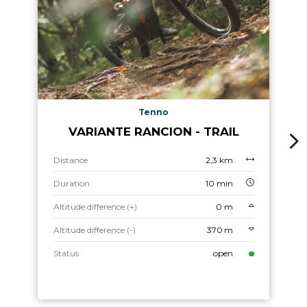
Tenno
VARIANTE RANCION - TRAIL
Distance
2,3 km
Duration
10 min
Altitude difference (+)
0 m
Altitude difference (-)
370 m
Status
open