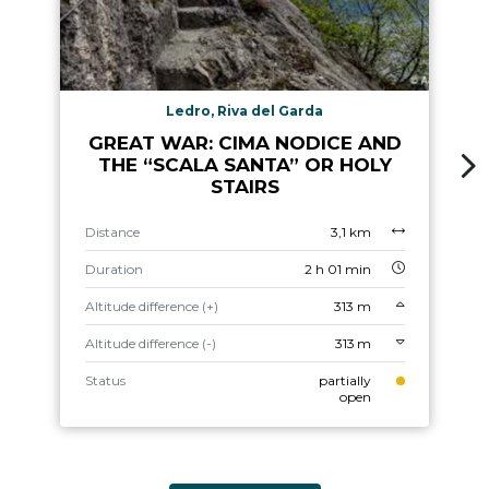
Ledro, Riva del Garda
GREAT WAR: CIMA NODICE AND
THE “SCALA SANTA” OR HOLY
STAIRS
Distance
3,1 km
Duration
2 h 01 min
Altitude difference (+)
313 m
Altitude difference (-)
313 m
Status
partially
open