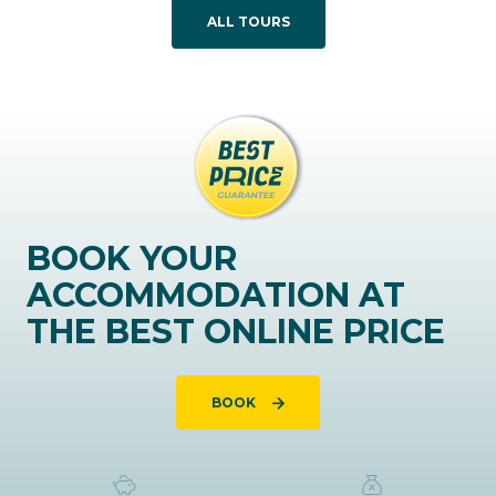
ALL TOURS
BOOK YOUR
ACCOMMODATION AT
THE BEST ONLINE PRICE
BOOK