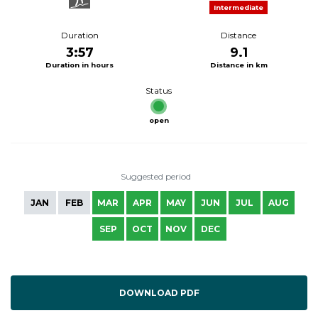
Intermediate
Duration
Distance
3:57
9.1
Duration in hours
Distance in km
Status
open
Suggested period
JAN
FEB
MAR
APR
MAY
JUN
JUL
AUG
SEP
OCT
NOV
DEC
DOWNLOAD PDF