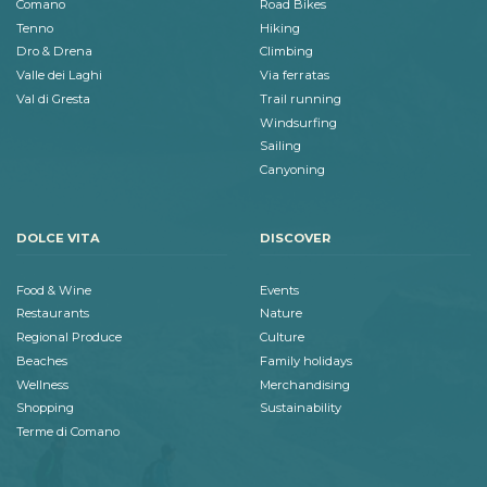
Comano
Road Bikes
Tenno
Hiking
Dro & Drena
Climbing
Valle dei Laghi
Via ferratas
Val di Gresta
Trail running
Windsurfing
Sailing
Canyoning
DOLCE VITA
DISCOVER
Food & Wine
Events
Restaurants
Nature
Regional Produce
Culture
Beaches
Family holidays
Wellness
Merchandising
Shopping
Sustainability
Terme di Comano