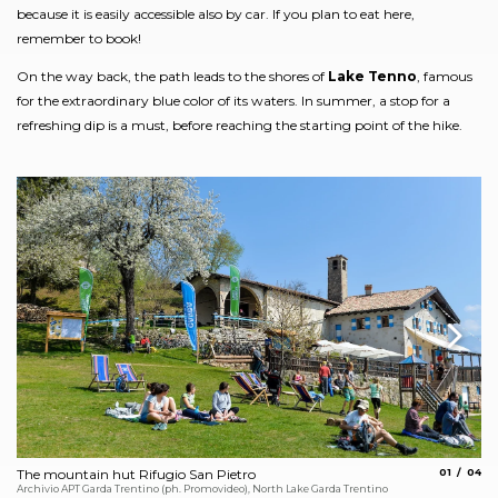
because it is easily accessible also by car. If you plan to eat here,
remember to book!
On the way back, the path leads to the shores of
Lake Tenno
, famous
for the extraordinary blue color of its waters. In summer, a stop for a
refreshing dip is a must, before reaching the starting point of the hike.
aria.slide_
aria.
The mountain hut Rifugio San Pietro
01
04
Ca
Archivio APT Garda Trentino (ph. Promovideo), North Lake Garda Trentino
Fot