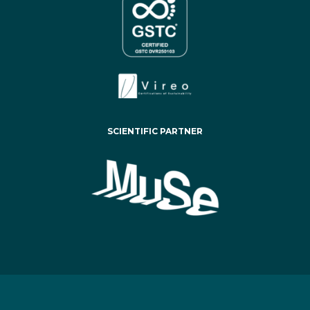
SCIENTIFIC PARTNER