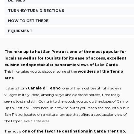
DETAILS
TURN-BY-TURN DIRECTIONS
HOW TO GET THERE
EQUIPMENT
The hike up to hut San Pietro is one of the most popular for
locals as well as for tourists for its ease of access, excellent
cuisine and spectacular panoramic views of Lake Garda
This hike takes you to discover some of the
wonders of the Tenno
area
.
It starts from
Canale di Tenno
, one of the most beautiful medieval
villages in Italy. Here, among alleys and old stone houses, time really
seems to stand still. Going into the woods you go up the slopes of Calino,
up to Bastiani. From here, in a few minutes you reach the mountain hut
San Pietro, located on a natural terrace that offers a spectacular view of
the Upper lake Garda area.
The hut is
one of the favorite destinations in Garda Trentino
,