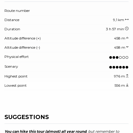
Route number
Distance
9,1 km
Duration
3 h 57 min
Altitude difference (+)
458 m
Altitude difference (-)
458 m
Physical effort
Scenary
Highest point
976 m
Lowest point
556 m
SUGGESTIONS
You can hike this tour (almost) all year round
, but remember to