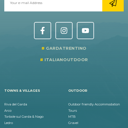
GARDATRENTINO
ITALIANOUTDOOR
TOWNS & VILLAGES
OUTDOOR
Riva del Garda
Outdoor friendly Accommodation
Arco
Tours
Torbole sul Garda & Nago
MTB
Ledro
Gravel