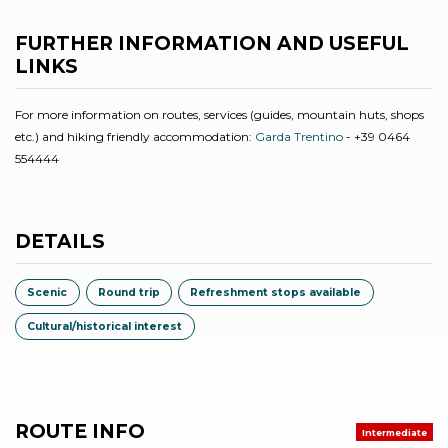
FURTHER INFORMATION AND USEFUL
LINKS
For more information on routes, services (guides, mountain huts, shops
etc.) and hiking friendly accommodation:
Garda Trentino
- +39 0464
554444
DETAILS
Scenic
Round trip
Refreshment stops available
Cultural/historical interest
ROUTE INFO
Intermediate