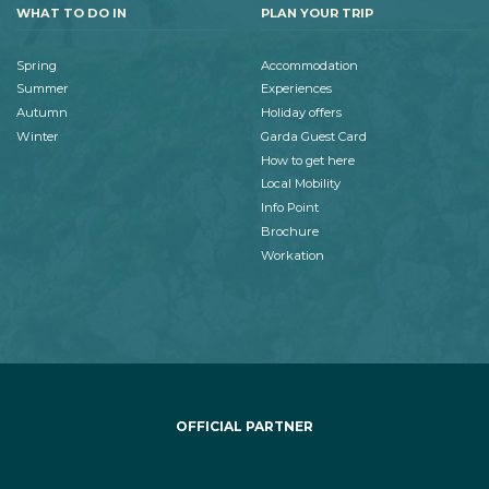
WHAT TO DO IN
PLAN YOUR TRIP
Spring
Accommodation
Summer
Experiences
Autumn
Holiday offers
Winter
Garda Guest Card
How to get here
Local Mobility
Info Point
Brochure
Workation
OFFICIAL PARTNER