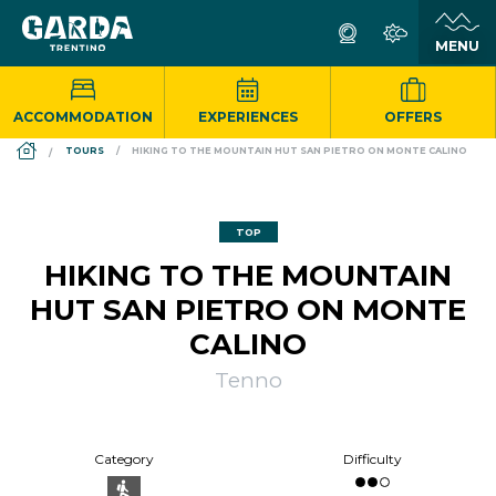
ACCOMMODATION
EXPERIENCES
OFFERS
DS_BREADCRUMB.HOME
TOURS
HIKING TO THE MOUNTAIN HUT SAN PIETRO ON MONTE CALINO
TOP
HIKING TO THE MOUNTAIN
HUT SAN PIETRO ON MONTE
CALINO
Tenno
Category
Difficulty