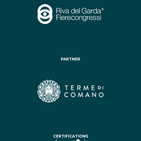
PARTNER
CERTIFICATIONS