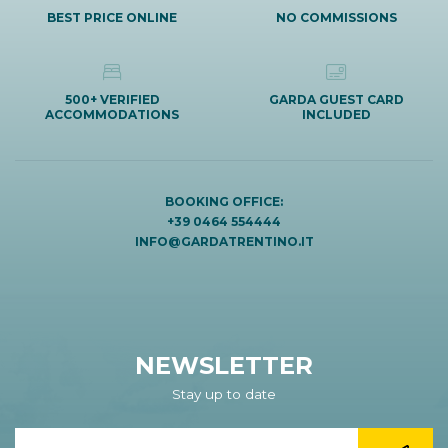
BEST PRICE ONLINE
NO COMMISSIONS
500+ VERIFIED
GARDA GUEST CARD
ACCOMMODATIONS
INCLUDED
BOOKING OFFICE:
+39 0464 554444
INFO@GARDATRENTINO.IT
NEWSLETTER
Stay up to date