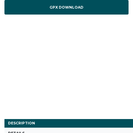
GPX DOWNLOAD
DESCRIPTION