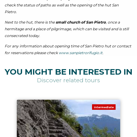
check the status of paths as well as the opening of the hut San
Pietro.
Next to the hut, there is the
small church of San Pietro
, once a
hermitage and a place of pilgrimage, which can be visited and is still
consecrated today.
For any information about opening time of San Pietro hut or contact
for reservations please check
www.sanpietrorifugio.it
.
YOU MIGHT BE INTERESTED IN
Discover related tours
Intermediate