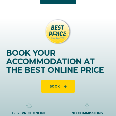
BOOK YOUR
ACCOMMODATION AT
THE BEST ONLINE PRICE
BOOK
BEST PRICE ONLINE
NO COMMISSIONS