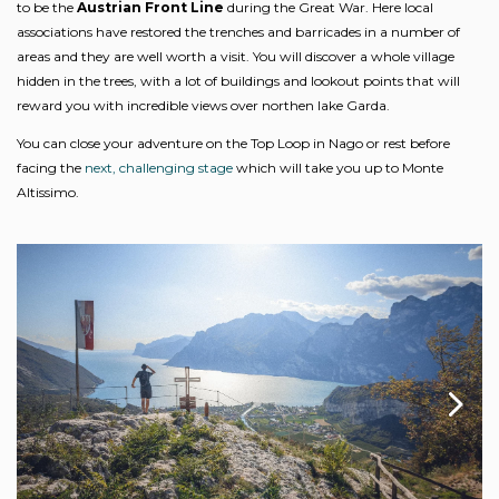
to be the
Austrian Front Line
during the Great War. Here local
associations have restored the trenches and barricades in a number of
areas and they are well worth a visit. You will discover a whole village
hidden in the trees, with a lot of buildings and lookout points that will
reward you with incredible views over northen lake Garda.
You can close your adventure on the Top Loop in Nago or rest before
facing the
next, challenging stage
which will take you up to Monte
Altissimo.