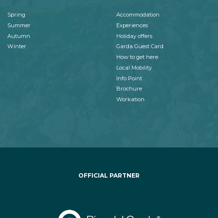
Spring
Accommodation
Summer
Experiences
Autumn
Holiday offers
Winter
Garda Guest Card
How to get here
Local Mobility
Info Point
Brochure
Workation
OFFICIAL PARTNER