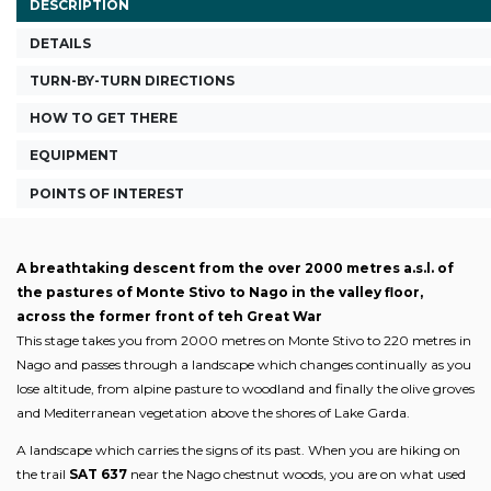
DESCRIPTION
DETAILS
TURN-BY-TURN DIRECTIONS
HOW TO GET THERE
EQUIPMENT
POINTS OF INTEREST
A breathtaking descent from the over 2000 metres a.s.l. of
the pastures of Monte Stivo to Nago in the valley floor,
across the former front of teh Great War
This stage takes you from 2000 metres on Monte Stivo to 220 metres in
Nago and passes through a landscape which changes continually as you
lose altitude, from alpine pasture to woodland and finally the olive groves
and Mediterranean vegetation above the shores of Lake Garda.
A landscape which carries the signs of its past. When you are hiking on
the trail
SAT 637
near the Nago chestnut woods, you are on what used