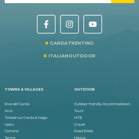
GARDATRENTINO
ITALIANOUTDOOR
TOWNS & VILLAGES
OUTDOOR
Riva del Garda
Outdoor friendly Accommodation
Arco
Tours
Torbole sul Garda & Nago
MTB
Ledro
Gravel
Comano
Road Bikes
Tenno
Hiking