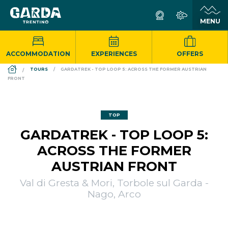
ACCOMMODATION
EXPERIENCES
OFFERS
DS_BREADCRUMB.HOME
TOURS
GARDATREK - TOP LOOP 5: ACROSS THE FORMER AUSTRIAN
FRONT
TOP
GARDATREK - TOP LOOP 5:
ACROSS THE FORMER
AUSTRIAN FRONT
Val di Gresta & Mori, Torbole sul Garda -
Nago, Arco