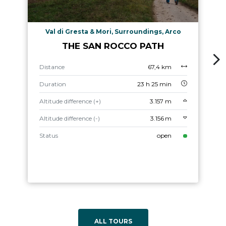
Val di Gresta & Mori, Surroundings, Arco
THE SAN ROCCO PATH
Distance
67,4 km
Duration
23 h 25 min
Altitude difference (+)
3.157 m
Altitude difference (-)
3.156 m
Status
open
ALL TOURS