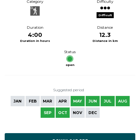
Category
Difficulty
Difficult
Duration
Distance
4:00
12.3
Duration in hours
Distance in km
Status
open
Suggested period
JAN
FEB
MAR
APR
MAY
JUN
JUL
AUG
SEP
OCT
NOV
DEC