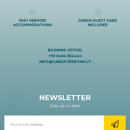
500+ VERIFIED
GARDA GUEST CARD
ACCOMMODATIONS
INCLUDED
BOOKING OFFICE:
+39 0464 554444
INFO@GARDATRENTINO.IT
NEWSLETTER
Stay up to date