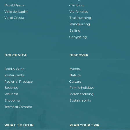
Dro & Drena
Climbing
Valle dei Laghi
Via ferratas
Val di Gresta
Trail running
Windsurfing
Sailing
Canyoning
DOLCE VITA
DISCOVER
Food & Wine
Events
Restaurants
Nature
Regional Produce
Culture
Beaches
Family holidays
Wellness
Merchandising
Shopping
Sustainability
Terme di Comano
WHAT TO DO IN
PLAN YOUR TRIP