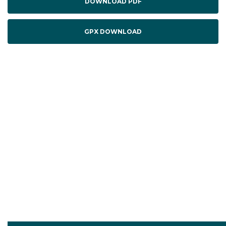
DOWNLOAD PDF
GPX DOWNLOAD