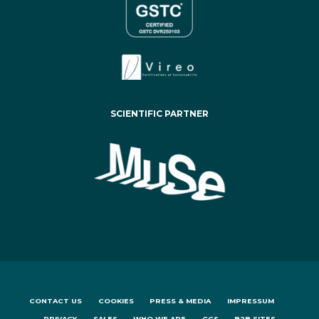
SCIENTIFIC PARTNER
CONTACT US
COOKIES
PRESS & MEDIA
IMPRESSUM
PRIVACY
SALES
WHO WE ARE
GCS
B2B SITES