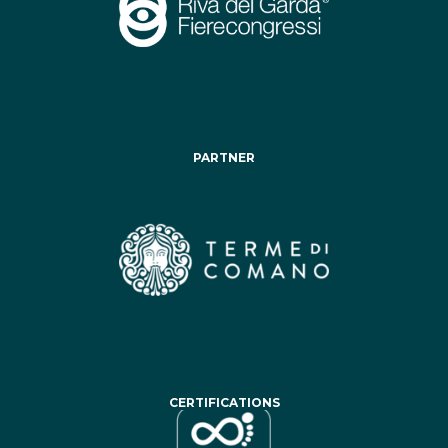
PARTNER
CERTIFICATIONS