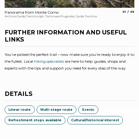
aria.slide_
aria.
Panorama from Monte Corno
01
05
Al
Archivio Garda Trentino (ph. Tommaso Prugnola), Garda Trentino
Arc
FURTHER INFORMATION AND USEFUL
LINKS
You’ve picked the perfect trail – now make sure you’re ready to enjoy it to
the fullest. Local
hiking specialists
are here to help: guides, shops and
experts with the tips and support you need for every step of the way.
DETAILS
Linear route
Multi-stage route
Scenic
Refreshment stops available
Cultural/historical interest