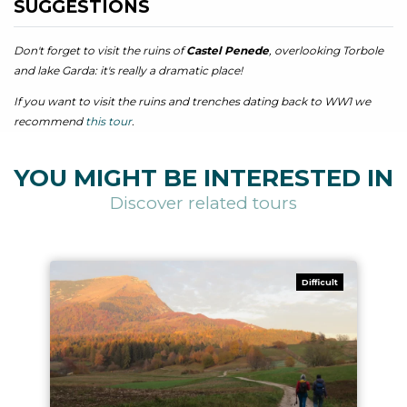
SUGGESTIONS
Don't forget to visit the ruins of
Castel Penede
, overlooking Torbole
and lake Garda: it's really a dramatic place!
If you want to visit the ruins and trenches dating back to WW1 we
recommend
this tour
.
YOU MIGHT BE INTERESTED IN
Discover related tours
Difficult