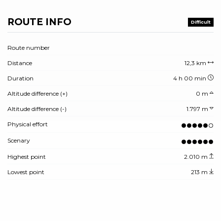
ROUTE INFO
Difficult
Route number
Distance
12,3 km
Duration
4 h 00 min
Altitude difference (+)
0 m
Altitude difference (-)
1.797 m
Physical effort
Scenary
Highest point
2.010 m
Lowest point
213 m