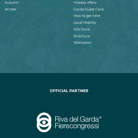
Autumn
Holiday offers
Winter
Garda Guest Card
How to get here
Local Mobility
Info Point
Brochure
Workation
OFFICIAL PARTNER