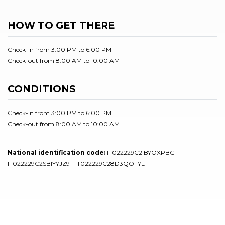
HOW TO GET THERE
Check-in from 3:00 PM to 6:00 PM
Check-out from 8:00 AM to 10:00 AM
CONDITIONS
Check-in from 3:00 PM to 6:00 PM
Check-out from 8:00 AM to 10:00 AM
National identification code:
IT022229C2IBYOXPBG -
IT022229C2SBIYYJZ9 - IT022229C28D3QOTYL