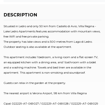
DESCRIPTION
Situated in Ledro and only 50 km from Castello di Avio, Villa Regina -
Lake Ledro Apartments features accommodation with mountain views,
free WiFi and free private parking.
The property has lake views and is 500 metres from Lago di Ledro.
Outdoor seating is also available at the apartment.
This apartment includes 1 bedroom, a living room and a flat-screen TV,
an equipped kitchen with a dining area, and 1 bathroom with a bidet
and a washing machine. Towels and bed linen are available in the
apartment. This apartment is non-smoking and soundproof.
Guests can relax in the garden at the property.
The nearest airport is Verona Airport, 98 km from Villa Regina
Cipat 022229-AT-069027 / 022229-AT-069028 / 022229-AT-069029