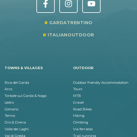
GARDATRENTINO
ITALIANOUTDOOR
TOWNS & VILLAGES
OUTDOOR
Riva del Garda
Outdoor friendly Accommodation
Arco
Tours
Torbole sul Garda & Nago
MTB
Ledro
Gravel
Comano
Road Bikes
Tenno
Hiking
Dro & Drena
Climbing
Valle dei Laghi
Via ferratas
Val di Gresta
Trail running