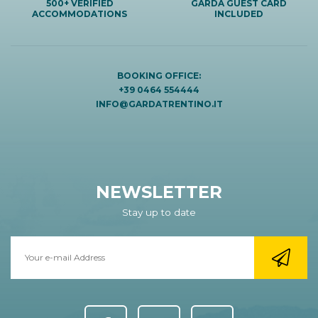
500+ VERIFIED
GARDA GUEST CARD
ACCOMMODATIONS
INCLUDED
BOOKING OFFICE:
+39 0464 554444
INFO@GARDATRENTINO.IT
NEWSLETTER
Stay up to date