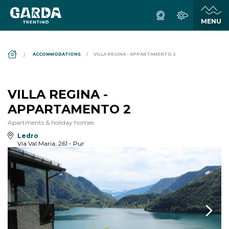
DS_BREADCRUMB.HOME
ACCOMMODATIONS
VILLA REGINA - APPARTAMENTO 2
VILLA REGINA -
APPARTAMENTO 2
Apartments & holiday homes
Ledro
Via Val Maria, 261 - Pur