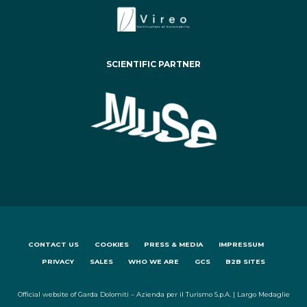
SCIENTIFIC PARTNER
CONTACT US
COOKIES
PRESS & MEDIA
IMPRESSUM
PRIVACY
SALES
WHO WE ARE
GCS
B2B SITES
Official website of Garda Dolomiti – Azienda per il Turismo S.p.A. | Largo Medaglie