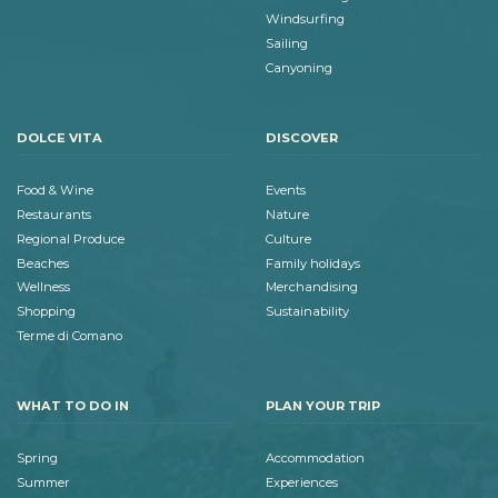
Windsurfing
Sailing
Canyoning
DOLCE VITA
DISCOVER
Food & Wine
Events
Restaurants
Nature
Regional Produce
Culture
Beaches
Family holidays
Wellness
Merchandising
Shopping
Sustainability
Terme di Comano
WHAT TO DO IN
PLAN YOUR TRIP
Spring
Accommodation
Summer
Experiences