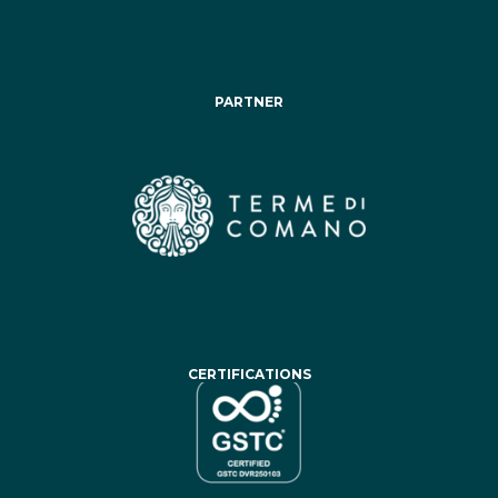
PARTNER
CERTIFICATIONS