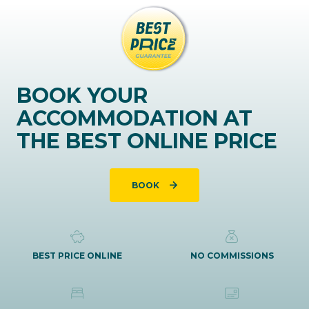
BOOK YOUR
ACCOMMODATION AT
THE BEST ONLINE PRICE
BOOK
BEST PRICE ONLINE
NO COMMISSIONS