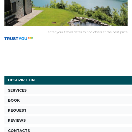
enter your travel dates to find offers at the best price
DESCRIPTION
SERVICES
BOOK
REQUEST
REVIEWS
CONTACTS