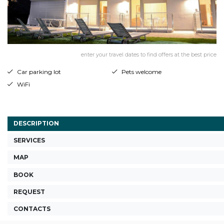
enter your travel dates to find offers at the best price
Car parking lot
Pets welcome
WiFi
DESCRIPTION
SERVICES
MAP
BOOK
REQUEST
CONTACTS