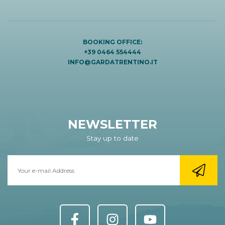
BOOKING OFFICE:
+39 0464 554444
INFO@GARDATRENTINO.IT
NEWSLETTER
Stay up to date