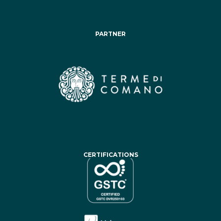
PARTNER
CERTIFICATIONS