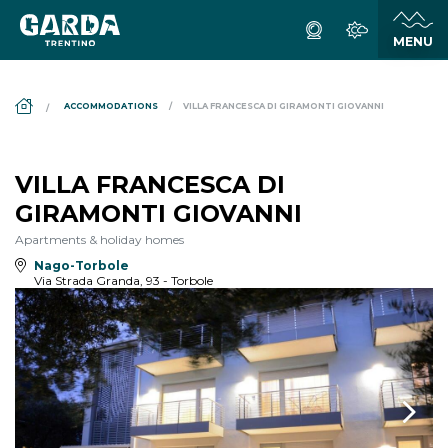
DS_BREADCRUMB.HOME
ACCOMMODATIONS
VILLA FRANCESCA DI GIRAMONTI GIOVANNI
VILLA FRANCESCA DI
GIRAMONTI GIOVANNI
Apartments & holiday homes
Nago-Torbole
Via Strada Granda, 93 - Torbole