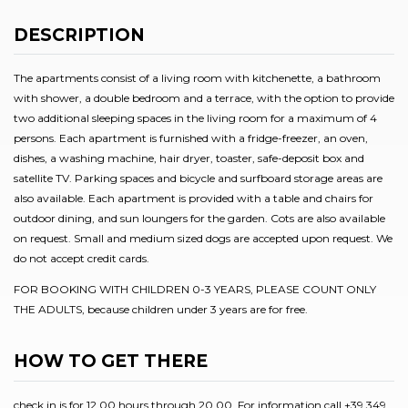
DESCRIPTION
The apartments consist of a living room with kitchenette, a bathroom
with shower, a double bedroom and a terrace, with the option to provide
two additional sleeping spaces in the living room for a maximum of 4
persons. Each apartment is furnished with a fridge-freezer, an oven,
dishes, a washing machine, hair dryer, toaster, safe-deposit box and
satellite TV. Parking spaces and bicycle and surfboard storage areas are
also available. Each apartment is provided with a table and chairs for
outdoor dining, and sun loungers for the garden. Cots are also available
on request. Small and medium sized dogs are accepted upon request. We
do not accept credit cards.
FOR BOOKING WITH CHILDREN 0-3 YEARS, PLEASE COUNT ONLY
THE ADULTS, because children under 3 years are for free.
HOW TO GET THERE
check in is for 12.00 hours through 20.00. For information call +39 349