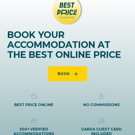
BOOK YOUR
ACCOMMODATION AT
THE BEST ONLINE PRICE
BOOK
BEST PRICE ONLINE
NO COMMISSIONS
500+ VERIFIED
GARDA GUEST CARD
ACCOMMODATIONS
INCLUDED