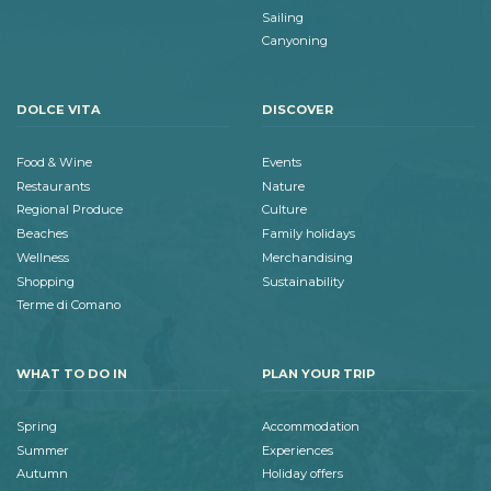
Sailing
Canyoning
DOLCE VITA
DISCOVER
Food & Wine
Events
Restaurants
Nature
Regional Produce
Culture
Beaches
Family holidays
Wellness
Merchandising
Shopping
Sustainability
Terme di Comano
WHAT TO DO IN
PLAN YOUR TRIP
Spring
Accommodation
Summer
Experiences
Autumn
Holiday offers