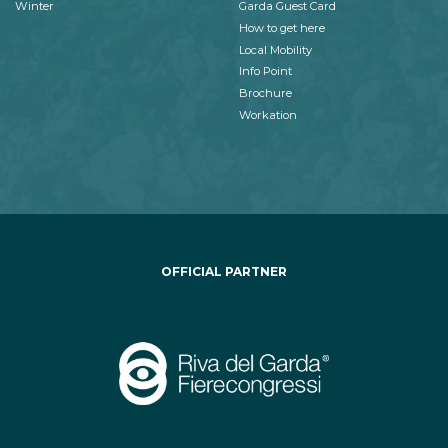
Winter
Garda Guest Card
How to get here
Local Mobility
Info Point
Brochure
Workation
OFFICIAL PARTNER