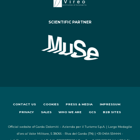
SCIENTIFIC PARTNER
CONTACT US
COOKIES
PRESS & MEDIA
IMPRESSUM
PRIVACY
SALES
WHO WE ARE
GCS
B2B SITES
Official website of Garda Dolomiti – Azienda per il Turismo S.p.A. | Largo Medaglie
d'oro al Valor Militare, 5 38066 - Riva del Garda (TN) | +39 0464 554444 -