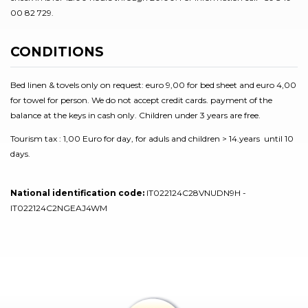
00 82 729.
CONDITIONS
Bed linen & tovels only on request: euro 9,00 for bed sheet and euro 4,00
for towel for person. We do not accept credit cards. payment of the
balance at the keys in cash only. Children under 3 years are free.
Tourism tax : 1,00 Euro for day, for aduls and children > 14.years until 10
days.
National identification code:
IT022124C28VNUDN9H -
IT022124C2NGEAJ4WM