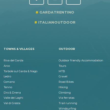
GARDATRENTINO
ITALIANOUTDOOR
TOWNS & VILLAGES
OUTDOOR
Riva del Garda
Outdoor friendly Accommodation
Arco
Tours
Torbole sul Garda & Nago
MTB
Ledro
Gravel
Comano
Road Bikes
Tenno
Hiking
Dro & Drena
Climbing
Valle dei Laghi
Via ferratas
Val di Gresta
Trail running
Windsurfing