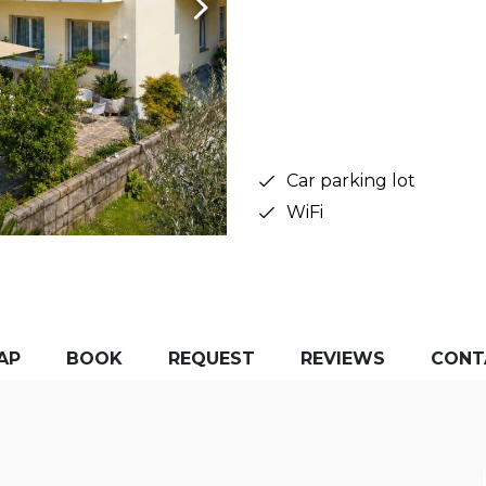
Car parking lot
WiFi
AP
BOOK
REQUEST
REVIEWS
CONT