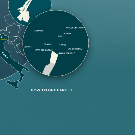
HOW TO GET HERE