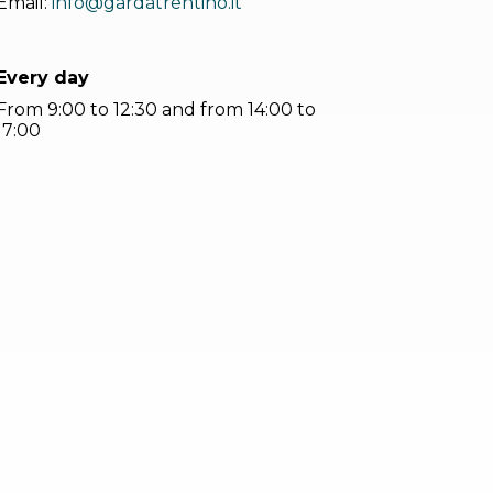
Email:
info@gardatrentino.it
Every day
From 9:00 to 12:30 and from 14:00 to
17:00