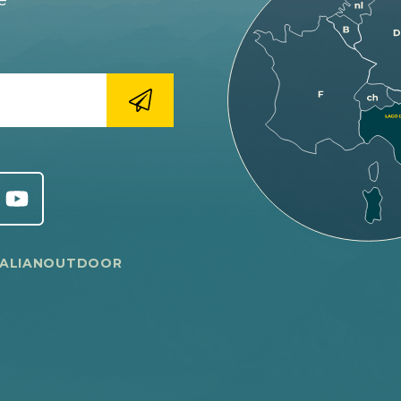
e
TALIANOUTDOOR