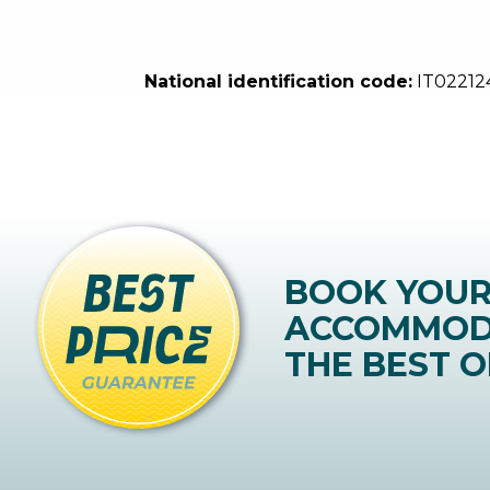
National identification code:
IT0221
BOOK YOU
ACCOMMOD
THE BEST O