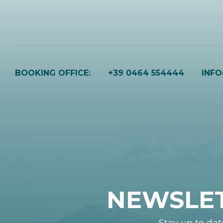
BOOKING OFFICE:
+39 0464 554444
INF
NEWSLE