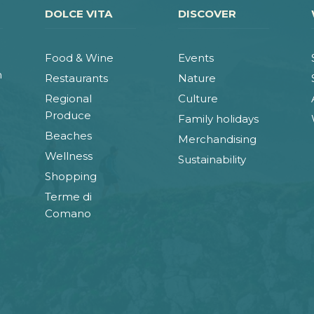
DOLCE VITA
DISCOVER
Food & Wine
Events
n
Restaurants
Nature
Regional
Culture
Produce
Family holidays
Beaches
Merchandising
Wellness
Sustainability
Shopping
Terme di
Comano