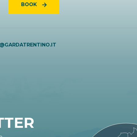
BOOK
O@GARDATRENTINO.IT
TTER