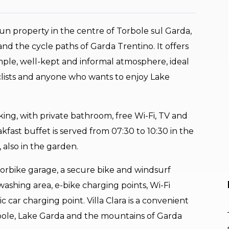
-run property in the centre of Torbole sul Garda,
nd the cycle paths of Garda Trentino. It offers
ple, well-kept and informal atmosphere, ideal
cyclists and anyone who wants to enjoy Lake
ng, with private bathroom, free Wi-Fi, TV and
kfast buffet is served from 07:30 to 10:30 in the
also in the garden.
torbike garage, a secure bike and windsurf
washing area, e-bike charging points, Wi-Fi
car charging point. Villa Clara is a convenient
bole, Lake Garda and the mountains of Garda