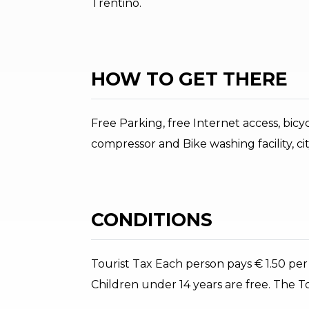
Trentino.
HOW TO GET THERE
Free Parking, free Internet access, bicy
compressor and Bike washing facility, cit
CONDITIONS
Tourist Tax Each person pays € 1.50 per
Children under 14 years are free. The Tou