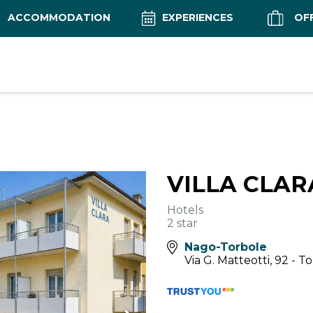
ACCOMMODATION
EXPERIENCES
OF
VILLA CLA
Hotels
2 star
Nago-Torbole
Via G. Matteotti, 92 - T