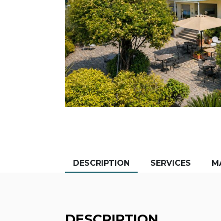
DESCRIPTION
SERVICES
M
DESCRIPTION