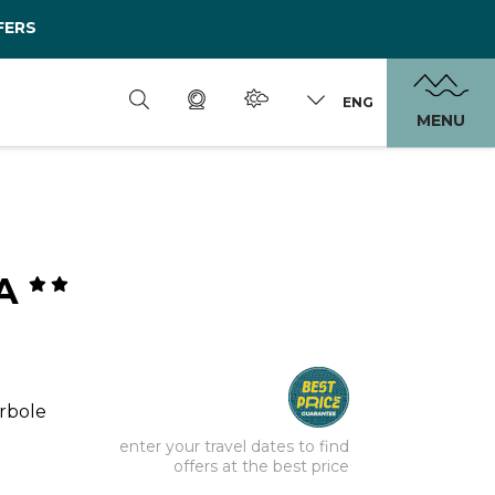
FERS
ENG
MENU
RA
orbole
enter your travel dates to find
offers at the best price