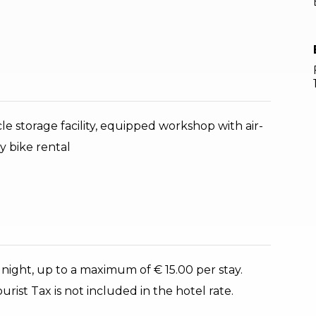
cle storage facility, equipped workshop with air-
y bike rental
 night, up to a maximum of € 15.00 per stay.
rist Tax is not included in the hotel rate.