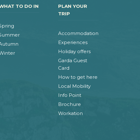
WHAT TO DO IN
PLAN YOUR
TRIP
Spring
Accommodation
Summer
Experiences
Autumn
Holiday offers
Winter
Garda Guest
Card
How to get here
Local Mobility
Info Point
Brochure
Workation