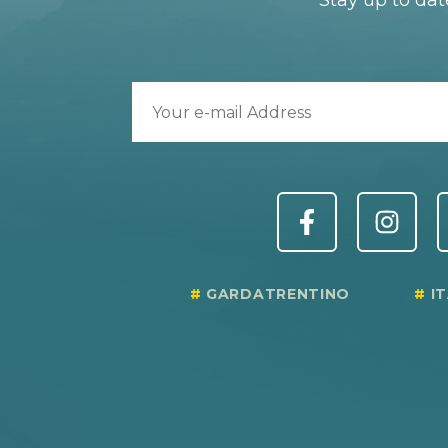
Stay up to dat
GARDATRENTINO
I