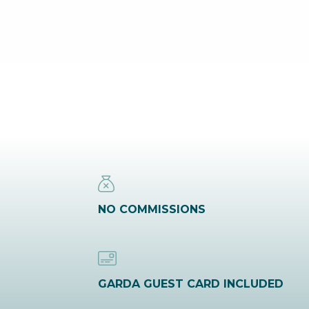
NO COMMISSIONS
GARDA GUEST CARD INCLUDED