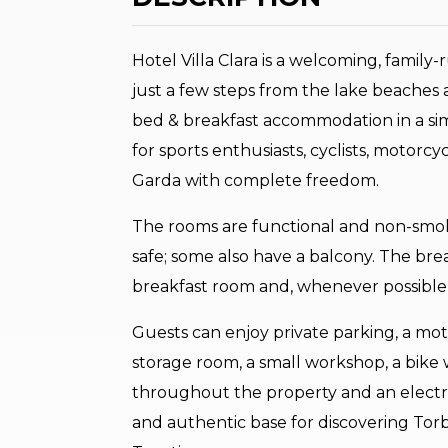
Hotel Villa Clara is a welcoming, family
just a few steps from the lake beaches a
bed & breakfast accommodation in a sim
for sports enthusiasts, cyclists, motor
Garda with complete freedom.
The rooms are functional and non-smoki
safe; some also have a balcony. The brea
breakfast room and, whenever possible, 
Guests can enjoy private parking, a mo
storage room, a small workshop, a bike 
throughout the property and an electric 
and authentic base for discovering Tor