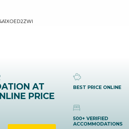
24A1XOED2ZWI
R
ATION AT
BEST PRICE ONLINE
NLINE PRICE
500+ VERIFIED
ACCOMMODATIONS