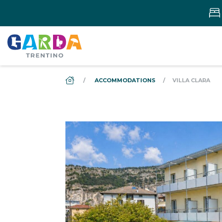
DS_BREADCRUMB.HOME
ACCOMMODATIONS
VILLA CLARA