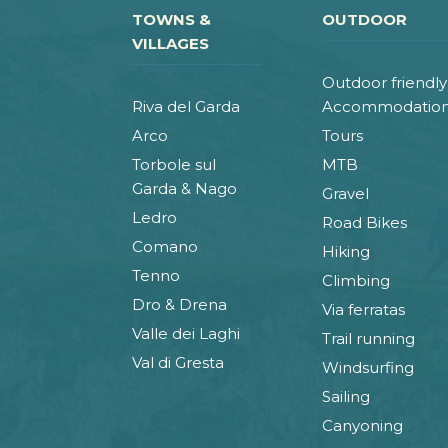
TOWNS &
OUTDOOR
VILLAGES
Outdoor friendly
Riva del Garda
Accommodatio
Arco
Tours
Torbole sul
MTB
Garda & Nago
Gravel
Ledro
Road Bikes
Comano
Hiking
Tenno
Climbing
Dro & Drena
Via ferratas
Valle dei Laghi
Trail running
Val di Gresta
Windsurfing
Sailing
Canyoning