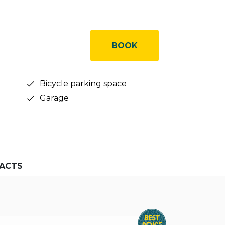
BOOK
Bicycle parking space
Garage
ACTS