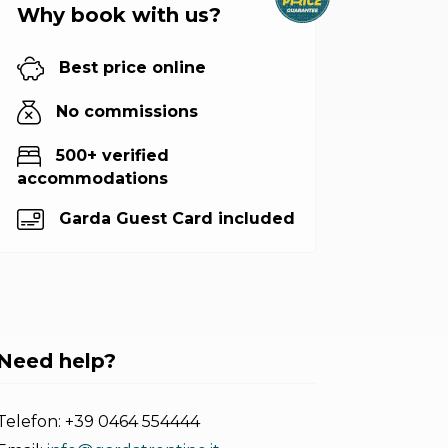
Why book with us?
Best price online
No commissions
500+ verified
accommodations
Garda Guest Card included
Need help?
Telefon:
+39 0464 554444