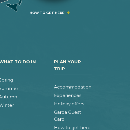
HOW TO GET HERE
WHAT TO DO IN
PLAN YOUR
TRIP
Spring
Accommodation
Summer
Experiences
Autumn
Holiday offers
Winter
Garda Guest
Card
How to get here