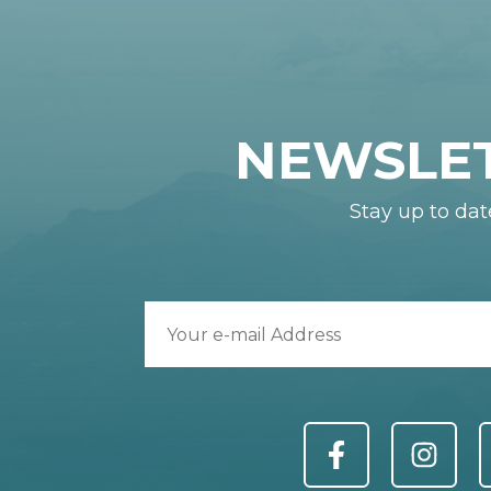
NEWSLE
Stay up to dat