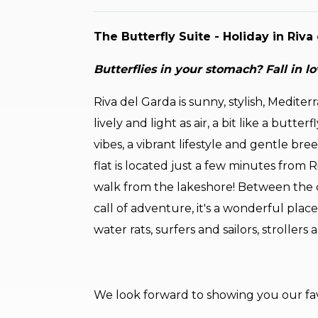
The Butterfly Suite - Holiday in Riv
Butterflies in your stomach? Fall in lo
Riva del Garda is sunny, stylish, Mediterr
lively and light as air, a bit like a butt
vibes, a vibrant lifestyle and gentle br
flat is located just a few minutes from 
walk from the lakeshore! Between the c
call of adventure, it's a wonderful place
water rats, surfers and sailors, strollers
We look forward to showing you our fav