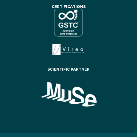
CERTIFICATIONS
SCIENTIFIC PARTNER