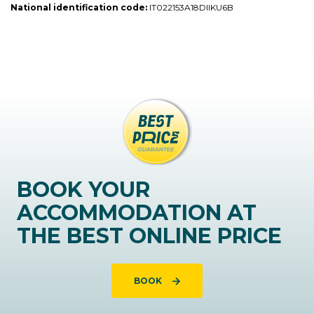
National identification code:
IT022153A18DIIKU6B
BOOK YOUR
ACCOMMODATION AT
THE BEST ONLINE PRICE
BOOK