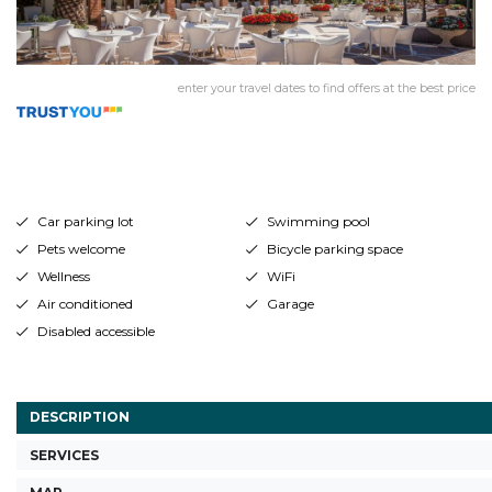
enter your travel dates to find offers at the best price
Car parking lot
Swimming pool
Pets welcome
Bicycle parking space
Wellness
WiFi
Air conditioned
Garage
Disabled accessible
DESCRIPTION
SERVICES