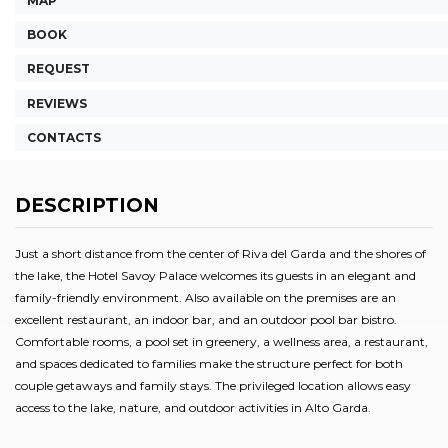
MAP
BOOK
REQUEST
REVIEWS
CONTACTS
DESCRIPTION
Just a short distance from the center of Riva del Garda and the shores of
the lake, the Hotel Savoy Palace welcomes its guests in an elegant and
family-friendly environment. Also available on the premises are an
excellent restaurant, an indoor bar, and an outdoor pool bar bistro.
Comfortable rooms, a pool set in greenery, a wellness area, a restaurant,
and spaces dedicated to families make the structure perfect for both
couple getaways and family stays. The privileged location allows easy
access to the lake, nature, and outdoor activities in Alto Garda.