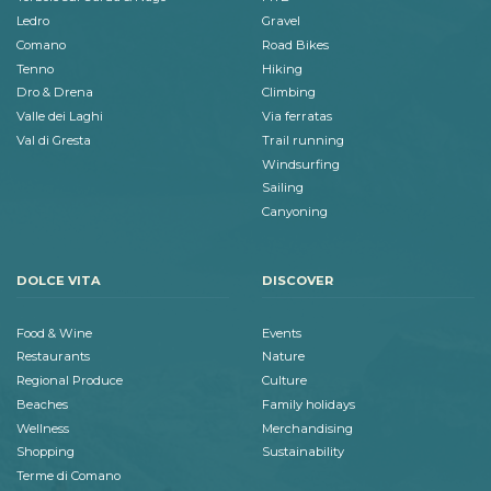
Ledro
Gravel
Comano
Road Bikes
Tenno
Hiking
Dro & Drena
Climbing
Valle dei Laghi
Via ferratas
Val di Gresta
Trail running
Windsurfing
Sailing
Canyoning
DOLCE VITA
DISCOVER
Food & Wine
Events
Restaurants
Nature
Regional Produce
Culture
Beaches
Family holidays
Wellness
Merchandising
Shopping
Sustainability
Terme di Comano