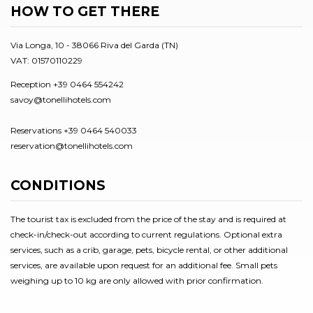
HOW TO GET THERE
Via Longa, 10 - 38066 Riva del Garda (TN)
VAT: 01570110229
Reception +39 0464 554242
savoy@tonellihotels.com
Reservations +39 0464 540033
reservation@tonellihotels.com
CONDITIONS
The tourist tax is excluded from the price of the stay and is required at
check-in/check-out according to current regulations. Optional extra
services, such as a crib, garage, pets, bicycle rental, or other additional
services, are available upon request for an additional fee. Small pets
weighing up to 10 kg are only allowed with prior confirmation.