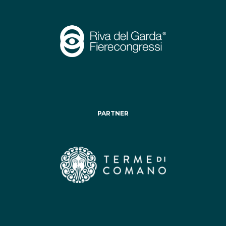
PARTNER