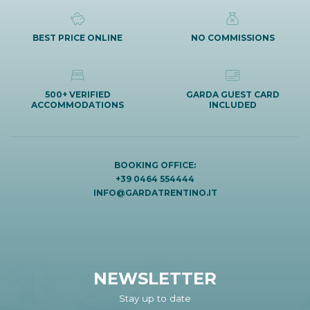
BEST PRICE ONLINE
NO COMMISSIONS
500+ VERIFIED
GARDA GUEST CARD
ACCOMMODATIONS
INCLUDED
BOOKING OFFICE:
+39 0464 554444
INFO@GARDATRENTINO.IT
NEWSLETTER
Stay up to date