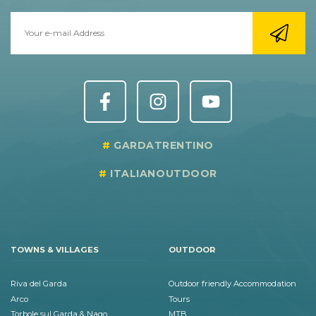
GARDATRENTINO
ITALIANOUTDOOR
TOWNS & VILLAGES
OUTDOOR
Riva del Garda
Outdoor friendly Accommodation
Arco
Tours
Torbole sul Garda & Nago
MTB