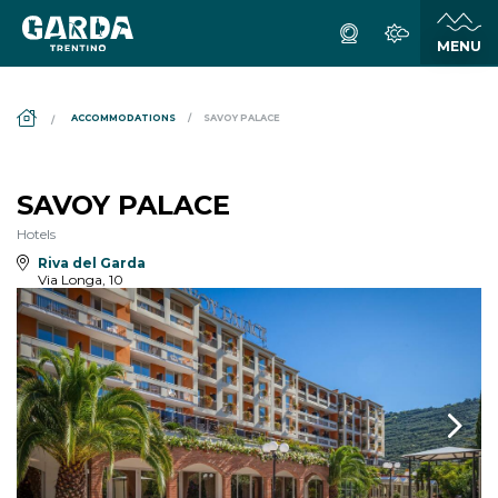
DS_BREADCRUMB.HOME
ACCOMMODATIONS
SAVOY PALACE
SAVOY PALACE
Hotels
Riva del Garda
Via Longa, 10