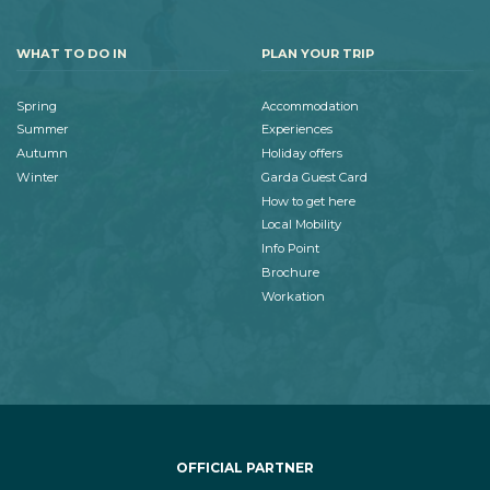
WHAT TO DO IN
PLAN YOUR TRIP
Spring
Accommodation
Summer
Experiences
Autumn
Holiday offers
Winter
Garda Guest Card
How to get here
Local Mobility
Info Point
Brochure
Workation
OFFICIAL PARTNER