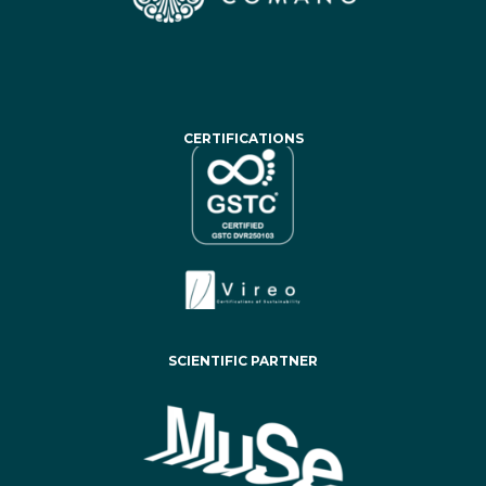
CERTIFICATIONS
SCIENTIFIC PARTNER