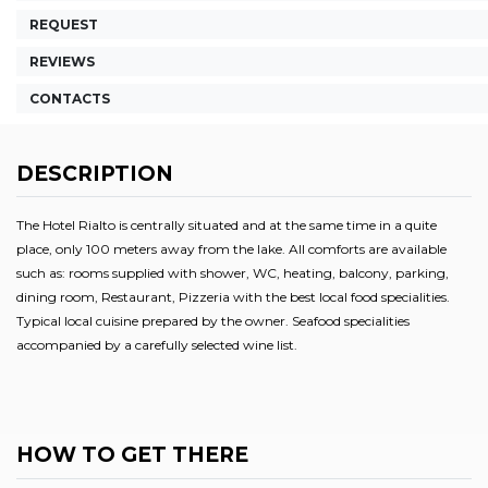
REQUEST
REVIEWS
CONTACTS
DESCRIPTION
The Hotel Rialto is centrally situated and at the same time in a quite
place, only 100 meters away from the lake. All comforts are available
such as: rooms supplied with shower, WC, heating, balcony, parking,
dining room, Restaurant, Pizzeria with the best local food specialities.
Typical local cuisine prepared by the owner. Seafood specialities
accompanied by a carefully selected wine list.
HOW TO GET THERE