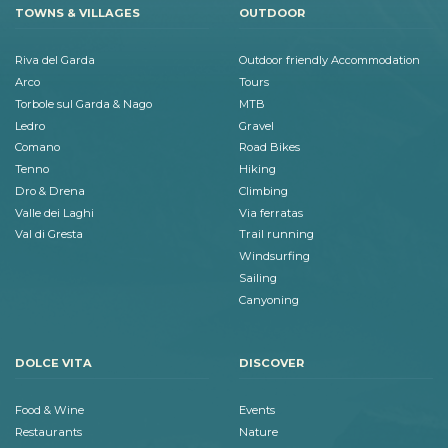
TOWNS & VILLAGES
OUTDOOR
Riva del Garda
Outdoor friendly Accommodation
Arco
Tours
Torbole sul Garda & Nago
MTB
Ledro
Gravel
Comano
Road Bikes
Tenno
Hiking
Dro & Drena
Climbing
Valle dei Laghi
Via ferratas
Val di Gresta
Trail running
Windsurfing
Sailing
Canyoning
DOLCE VITA
DISCOVER
Food & Wine
Events
Restaurants
Nature