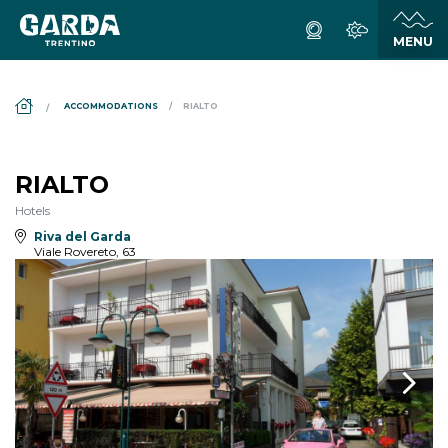
DS_BREADCRUMB.HOME
ACCOMMODATIONS
RIALTO
RIALTO
Hotels
Riva del Garda
Viale Rovereto, 63