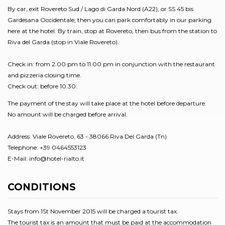
By car, exit Rovereto Sud / Lago di Garda Nord (A22), or SS 45 bis
Gardesana Occidentale; then you can park comfortably in our parking
here at the hotel. By train, stop at Rovereto, then bus from the station to
Riva del Garda (stop in Viale Rovereto).
Check in: from 2.00 pm to 11.00 pm in conjunction with the restaurant
and pizzeria closing time.
Check out: before 10.30.
The payment of the stay will take place at the hotel before departure.
No amount will be charged before arrival.
Address: Viale Rovereto, 63 - 38066 Riva Del Garda (Tn)
Telephone: +39 0464553123
E-Mail: info@hotel-rialto.it
CONDITIONS
Stays from 1St November 2015 will be charged a tourist tax.
The tourist tax is an amount that must be paid at the accommodation