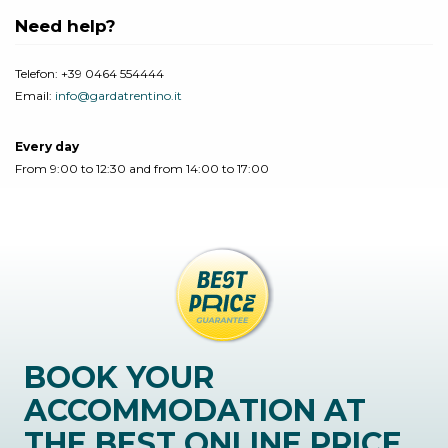
Need help?
Telefon:
+39 0464 554444
Email:
info@gardatrentino.it
Every day
From 9:00 to 12:30 and from 14:00 to 17:00
BOOK YOUR
ACCOMMODATION AT
THE BEST ONLINE PRICE