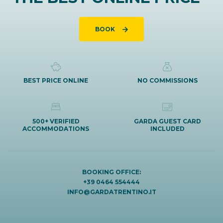
BOOK
BEST PRICE ONLINE
NO COMMISSIONS
500+ VERIFIED
GARDA GUEST CARD
ACCOMMODATIONS
INCLUDED
BOOKING OFFICE:
+39 0464 554444
INFO@GARDATRENTINO.IT