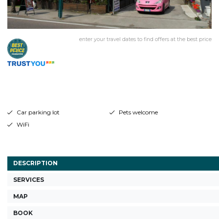
enter your travel dates to find offers at the best price
Car parking lot
Pets welcome
WiFi
DESCRIPTION
SERVICES
MAP
BOOK