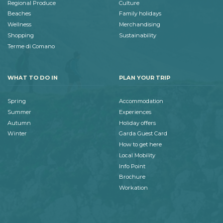
Regional Produce
Culture
Beaches
Family holidays
Wellness
Merchandising
Shopping
Sustainability
Terme di Comano
WHAT TO DO IN
PLAN YOUR TRIP
Spring
Accommodation
Summer
Experiences
Autumn
Holiday offers
Winter
Garda Guest Card
How to get here
Local Mobility
Info Point
Brochure
Workation