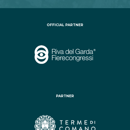
OFFICIAL PARTNER
PARTNER