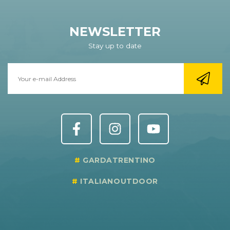
NEWSLETTER
Stay up to date
GARDATRENTINO
ITALIANOUTDOOR