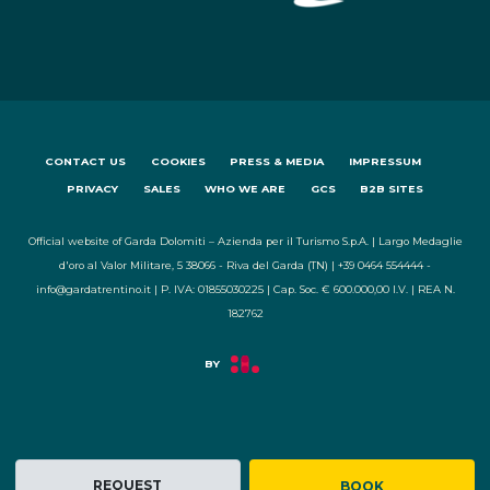
CONTACT US
COOKIES
PRESS & MEDIA
IMPRESSUM
PRIVACY
SALES
WHO WE ARE
GCS
B2B SITES
Official website of Garda Dolomiti – Azienda per il Turismo S.p.A. | Largo Medaglie
d'oro al Valor Militare, 5 38066 - Riva del Garda (TN) | +39 0464 554444 -
info@gardatrentino.it | P. IVA: 01855030225 | Cap. Soc. € 600.000,00 I.V. | REA N.
182762
REQUEST
BOOK