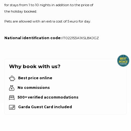
for stays from 1 to 10 nights in addition to the price of
the holiday booked.
Pets are allowed with an extra cost of 5 euro for day.
National identification code:
IT022153A1XSL8KJGZ
Why book with us?
Best price online
No commissions
500+ verified accommodations
Garda Guest Card included