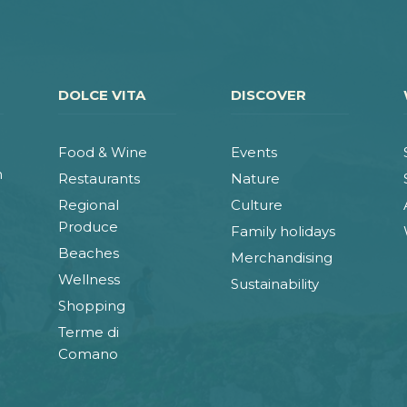
DOLCE VITA
DISCOVER
Food & Wine
Events
n
Restaurants
Nature
Regional
Culture
Produce
Family holidays
Beaches
Merchandising
Wellness
Sustainability
Shopping
Terme di
Comano