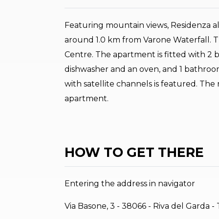
Featuring mountain views, Residenza al
around 1.0 km from Varone Waterfall. T
Centre. The apartment is fitted with 2 
dishwasher and an oven, and 1 bathroom 
with satellite channels is featured. The
apartment.
HOW TO GET THERE
Entering the address in navigator
Via Basone, 3 - 38066 - Riva del Garda -