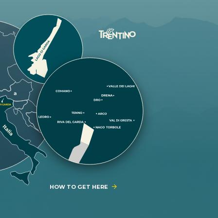
HOW TO GET HERE