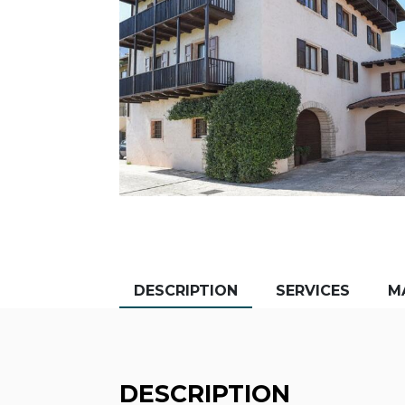
DESCRIPTION
SERVICES
M
DESCRIPTION