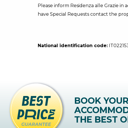
Please inform Residenza alle Grazie in a
have Special Requests contact the prope
National identification code:
IT0221
BOOK YOU
ACCOMMOD
THE BEST O