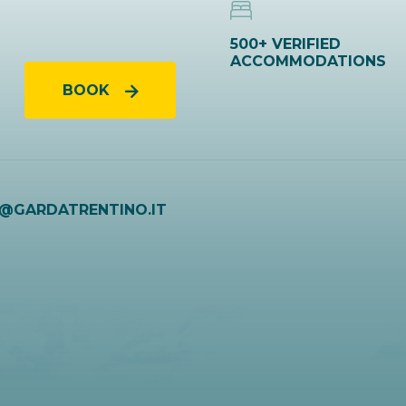
500+ VERIFIED
ACCOMMODATIONS
BOOK
O@GARDATRENTINO.IT