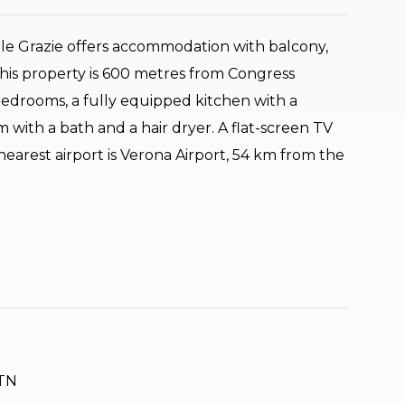
le Grazie offers accommodation with balcony,
his property is 600 metres from Congress
bedrooms, a fully equipped kitchen with a
with a bath and a hair dryer. A flat-screen TV
 nearest airport is Verona Airport, 54 km from the
 TN