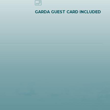
GARDA GUEST CARD INCLUDED