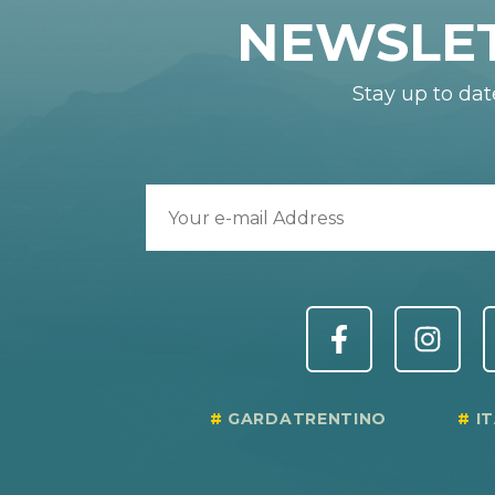
NEWSLE
Stay up to dat
GARDATRENTINO
I