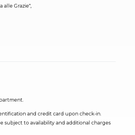
 alle Grazie",
apartment.
ntification and credit card upon check-in.
e subject to availability and additional charges