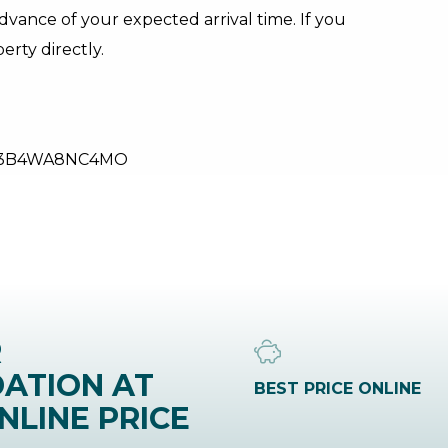
dvance of your expected arrival time. If you
rty directly.
53B4WA8NC4MO
R
ATION AT
BEST PRICE ONLINE
NLINE PRICE