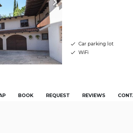
Car parking lot
WiFi
AP
BOOK
REQUEST
REVIEWS
CONT