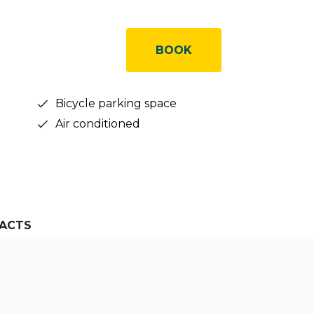
BOOK
Bicycle parking space
Air conditioned
ACTS