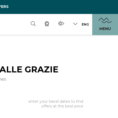
FERS
ENG
MENU
ALLE GRAZIE
mes
enter your travel dates to find
offers at the best price