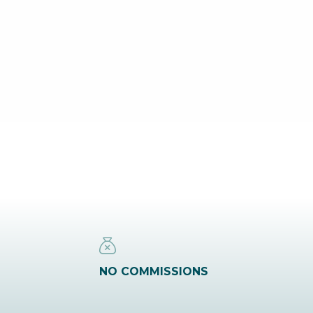
NO COMMISSIONS