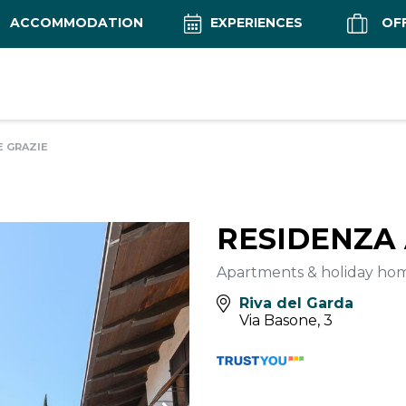
ACCOMMODATION
EXPERIENCES
OF
E GRAZIE
RESIDENZA 
Apartments & holiday ho
Riva del Garda
Via Basone, 3