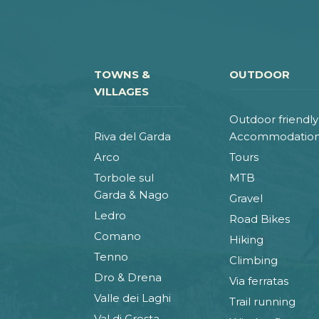
TOWNS &
OUTDOOR
VILLAGES
Outdoor friendly
Riva del Garda
Accommodatio
Arco
Tours
Torbole sul
MTB
Garda & Nago
Gravel
Ledro
Road Bikes
Comano
Hiking
Tenno
Climbing
Dro & Drena
Via ferratas
Valle dei Laghi
Trail running
Val di Gresta