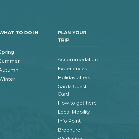
WHAT TO DO IN
PLAN YOUR
TRIP
Spring
Accommodation
Summer
Experiences
Autumn
Holiday offers
Winter
Garda Guest
Card
How to get here
Local Mobility
Info Point
Brochure
Workation