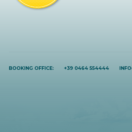
BOOKING OFFICE:
+39 0464 554444
INF