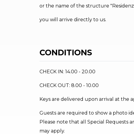
or the name of the structure "Residenza
you will arrive directly to us.
CONDITIONS
CHECK IN: 14.00 - 20.00
CHECK OUT: 8.00 - 10.00
Keys are delivered upon arrival at the 
Guests are required to show a photo ide
Please note that all Special Requests ar
may apply.