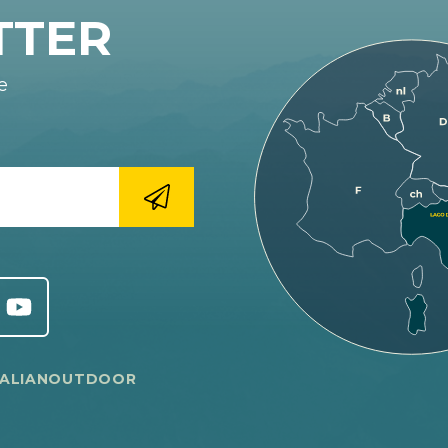
TTER
e
TALIANOUTDOOR