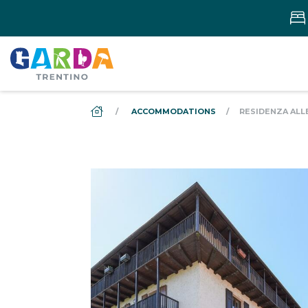
DS_BREADCRUMB.HOME
ACCOMMODATIONS
RESIDENZA ALL