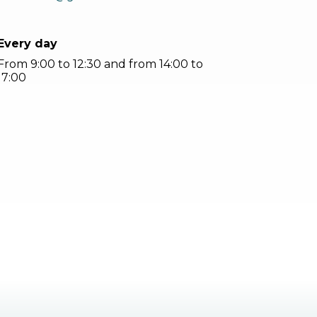
Every day
From 9:00 to 12:30 and from 14:00 to
17:00