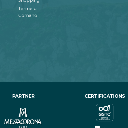
Shopping
Terme di
Comano
PARTNER
CERTIFICATIONS