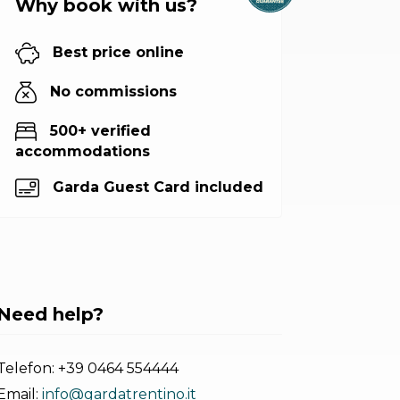
Why book with us?
Best price online
No commissions
500+ verified
accommodations
Garda Guest Card included
Need help?
Telefon:
+39 0464 554444
Email:
info@gardatrentino.it