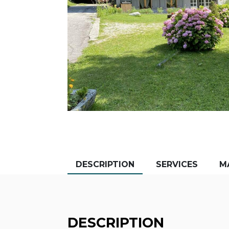
DESCRIPTION
SERVICES
M
DESCRIPTION