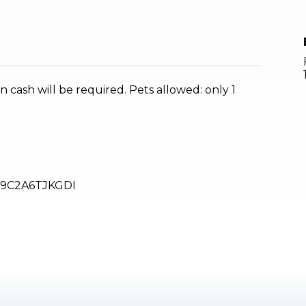
n cash will be required. Pets allowed: only 1
9C2A6TJKGDI