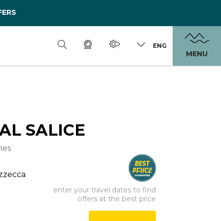
FERS
ENG
MENU
AL SALICE
mes
ezzecca
enter your travel dates to find
offers at the best price