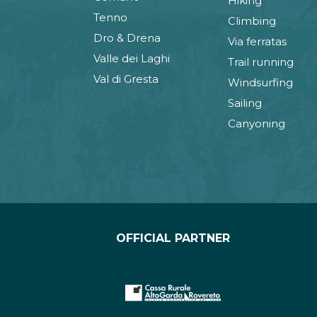
Hiking
Tenno
Climbing
Dro & Drena
Via ferratas
Valle dei Laghi
Trail running
Val di Gresta
Windsurfing
Sailing
Canyoning
OFFICIAL PARTNER