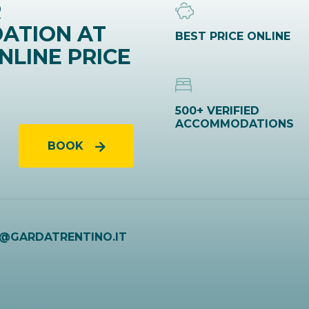
R
ATION AT
BEST PRICE ONLINE
NLINE PRICE
500+ VERIFIED
ACCOMMODATIONS
BOOK
O@GARDATRENTINO.IT