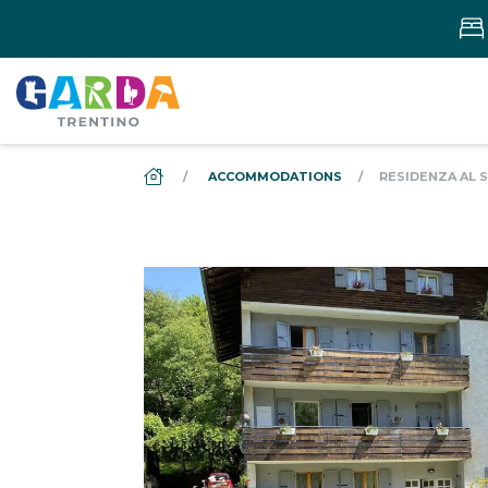
DS_BREADCRUMB.HOME
ACCOMMODATIONS
RESIDENZA AL S