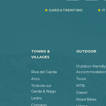
GARDATRENTINO
I
TOWNS &
OUTDOOR
VILLAGES
Outdoor friendly
Riva del Garda
Accommodatio
Arco
Tours
Torbole sul
MTB
Garda & Nago
Gravel
Ledro
Road Bikes
Comano