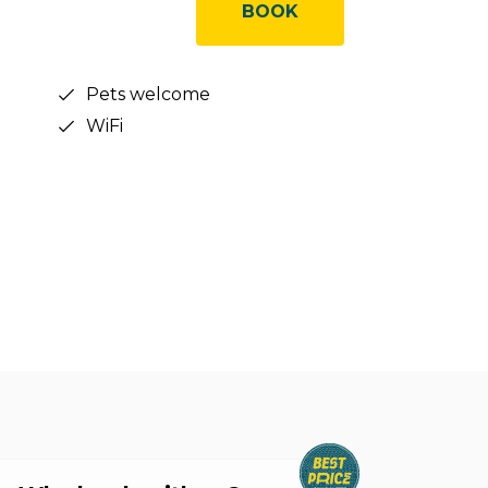
BOOK
Pets welcome
WiFi