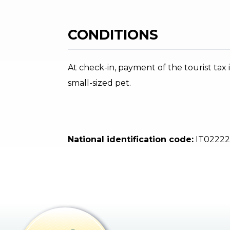
CONDITIONS
At check-in, payment of the tourist tax i
small-sized pet.
National identification code:
IT02222