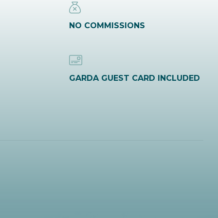
NO COMMISSIONS
GARDA GUEST CARD INCLUDED