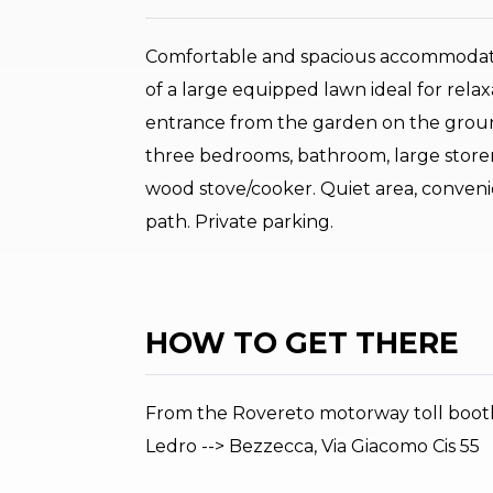
Comfortable and spacious accommodatio
of a large equipped lawn ideal for rel
entrance from the garden on the ground
three bedrooms, bathroom, large storer
wood stove/cooker. Quiet area, convenie
path. Private parking.
HOW TO GET THERE
From the Rovereto motorway toll booth (
Ledro --> Bezzecca, Via Giacomo Cis 55