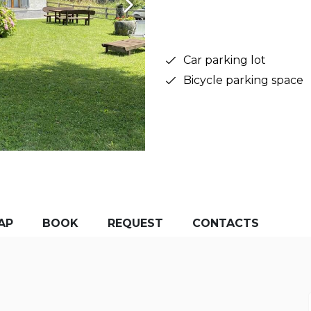
Car parking lot
Bicycle parking space
AP
BOOK
REQUEST
CONTACTS