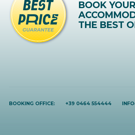
BOOK YOU
ACCOMMOD
THE BEST O
BOOKING OFFICE:
+39 0464 554444
INF