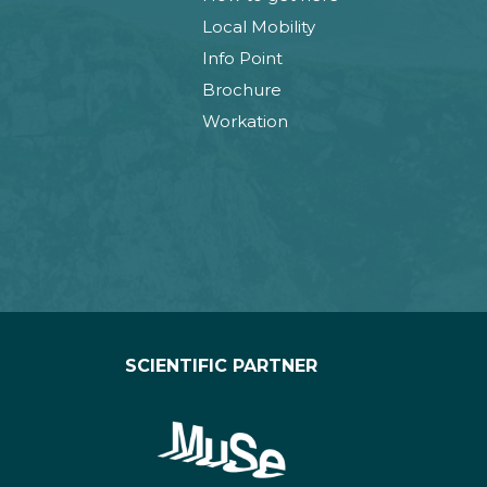
Local Mobility
Info Point
Brochure
Workation
SCIENTIFIC PARTNER