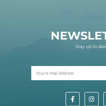
NEWSLE
Stay up to dat