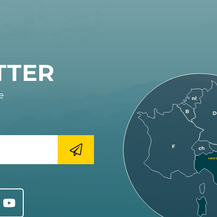
TTER
e