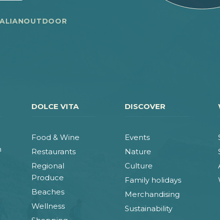
TALIANOUTDOOR
DOLCE VITA
DISCOVER
Food & Wine
Events
n
Restaurants
Nature
Regional
Culture
Produce
Family holidays
Beaches
Merchandising
Wellness
Sustainability