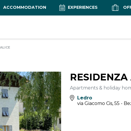
ACCOMMODATION
EXPERIENCES
OF
ALICE
RESIDENZA 
Apartments & holiday ho
Ledro
via Giacomo Cis, 55 - B