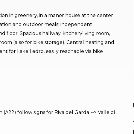
n in greenery, in a manor house at the center
axation and outdoor meals; independent
 floor. Spacious hallway, kitchen/living room,
oom (also for bike storage). Central heating and
nt for Lake Ledro, easily reachable via bike
A22) follow signs for Riva del Garda --> Valle di