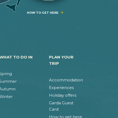
HOW TO GET HERE
WHAT TO DO IN
PLAN YOUR
TRIP
Spring
Accommodation
Summer
Experiences
Autumn
Holiday offers
Winter
Garda Guest
Card
How to get here