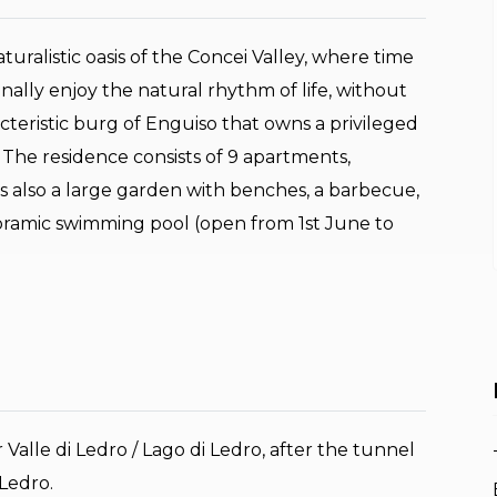
turalistic oasis of the Concei Valley, where time
nally enjoy the natural rhythm of life, without
racteristic burg of Enguiso that owns a privileged
 The residence consists of 9 apartments,
is also a large garden with benches, a barbecue,
oramic swimming pool (open from 1st June to
 Valle di Ledro / Lago di Ledro, after the tunnel
Ledro.