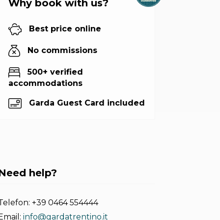
Why book with us?
Best price online
No commissions
500+ verified
accommodations
Garda Guest Card included
Need help?
Telefon:
+39 0464 554444
Email:
info@gardatrentino.it