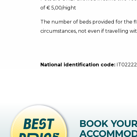
of € 5,00/night
The number of beds provided for the f
circumstances, not even if travelling wit
National identification code:
IT0222
BOOK YOU
ACCOMMOD