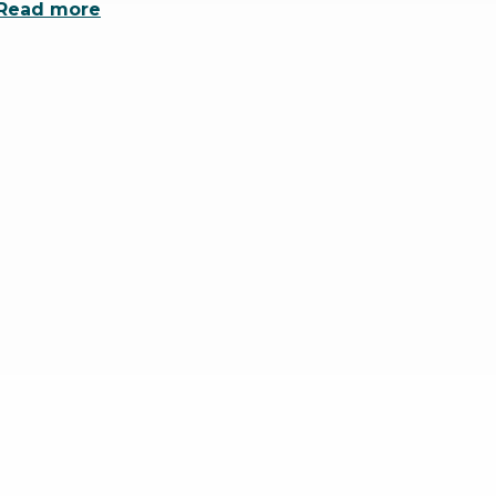
Read more