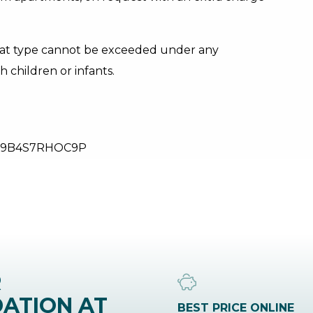
lat type cannot be exceeded under any
h children or infants.
29B4S7RHOC9P
R
ATION AT
BEST PRICE ONLINE