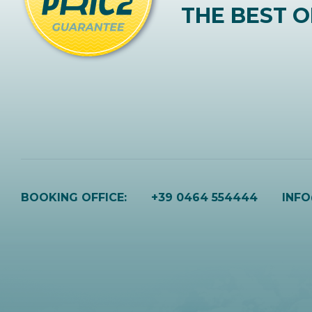
THE BEST O
BOOKING OFFICE:
+39 0464 554444
INF