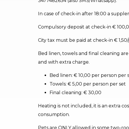
3477482634 (also SMS/Whatsapp).
In case of check-in after 18:00 a supple
Compulsory deposit at check-in € 100,0
City tax must be paid at check-in € 1,50
Bed linen, towels and final cleaning ar
and with extra charge.
Bed linen: € 10,00 per person per 
Towels: € 5,00 per person per set
Final cleaning: € 30,00
Heating is not included, it is an extra c
consumption.
Pets are ONLY allowed in some two-roo