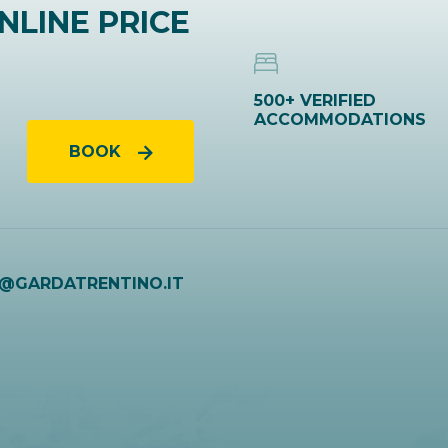
NLINE PRICE
500+ VERIFIED
ACCOMMODATIONS
BOOK
O@GARDATRENTINO.IT