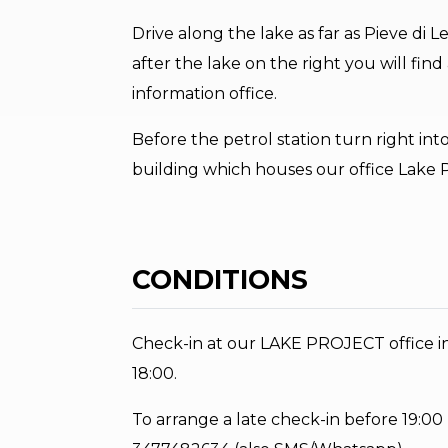
Drive along the lake as far as Pieve di
after the lake on the right you will find 
information office.
Before the petrol station turn right into
building which houses our office Lake P
CONDITIONS
Check-in at our LAKE PROJECT office in 
18:00.
To arrange a late check-in before 19:00