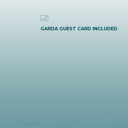
GARDA GUEST CARD INCLUDED