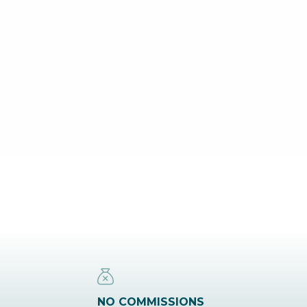
NO COMMISSIONS