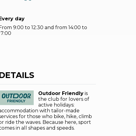
Every day
From 9:00 to 12:30 and from 14:00 to
17:00
DETAILS
Outdoor Friendly
is
the club for lovers of
active holidays:
accommodation with tailor-made
services for those who bike, hike, climb
or ride the waves. Because here, sport
comes in all shapes and speeds.