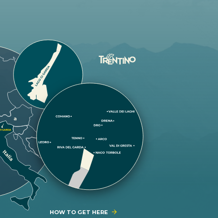
HOW TO GET HERE