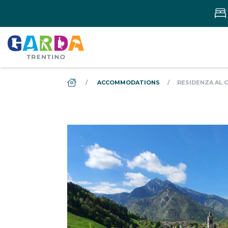
DS_BREADCRUMB.HOME
ACCOMMODATIONS
RESIDENZA AL 