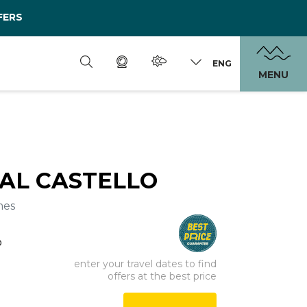
FERS
ENG
MENU
 AL CASTELLO
mes
o
enter your travel dates to find
offers at the best price