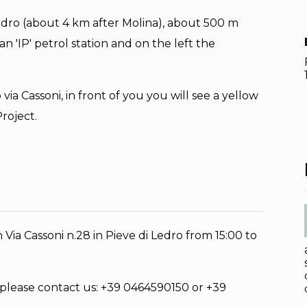
 Ledro (about 4 km after Molina), about 500 m
an 'IP' petrol station and on the left the
 via Cassoni, in front of you you will see a yellow
roject.
Via Cassoni n.28 in Pieve di Ledro from 15:00 to
 please contact us: +39 0464590150 or +39