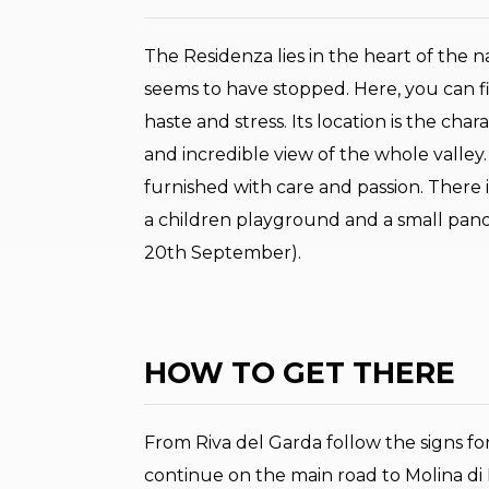
The Residenza lies in the heart of the na
seems to have stopped. Here, you can fi
haste and stress. Its location is the cha
and incredible view of the whole valley.
furnished with care and passion. There 
a children playground and a small pan
20th September).
HOW TO GET THERE
From Riva del Garda follow the signs for
continue on the main road to Molina di 