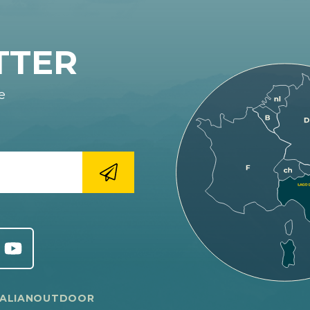
TTER
e
TALIANOUTDOOR