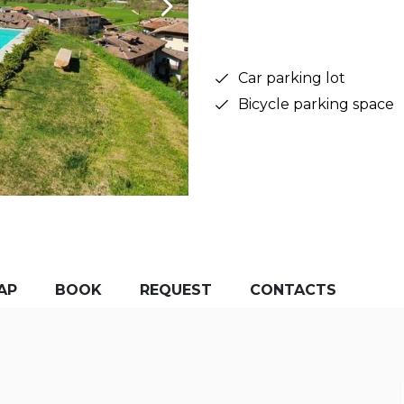
Car parking lot
Bicycle parking space
AP
BOOK
REQUEST
CONTACTS