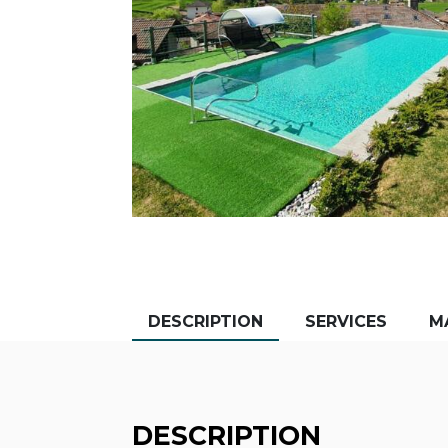
DESCRIPTION
SERVICES
M
DESCRIPTION