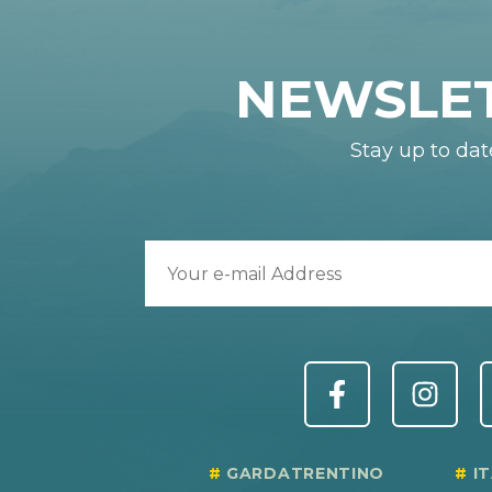
NEWSLE
Stay up to dat
GARDATRENTINO
I