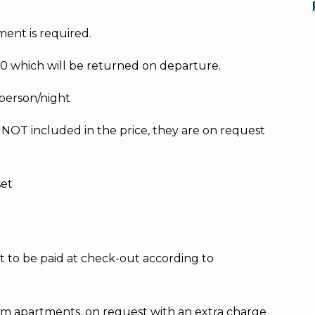
ment is required.
0 which will be returned on departure.
/person/night
e NOT included in the price, they are on request
set
ost to be paid at check-out according to
m apartments, on request with an extra charge