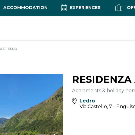
ACCOMMODATION
EXPERIENCES
OF
CASTELLO
RESIDENZA
Apartments & holiday ho
Ledro
Via Castello, 7 - Enguis