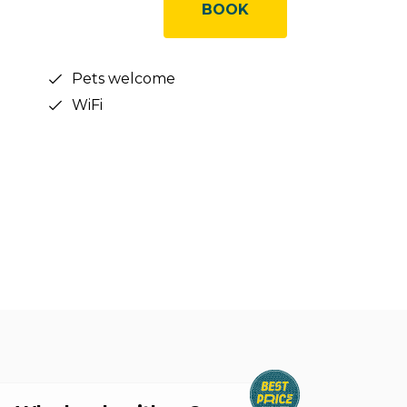
BOOK
Pets welcome
WiFi