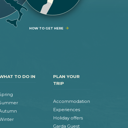
HOW TO GET HERE
WHAT TO DO IN
PLAN YOUR
TRIP
Spring
Accommodation
Summer
Experiences
Autumn
Holiday offers
Winter
Garda Guest