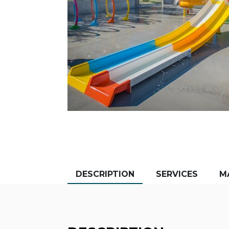
DESCRIPTION
SERVICES
M