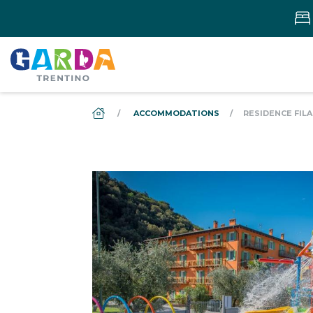
DS_BREADCRUMB.HOME
ACCOMMODATIONS
RESIDENCE FIL