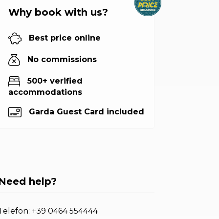
Why book with us?
Best price online
No commissions
500+ verified
accommodations
Garda Guest Card included
Need help?
Telefon:
+39 0464 554444