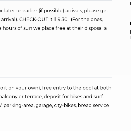
later or earlier (if possible) arrivals, please get
rrival). CHECK-OUT: till 9.30. (For the ones,
hours of sun we place free at their disposal a
 do it on your own), free entry to the pool at both
alcony or terrace, deposit for bikes and surf-
 parking-area, garage, city-bikes, bread service