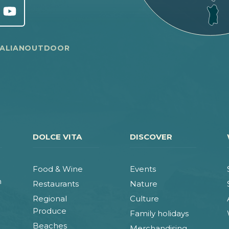
TALIANOUTDOOR
DOLCE VITA
DISCOVER
Food & Wine
Events
n
Restaurants
Nature
Regional
Culture
Produce
Family holidays
Beaches
Merchandising