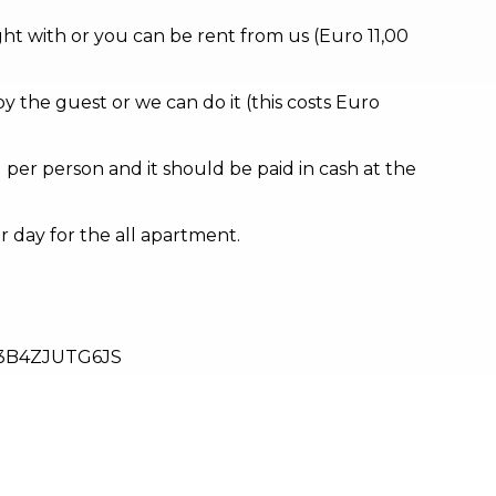
ht with or you can be rent from us (Euro 11,00
by the guest or we can do it (this costs Euro
d per person and it should be paid in cash at the
er day for the all apartment.
3B4ZJUTG6JS