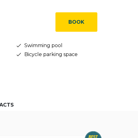
BOOK
Swimming pool
Bicycle parking space
ACTS