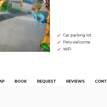
Car parking lot
Pets welcome
WiFi
AP
BOOK
REQUEST
REVIEWS
CONT