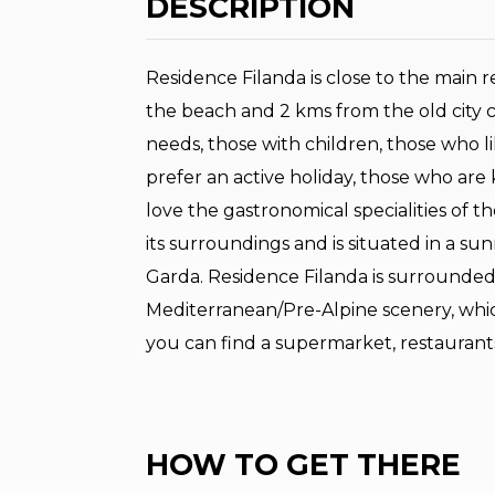
DESCRIPTION
Residence Filanda is close to the main r
the beach and 2 kms from the old city c
needs, those with children, those who l
prefer an active holiday, those who are
love the gastronomical specialities of th
its surroundings and is situated in a sunn
Garda. Residence Filanda is surrounded 
Mediterranean/Pre-Alpine scenery, whic
you can find a supermarket, restaurant
HOW TO GET THERE