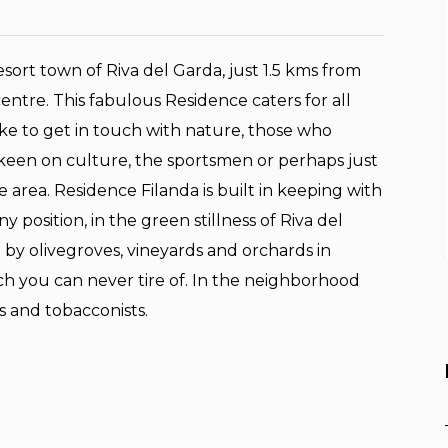
esort town of Riva del Garda, just 1.5 kms from
entre. This fabulous Residence caters for all
ike to get in touch with nature, those who
 keen on culture, the sportsmen or perhaps just
e area. Residence Filanda is built in keeping with
y position, in the green stillness of Riva del
by olivegroves, vineyards and orchards in
h you can never tire of. In the neighborhood
s and tobacconists.