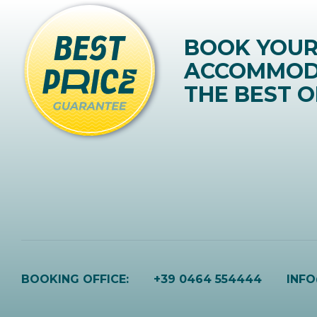
BOOK YOU
ACCOMMOD
THE BEST O
BOOKING OFFICE:
+39 0464 554444
INF