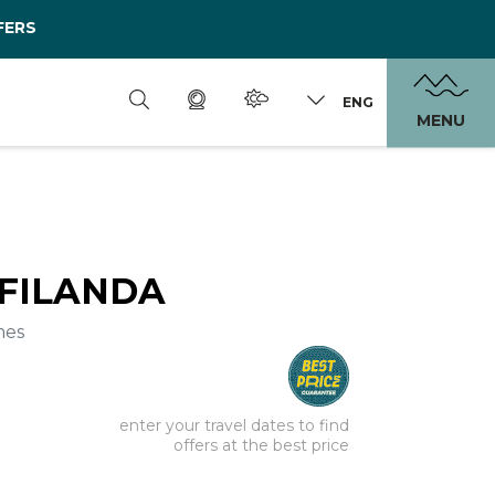
FERS
ENG
MENU
 FILANDA
mes
enter your travel dates to find
offers at the best price