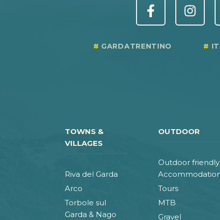
GARDATRENTINO
I
TOWNS &
OUTDOOR
VILLAGES
Outdoor friendly
Riva del Garda
Accommodatio
Arco
Tours
Torbole sul
MTB
Garda & Nago
Gravel