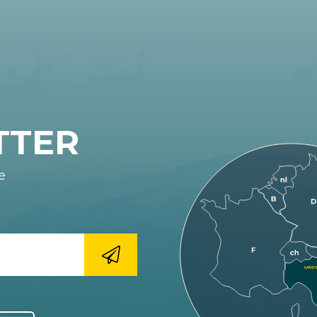
TTER
e