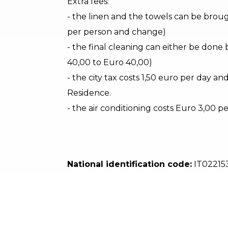
Extra fees:
- the linen and the towels can be broug
per person and change)
- the final cleaning can either be done 
40,00 to Euro 40,00)
- the city tax costs 1,50 euro per day an
Residence.
- the air conditioning costs Euro 3,00 p
National identification code:
IT02215