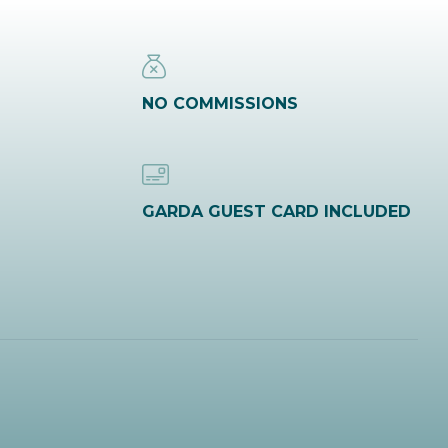
NO COMMISSIONS
GARDA GUEST CARD INCLUDED