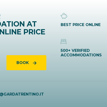
R
ATION AT
BEST PRICE ONLINE
NLINE PRICE
500+ VERIFIED
ACCOMMODATIONS
BOOK
O@GARDATRENTINO.IT