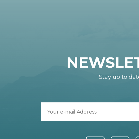
NEWSLE
Stay up to dat