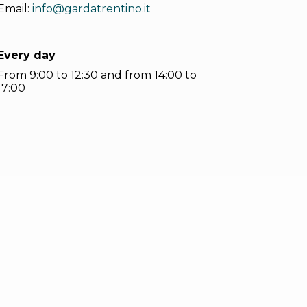
Email:
info@gardatrentino.it
Every day
From 9:00 to 12:30 and from 14:00 to
17:00