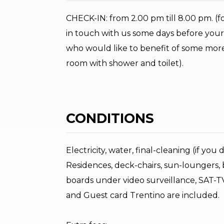
CHECK-IN: from 2.00 pm till 8.00 pm. (for 
in touch with us some days before your a
who would like to benefit of some more 
room with shower and toilet).
CONDITIONS
Electricity, water, final-cleaning (if you
Residences, deck-chairs, sun-loungers, b
boards under video surveillance, SAT-TV,
and Guest card Trentino are included.