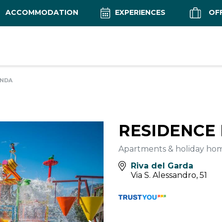
ACCOMMODATION
EXPERIENCES
OF
ANDA
RESIDENCE
Apartments & holiday ho
Riva del Garda
Via S. Alessandro, 51