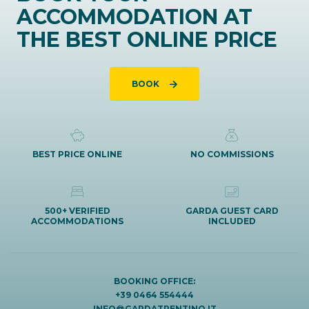
ACCOMMODATION AT
THE BEST ONLINE PRICE
BOOK
BEST PRICE ONLINE
NO COMMISSIONS
500+ VERIFIED
GARDA GUEST CARD
ACCOMMODATIONS
INCLUDED
BOOKING OFFICE:
+39 0464 554444
INFO@GARDATRENTINO.IT