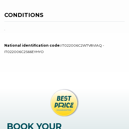
CONDITIONS
.
National identification code:
IT022006C2W7V8VIAQ -
IT022006C2S66EYHYO
BOOK YOUR