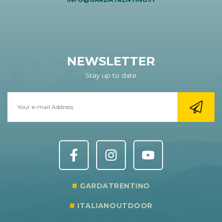
NEWSLETTER
Stay up to date
GARDATRENTINO
ITALIANOUTDOOR