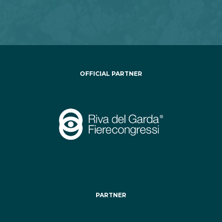
OFFICIAL PARTNER
PARTNER