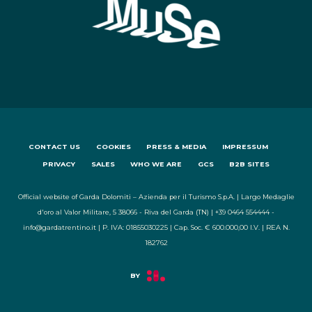
CONTACT US
COOKIES
PRESS & MEDIA
IMPRESSUM
PRIVACY
SALES
WHO WE ARE
GCS
B2B SITES
Official website of Garda Dolomiti – Azienda per il Turismo S.p.A. | Largo Medaglie
d'oro al Valor Militare, 5 38066 - Riva del Garda (TN) | +39 0464 554444 -
info@gardatrentino.it | P. IVA: 01855030225 | Cap. Soc. € 600.000,00 I.V. | REA N.
182762