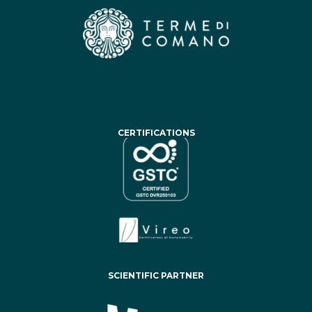
CERTIFICATIONS
SCIENTIFIC PARTNER