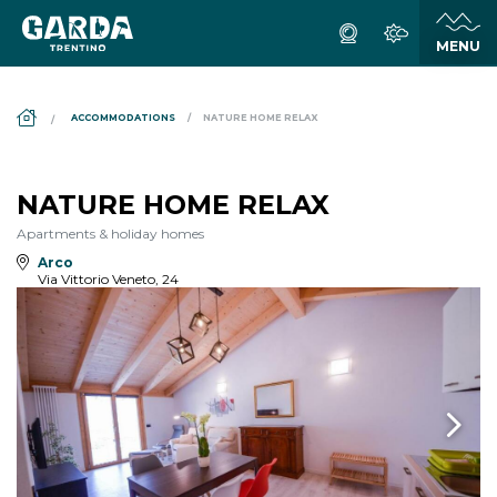
DS_BREADCRUMB.HOME
ACCOMMODATIONS
NATURE HOME RELAX
NATURE HOME RELAX
Apartments & holiday homes
Arco
Via Vittorio Veneto, 24