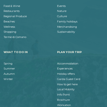
Food & Wine
Events
Restaurants
Nature
Regional Produce
Culture
Beaches
Family holidays
Wellness
Merchandising
Shopping
Sustainability
Terme di Comano
WHAT TO DO IN
PLAN YOUR TRIP
Spring
Accommodation
Summer
Experiences
Autumn
Holiday offers
Winter
Garda Guest Card
How to get here
Local Mobility
Info Point
Brochure
Workation