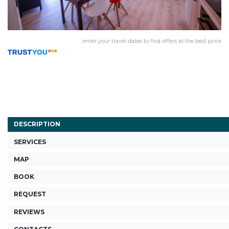
enter your travel dates to find offers at the best price
DESCRIPTION
SERVICES
MAP
BOOK
REQUEST
REVIEWS