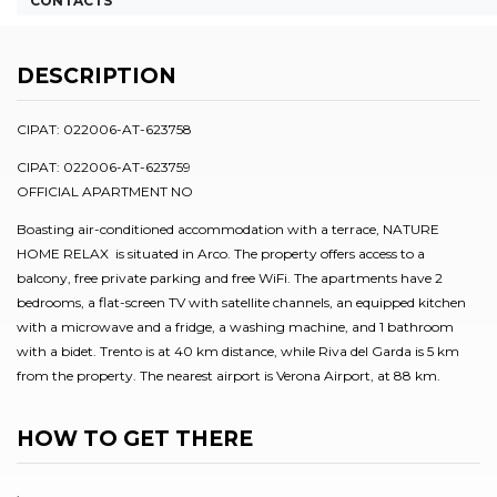
CONTACTS
DESCRIPTION
CIPAT: 022006-AT-623758
CIPAT: 022006-AT-623759
OFFICIAL APARTMENT NO
Boasting air-conditioned accommodation with a terrace, NATURE
HOME RELAX is situated in Arco. The property offers access to a
balcony, free private parking and free WiFi. The apartments have 2
bedrooms, a flat-screen TV with satellite channels, an equipped kitchen
with a microwave and a fridge, a washing machine, and 1 bathroom
with a bidet. Trento is at 40 km distance, while Riva del Garda is 5 km
from the property. The nearest airport is Verona Airport, at 88 km.
HOW TO GET THERE
.