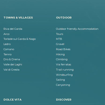
TOWNS & VILLAGES
OUTDOOR
Riva del Garda
Outdoor friendly Accommodation
Arco
Tours
Torbole sul Garda & Nago
MTB
Ledro
Gravel
Comano
Road Bikes
Tenno
Hiking
Dro & Drena
Climbing
Valle dei Laghi
Via ferratas
Val di Gresta
Trail running
Windsurfing
Sailing
Canyoning
DOLCE VITA
DISCOVER