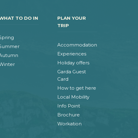
WHAT TO DO IN
PLAN YOUR
TRIP
Spring
Accommodation
Summer
Experiences
Autumn
Holiday offers
Winter
Garda Guest
Card
How to get here
Local Mobility
Info Point
Brochure
Workation