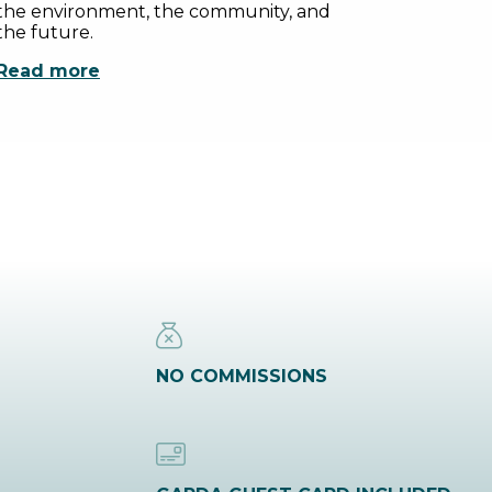
the environment, the community, and
the future.
Read more
NO COMMISSIONS