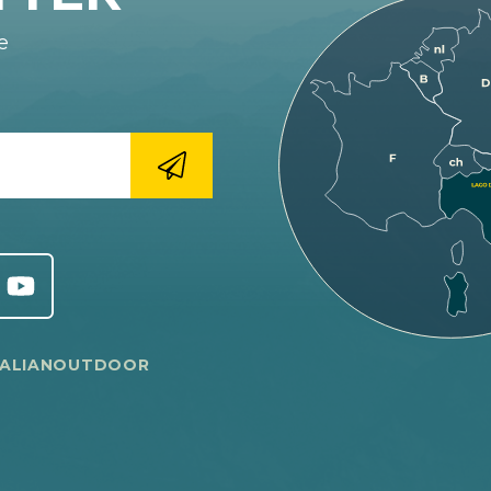
e
TALIANOUTDOOR