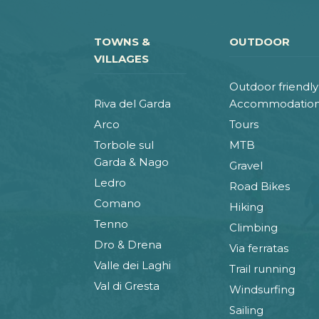
TOWNS &
OUTDOOR
VILLAGES
Outdoor friendly
Riva del Garda
Accommodatio
Arco
Tours
Torbole sul
MTB
Garda & Nago
Gravel
Ledro
Road Bikes
Comano
Hiking
Tenno
Climbing
Dro & Drena
Via ferratas
Valle dei Laghi
Trail running
Val di Gresta
Windsurfing
Sailing