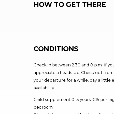
HOW TO GET THERE
.
CONDITIONS
Check in between 2.30 and 8 p.m.; if y
appreciate a heads-up. Check out from 1
your departure for a while, pay a little
availability.
Child supplement 0–3 years: €15 per night
bedroom.