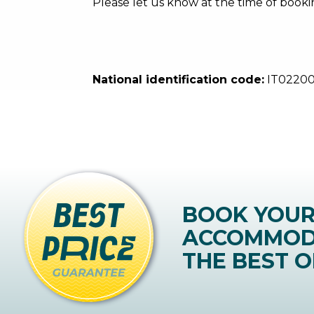
Please let us know at the time of booki
National identification code:
IT0220
BOOK YOU
ACCOMMOD
THE BEST O