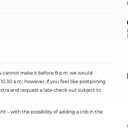
ou cannot make it before 8 p.m. we would
0.30 a.m.; however, if you feel like postponing
 extra and request a late check out subject to
 – with the possibility of adding a crib in the