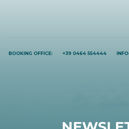
BOOKING OFFICE:
+39 0464 554444
INF
NEWSLE