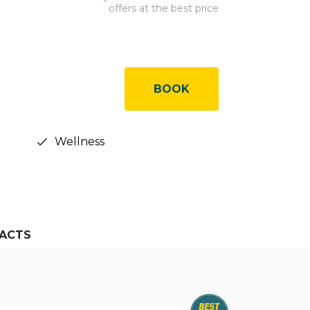
offers at the best price
BOOK
Wellness
ACTS