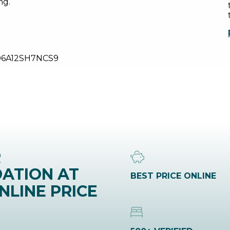
ng.
06A12SH7NCS9
R
ATION AT
BEST PRICE ONLINE
NLINE PRICE