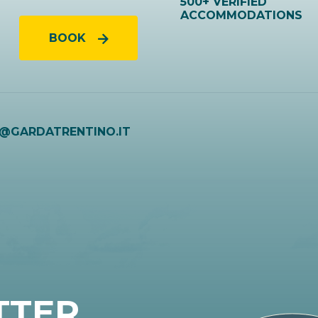
500+ VERIFIED
ACCOMMODATIONS
BOOK
O@GARDATRENTINO.IT
TTER