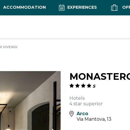
ACCOMMODATION
EXPERIENCES
OF
 VIVENDI
MONASTERO
S
Hotels
4 star superior
Arco
Via Mantova, 13