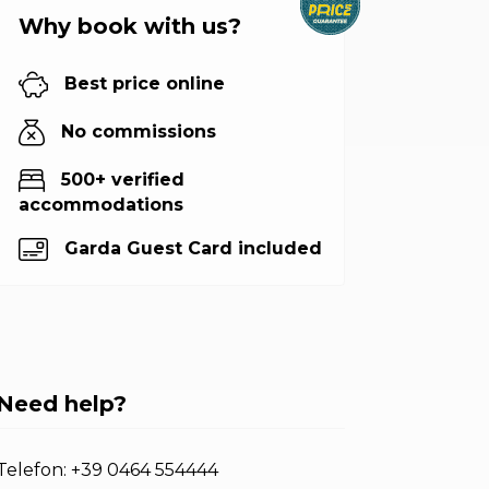
Why book with us?
Best price online
No commissions
500+ verified
accommodations
Garda Guest Card included
Need help?
Telefon:
+39 0464 554444