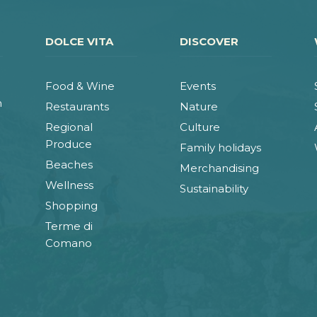
DOLCE VITA
DISCOVER
Food & Wine
Events
n
Restaurants
Nature
Regional
Culture
Produce
Family holidays
Beaches
Merchandising
Wellness
Sustainability
Shopping
Terme di
Comano