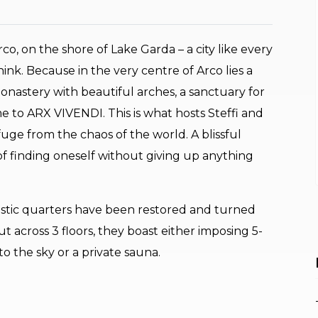
, on the shore of Lake Garda – a city like every
ink. Because in the very centre of Arco lies a
onastery with beautiful arches, a sanctuary for
ome to ARX VIVENDI. This is what hosts Steffi and
fuge from the chaos of the world. A blissful
 of finding oneself without giving up anything
estic quarters have been restored and turned
 across 3 floors, they boast either imposing 5-
o the sky or a private sauna.