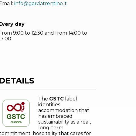
Email:
info@gardatrentino.it
Every day
From 9:00 to 12:30 and from 14:00 to
17:00
DETAILS
The
GSTC
label
identifies
accommodation that
has embraced
sustainability as a real,
long-term
commitment: hospitality that cares for