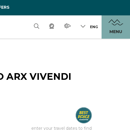
FERS
ENG
MENU
 ARX VIVENDI
enter your travel dates to find