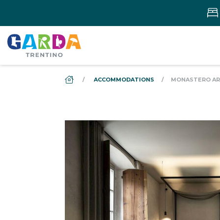
DS_BREADCRUMB.HOME
ACCOMMODATIONS
MONASTERO ARX