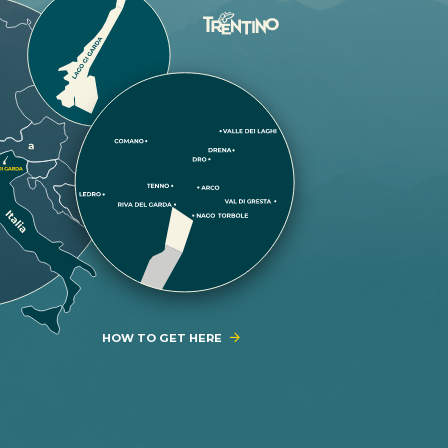
HOW TO GET HERE