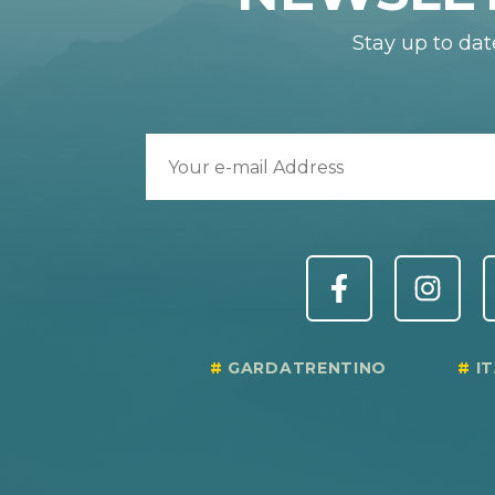
Stay up to dat
GARDATRENTINO
I