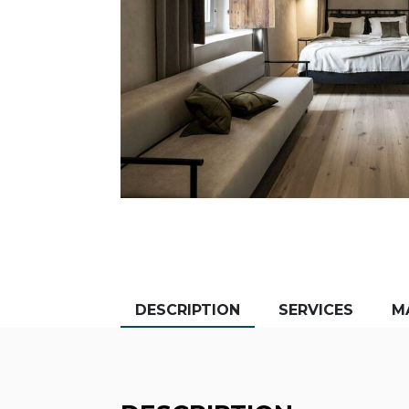
DESCRIPTION
SERVICES
M