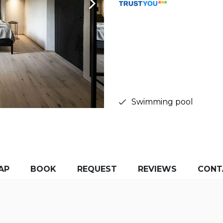
Swimming pool
AP
BOOK
REQUEST
REVIEWS
CONT