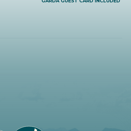
GARDA GUEST CARD INCLUDED