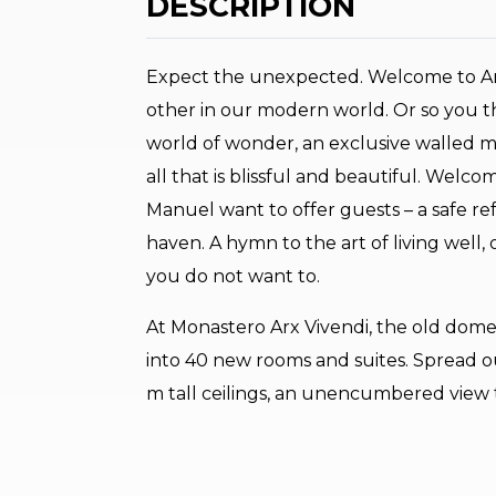
DESCRIPTION
Expect the unexpected. Welcome to Arco
other in our modern world. Or so you th
world of wonder, an exclusive walled m
all that is blissful and beautiful. Welc
Manuel want to offer guests – a safe re
haven. A hymn to the art of living well,
you do not want to.
At Monastero Arx Vivendi, the old dom
into 40 new rooms and suites. Spread out
m tall ceilings, an unencumbered view t