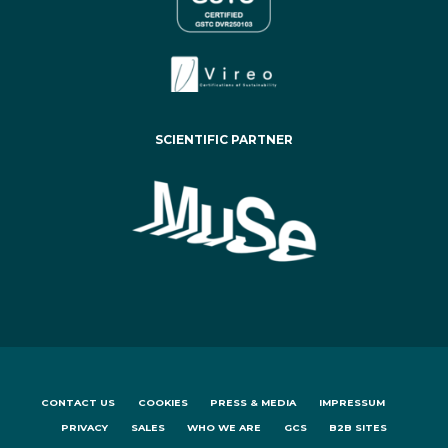
SCIENTIFIC PARTNER
CONTACT US
COOKIES
PRESS & MEDIA
IMPRESSUM
PRIVACY
SALES
WHO WE ARE
GCS
B2B SITES