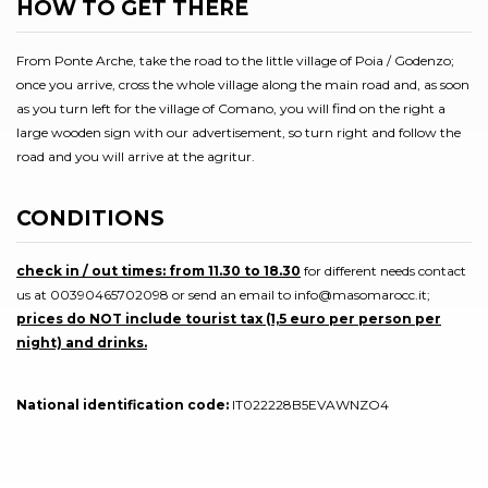
HOW TO GET THERE
From Ponte Arche, take the road to the little village of Poia / Godenzo;
once you arrive, cross the whole village along the main road and, as soon
as you turn left for the village of Comano, you will find on the right a
large wooden sign with our advertisement, so turn right and follow the
road and you will arrive at the agritur.
CONDITIONS
check in / out times: from 11.30 to 18.30
for different needs contact
us at 00390465702098 or send an email to info@masomarocc.it;
prices do NOT include tourist tax (1,5 euro per person per
night) and drinks.
National identification code:
IT022228B5EVAWNZO4