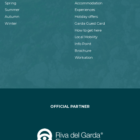
Spring
Accommodation
Summer
Experiences
Autumn
Holiday offers
Winter
Garda Guest Card
How to get here
Local Mobility
Info Point
Brochure
Workation
OFFICIAL PARTNER