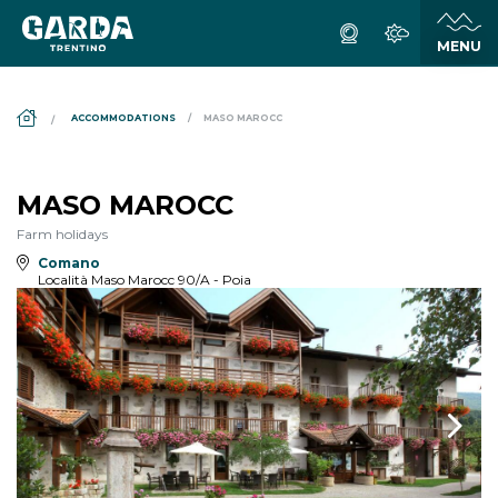
DS_BREADCRUMB.HOME
ACCOMMODATIONS
MASO MAROCC
MASO MAROCC
Farm holidays
Comano
Località Maso Marocc 90/A - Poia