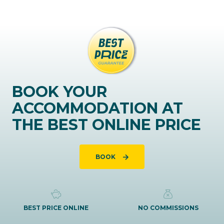
BOOK YOUR
ACCOMMODATION AT
THE BEST ONLINE PRICE
BOOK
BEST PRICE ONLINE
NO COMMISSIONS