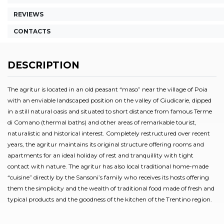
REVIEWS
CONTACTS
DESCRIPTION
The agritur is located in an old peasant “maso” near the village of Poia
with an enviable landscaped position on the valley of Giudicarie, dipped
in a still natural oasis and situated to short distance from famous Terme
di Comano (thermal baths) and other areas of remarkable tourist,
naturalistic and historical interest. Completely restructured over recent
years, the agritur maintains its original structure offering rooms and
apartments for an ideal holiday of rest and tranquillity with tight
contact with nature. The agritur has also local traditional home-made
“cuisine” directly by the Sansoni’s family who receives its hosts offering
them the simplicity and the wealth of traditional food made of fresh and
typical products and the goodness of the kitchen of the Trentino region.