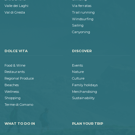
Valle dei Laghi
Via ferratas
Val di Gresta
Trail running
Windsurfing
Sailing
Canyoning
DOLCE VITA
DISCOVER
Food & Wine
Events
Restaurants
Nature
Regional Produce
Culture
Beaches
Family holidays
Wellness
Merchandising
Shopping
Sustainability
Terme di Comano
WHAT TO DO IN
PLAN YOUR TRIP