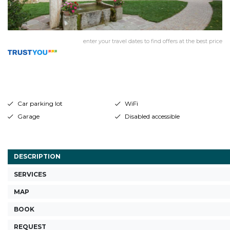
enter your travel dates to find offers at the best price
Car parking lot
WiFi
Garage
Disabled accessible
DESCRIPTION
SERVICES
MAP
BOOK
REQUEST