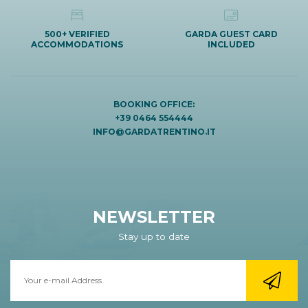
500+ VERIFIED
GARDA GUEST CARD
ACCOMMODATIONS
INCLUDED
BOOKING OFFICE:
+39 0464 554444
INFO@GARDATRENTINO.IT
NEWSLETTER
Stay up to date