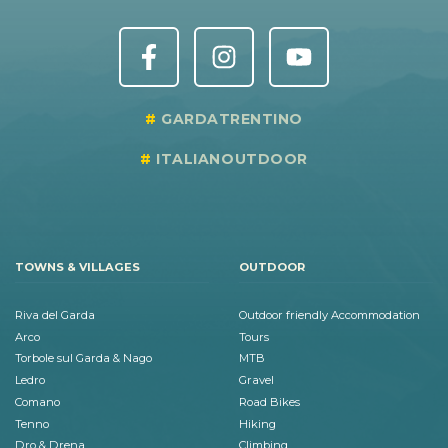
GARDATRENTINO
ITALIANOUTDOOR
TOWNS & VILLAGES
OUTDOOR
Riva del Garda
Outdoor friendly Accommodation
Arco
Tours
Torbole sul Garda & Nago
MTB
Ledro
Gravel
Comano
Road Bikes
Tenno
Hiking
Dro & Drena
Climbing