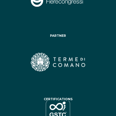
PARTNER
CERTIFICATIONS