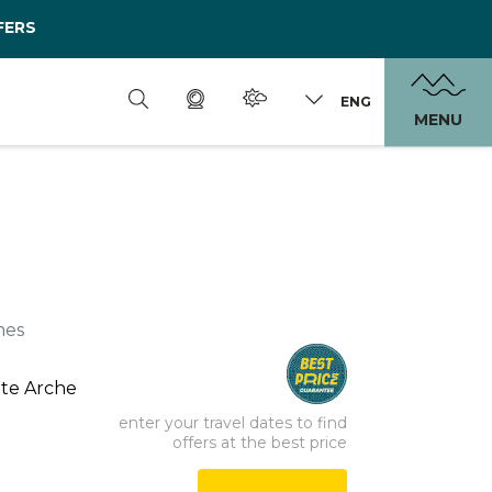
FERS
ENG
MENU
mes
nte Arche
enter your travel dates to find
offers at the best price