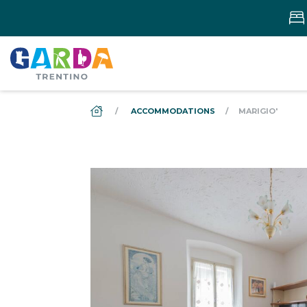
DS_BREADCRUMB.HOME
ACCOMMODATIONS
MARIGIO'