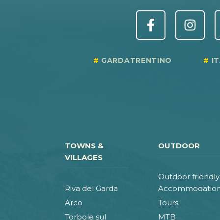
GARDATRENTINO
I
TOWNS &
OUTDOOR
VILLAGES
Outdoor friendly
Riva del Garda
Accommodatio
Arco
Tours
Torbole sul
MTB