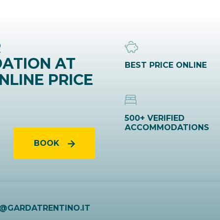
R
ATION AT
BEST PRICE ONLINE
NLINE PRICE
500+ VERIFIED
ACCOMMODATIONS
BOOK
O@GARDATRENTINO.IT