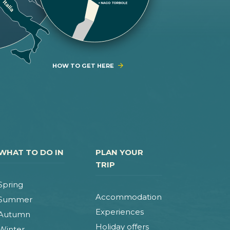
HOW TO GET HERE
WHAT TO DO IN
PLAN YOUR
TRIP
Spring
Accommodation
Summer
Experiences
Autumn
Holiday offers
Winter