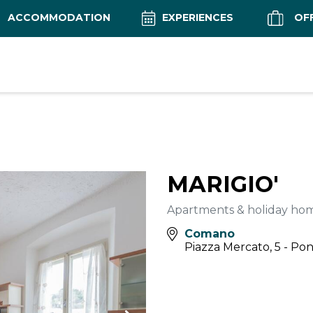
ACCOMMODATION
EXPERIENCES
OF
MARIGIO'
Apartments & holiday ho
Comano
Piazza Mercato, 5 - Po