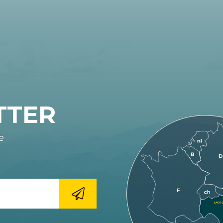
TTER
e