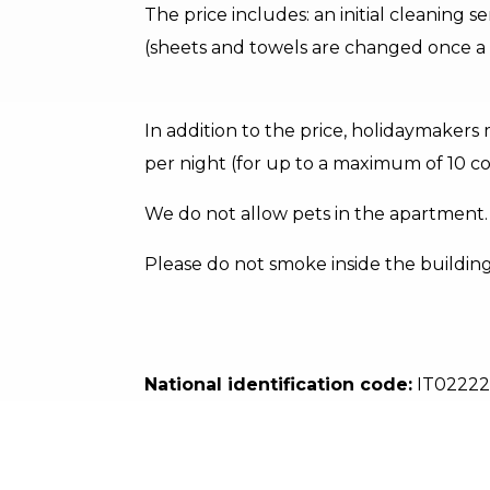
The price includes: an initial cleaning s
(sheets and towels are changed once a 
In addition to the price, holidaymakers 
per night (for up to a maximum of 10 co
We do not allow pets in the apartment.
Please do not smoke inside the buildin
National identification code:
IT0222