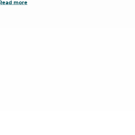
Read more