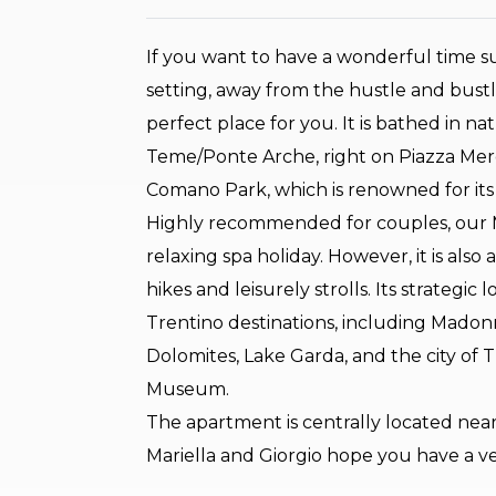
If you want to have a wonderful time s
setting, away from the hustle and bustle
perfect place for you. It is bathed in n
Teme/Ponte Arche, right on Piazza Merc
Comano Park, which is renowned for its
Highly recommended for couples, our Ma
relaxing spa holiday. However, it is als
hikes and leisurely strolls. Its strategic
Trentino destinations, including Madonn
Dolomites, Lake Garda, and the city of
Museum.
The apartment is centrally located near
Mariella and Giorgio hope you have a v