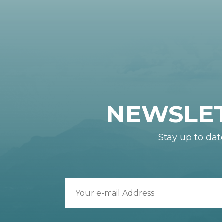
NEWSLE
Stay up to dat