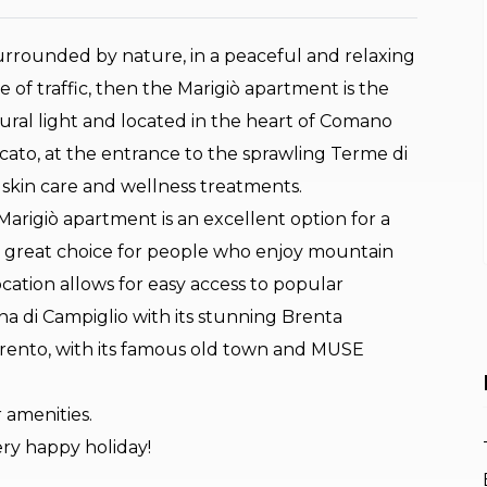
urrounded by nature, in a peaceful and relaxing
 of traffic, then the Marigiò apartment is the
atural light and located in the heart of Comano
ato, at the entrance to the sprawling Terme di
 skin care and wellness treatments.
rigiò apartment is an excellent option for a
o a great choice for people who enjoy mountain
 location allows for easy access to popular
a di Campiglio with its stunning Brenta
 Trento, with its famous old town and MUSE
 amenities.
ery happy holiday!