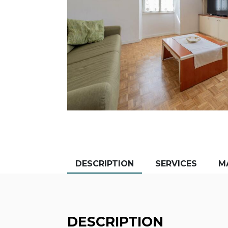
DESCRIPTION
SERVICES
M
DESCRIPTION