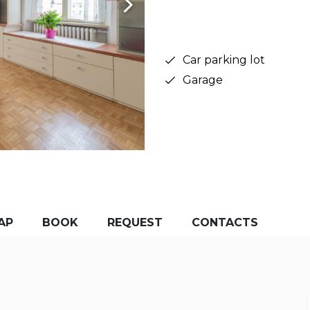
Car parking lot
Garage
AP
BOOK
REQUEST
CONTACTS