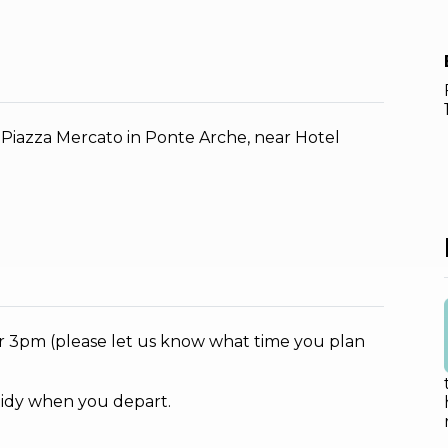
, Piazza Mercato in Ponte Arche, near Hotel
ter 3pm (please let us know what time you plan
tidy when you depart.