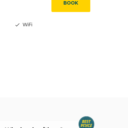
BOOK
WiFi