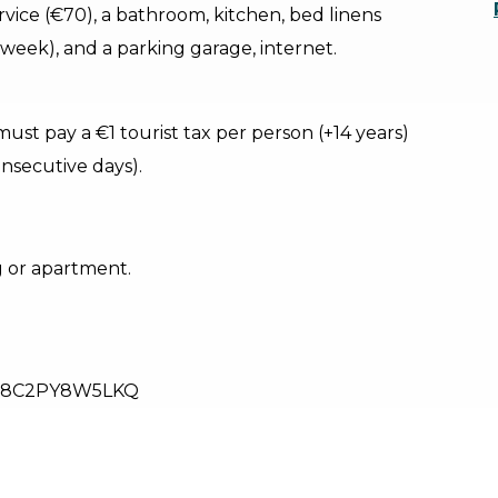
ervice (€70), a bathroom, kitchen, bed linens
week), and a parking garage, internet.
must pay a €1 tourist tax per person (+14 years)
nsecutive days).
g or apartment.
28C2PY8W5LKQ