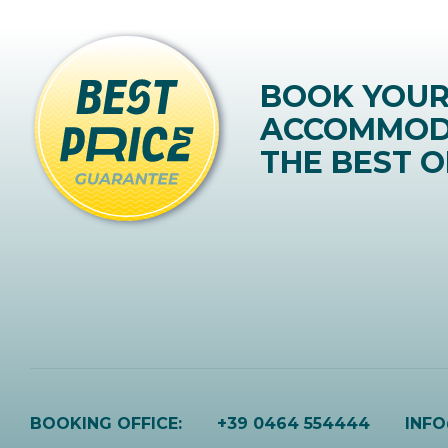
BOOK YOU
ACCOMMOD
THE BEST O
BOOKING OFFICE:
+39 0464 554444
INF