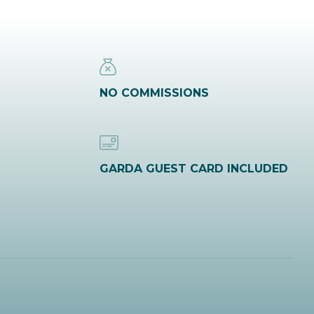
NO COMMISSIONS
GARDA GUEST CARD INCLUDED