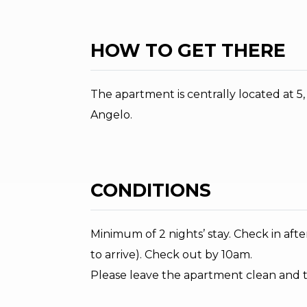
HOW TO GET THERE
The apartment is centrally located at 5
Angelo.
CONDITIONS
Minimum of 2 nights’ stay. Check in af
to arrive). Check out by 10am.
Please leave the apartment clean and 