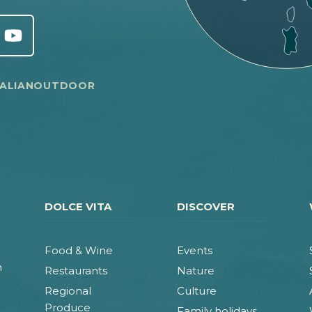
TALIANOUTDOOR
DOLCE VITA
DISCOVER
Food & Wine
Events
n
Restaurants
Nature
Regional
Culture
Produce
Family holidays