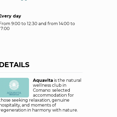
Every day
From 9:00 to 12:30 and from 14:00 to
17:00
DETAILS
Aquavita
is the natural
wellness club in
Comano: selected
accommodation for
those seeking relaxation, genuine
hospitality, and moments of
regeneration in harmony with nature.