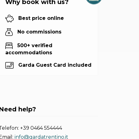
Why book with us?
Best price online
No commissions
500+ verified
accommodations
Garda Guest Card included
Need help?
Telefon:
+39 0464 554444
Email:
info@gardatrentino.it