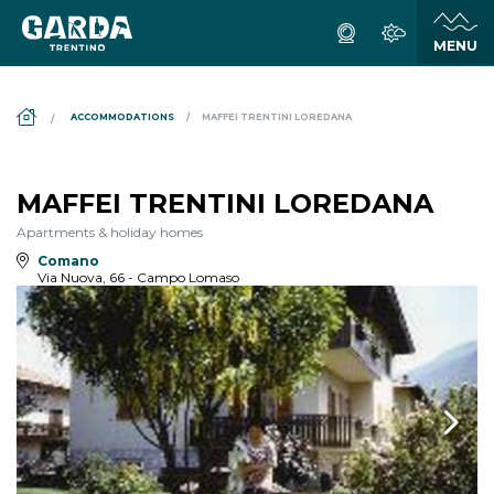
DS_BREADCRUMB.HOME
ACCOMMODATIONS
MAFFEI TRENTINI LOREDANA
MAFFEI TRENTINI LOREDANA
Apartments & holiday homes
Comano
Via Nuova, 66 - Campo Lomaso