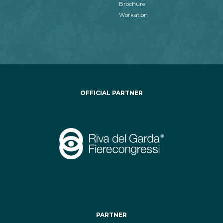
Brochure
Workation
OFFICIAL PARTNER
PARTNER