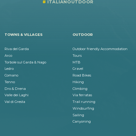
ITALIANOUTDOOR
TOWNS & VILLAGES
OUTDOOR
Riva del Garda
Outdoor friendly Accommodation
Arco
Tours
Torbole sul Garda & Nago
MTB
Ledro
Gravel
Comano
Road Bikes
Tenno
Hiking
Dro & Drena
Climbing
Valle dei Laghi
Via ferratas
Val di Gresta
Trail running
Windsurfing
Sailing
Canyoning