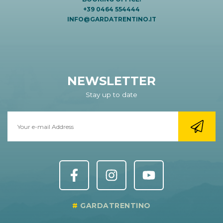
+39 0464 554444
INFO@GARDATRENTINO.IT
NEWSLETTER
Stay up to date
GARDATRENTINO