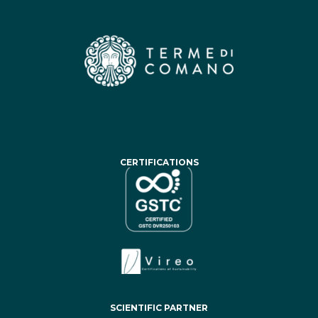
CERTIFICATIONS
SCIENTIFIC PARTNER