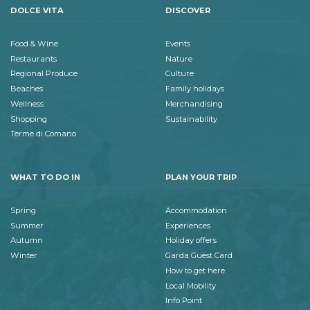
DOLCE VITA
DISCOVER
Food & Wine
Events
Restaurants
Nature
Regional Produce
Culture
Beaches
Family holidays
Wellness
Merchandising
Shopping
Sustainability
Terme di Comano
WHAT TO DO IN
PLAN YOUR TRIP
Spring
Accommodation
Summer
Experiences
Autumn
Holiday offers
Winter
Garda Guest Card
How to get here
Local Mobility
Info Point