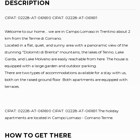
DESCRIPTION
CIPAT: 02228-AT-061690 CIPAT: 02228-AT-061691
Welcome to our home... we are in Campo Lomaso in Trentino about 2
km from the Terme di Comano.
Located in a flat, quiet, and sunny area with a panoramic view of the
stunning "Dolomiti di Brenta" mountains, the lakes of Tenno, Lake
Garda, and Lake Molveno are easily reachable from here. The house is
equipped with a large garden and outdoor parking.
There are two types of accommodations available for a stay with us,
both on the raised ground floor. Both apartments are equipped with
terraces.
CIPAT: 02228-AT-061690 CIPAT: 02228-AT-061691 The holiday
apartments are located in Campo Lomaso - Comano Terme.
HOW TO GET THERE