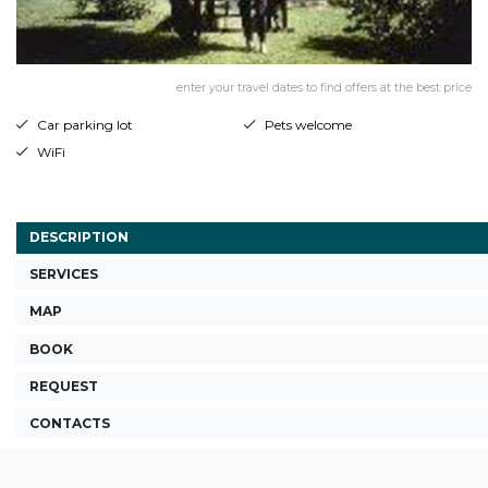
enter your travel dates to find offers at the best price
Car parking lot
Pets welcome
WiFi
DESCRIPTION
SERVICES
MAP
BOOK
REQUEST
CONTACTS