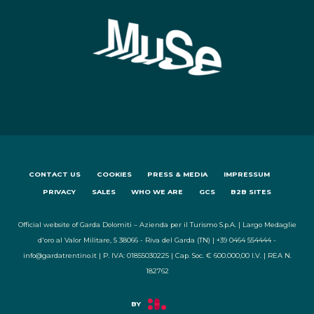
CONTACT US
COOKIES
PRESS & MEDIA
IMPRESSUM
PRIVACY
SALES
WHO WE ARE
GCS
B2B SITES
Official website of Garda Dolomiti – Azienda per il Turismo S.p.A. | Largo Medaglie
d'oro al Valor Militare, 5 38066 - Riva del Garda (TN) | +39 0464 554444 -
info@gardatrentino.it | P. IVA: 01855030225 | Cap. Soc. € 600.000,00 I.V. | REA N.
182762