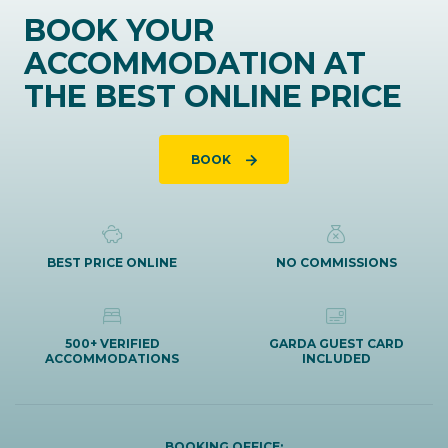
BOOK YOUR
ACCOMMODATION AT
THE BEST ONLINE PRICE
BOOK
BEST PRICE ONLINE
NO COMMISSIONS
500+ VERIFIED
GARDA GUEST CARD
ACCOMMODATIONS
INCLUDED
BOOKING OFFICE: