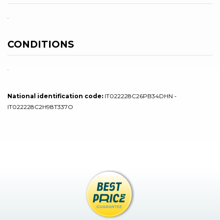
.
CONDITIONS
.
National identification code:
IT022228C26PB34DHN -
IT022228C2H98T337O