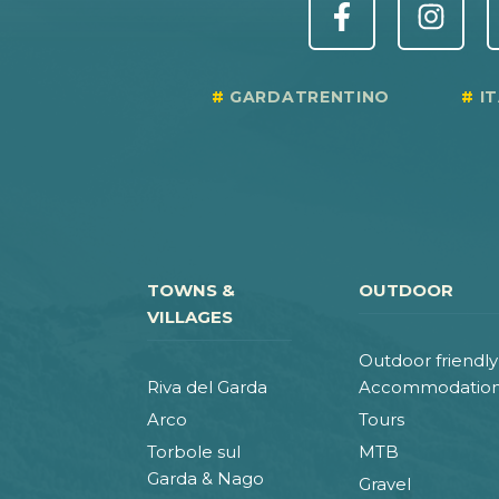
GARDATRENTINO
I
TOWNS &
OUTDOOR
VILLAGES
Outdoor friendly
Riva del Garda
Accommodatio
Arco
Tours
Torbole sul
MTB
Garda & Nago
Gravel