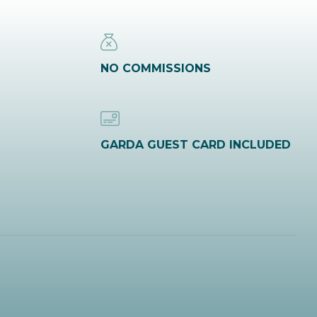
NO COMMISSIONS
GARDA GUEST CARD INCLUDED