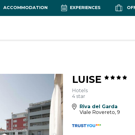
ACCOMMODATION
EXPERIENCES
OF
LUISE
Hotels
4 star
Riva del Garda
Viale Rovereto, 9