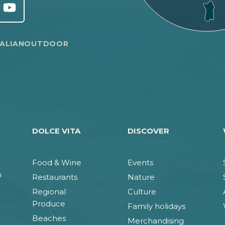
TALIANOUTDOOR
DOLCE VITA
DISCOVER
Food & Wine
Events
n
Restaurants
Nature
Regional
Culture
Produce
Family holidays
Beaches
Merchandising