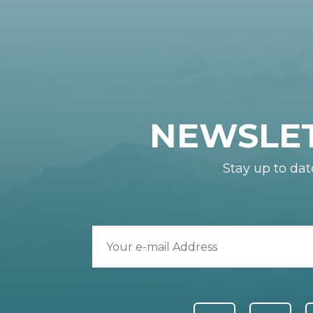
NEWSLE
Stay up to dat