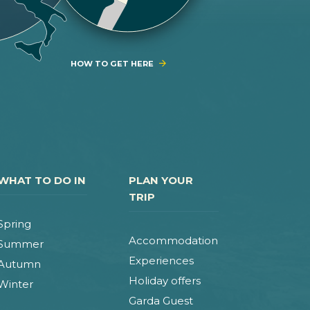
HOW TO GET HERE
WHAT TO DO IN
PLAN YOUR
TRIP
Spring
Accommodation
Summer
Experiences
Autumn
Holiday offers
Winter
Garda Guest