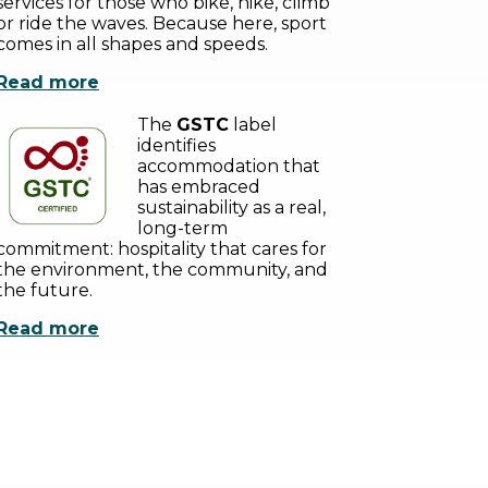
services for those who bike, hike, climb
or ride the waves. Because here, sport
comes in all shapes and speeds.
Read more
The
GSTC
label
identifies
accommodation that
has embraced
sustainability as a real,
long-term
commitment: hospitality that cares for
the environment, the community, and
the future.
Read more