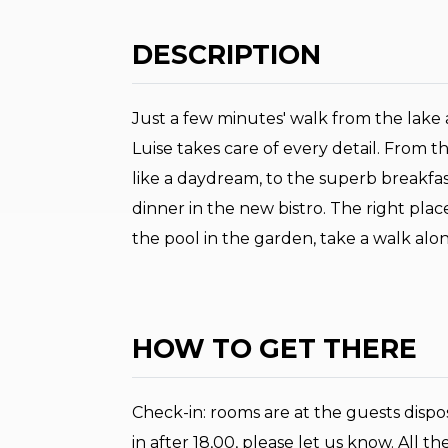
DESCRIPTION
Just a few minutes' walk from the lake a
Luise takes care of every detail. From t
like a daydream, to the superb breakfast b
dinner in the new bistro. The right place
the pool in the garden, take a walk along
HOW TO GET THERE
Check-in: rooms are at the guests dispos
in after 18,00, please let us know. All