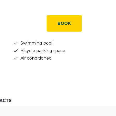
BOOK
Swimming pool
Bicycle parking space
Air conditioned
ACTS