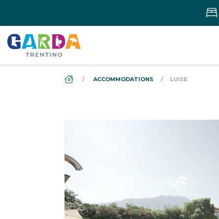
DS_BREADCRUMB.HOME
ACCOMMODATIONS
LUISE