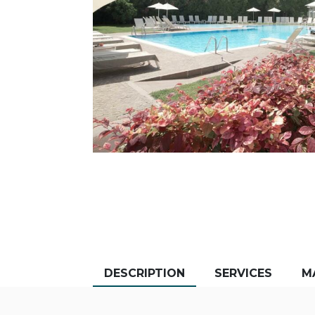
DESCRIPTION
SERVICES
M