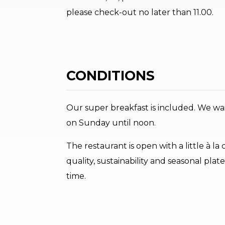
please check-out no later than 11.00.
CONDITIONS
Our super breakfast is included. We wai
on Sunday until noon.
The restaurant is open with a little à l
quality, sustainability and seasonal pl
time.