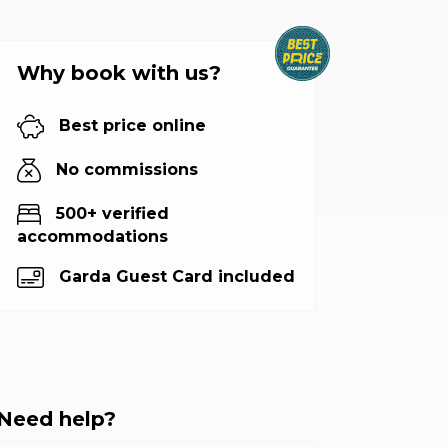
Why book with us?
Best price online
No commissions
500+ verified
accommodations
Garda Guest Card included
Need help?