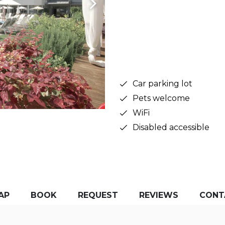
Car parking lot
Pets welcome
WiFi
Disabled accessible
AP
BOOK
REQUEST
REVIEWS
CONT