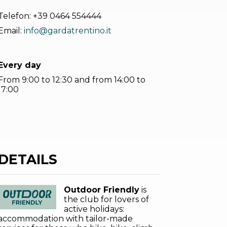
Telefon:
+39 0464 554444
Email:
info@gardatrentino.it
Every day
From 9:00 to 12:30 and from 14:00 to
17:00
DETAILS
Outdoor Friendly
is
the club for lovers of
active holidays:
accommodation with tailor-made