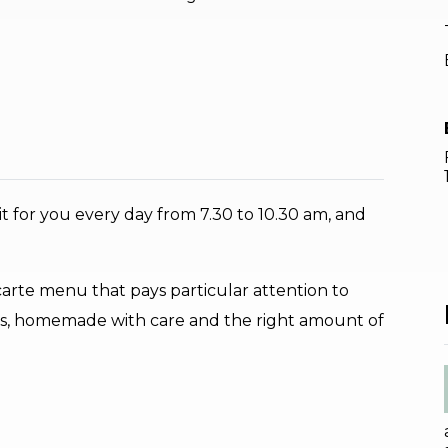
t for you every day from 7.30 to 10.30 am, and
a carte menu that pays particular attention to
ates, homemade with care and the right amount of