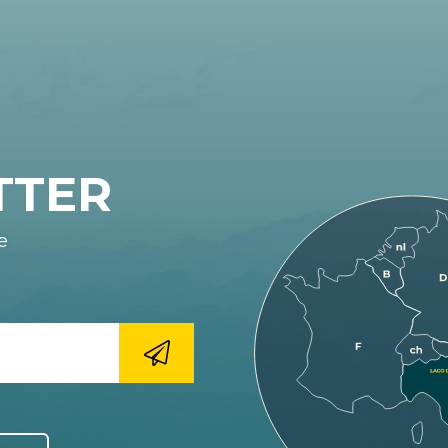
TTER
e