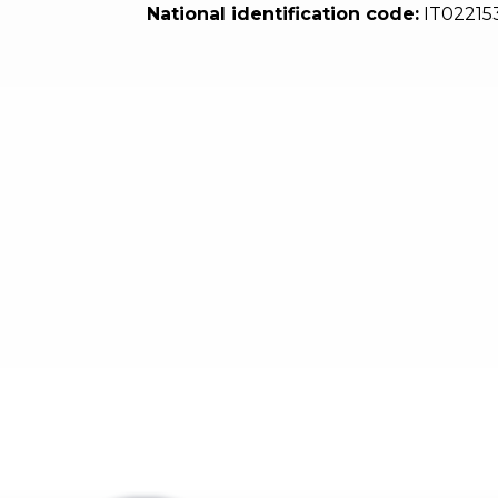
National identification code:
IT02215