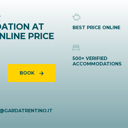
R
ATION AT
BEST PRICE ONLINE
NLINE PRICE
500+ VERIFIED
ACCOMMODATIONS
BOOK
O@GARDATRENTINO.IT