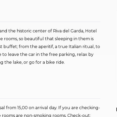
nd the historic center of Riva del Garda, Hotel
he rooms, so beautiful that sleeping in them is
uffet; from the aperitif, a true Italian ritual, to
 to leave the car in the free parking, relax by
 the lake, or go for a bike ride.
al from 15,00 on arrival day. If you are checking-
 the rooms are non-smoking rooms. Check-out: