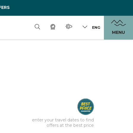
FERS
ENG
MENU
enter your travel dates to find
offers at the best price