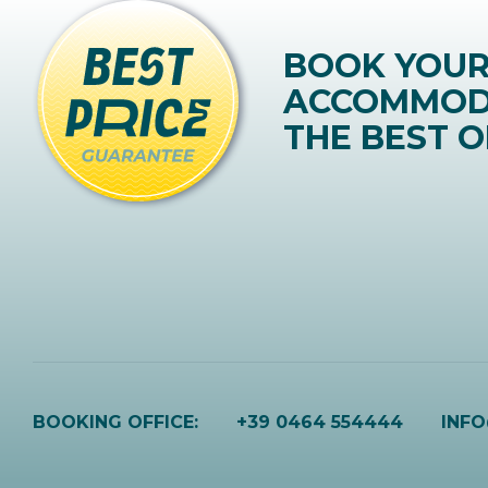
BOOK YOU
ACCOMMOD
THE BEST O
BOOKING OFFICE:
+39 0464 554444
INF