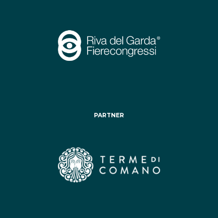
PARTNER