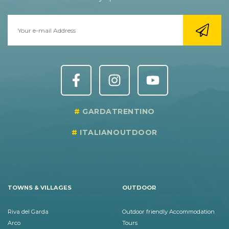
GARDATRENTINO
ITALIANOUTDOOR
TOWNS & VILLAGES
OUTDOOR
Riva del Garda
Outdoor friendly Accommodation
Arco
Tours