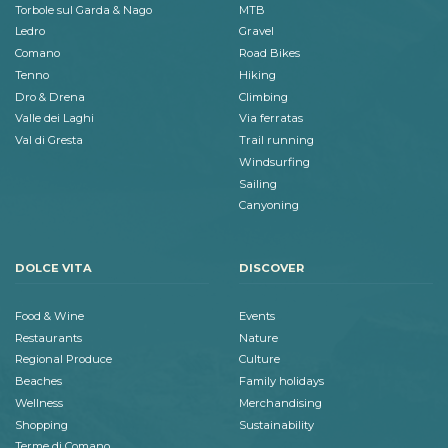
Torbole sul Garda & Nago
MTB
Ledro
Gravel
Comano
Road Bikes
Tenno
Hiking
Dro & Drena
Climbing
Valle dei Laghi
Via ferratas
Val di Gresta
Trail running
Windsurfing
Sailing
Canyoning
DOLCE VITA
DISCOVER
Food & Wine
Events
Restaurants
Nature
Regional Produce
Culture
Beaches
Family holidays
Wellness
Merchandising
Shopping
Sustainability
Terme di Comano