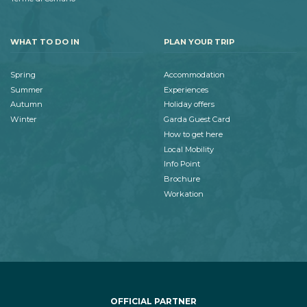
WHAT TO DO IN
PLAN YOUR TRIP
Spring
Accommodation
Summer
Experiences
Autumn
Holiday offers
Winter
Garda Guest Card
How to get here
Local Mobility
Info Point
Brochure
Workation
OFFICIAL PARTNER