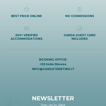
BEST PRICE ONLINE
NO COMMISSIONS
500+ VERIFIED
GARDA GUEST CARD
ACCOMMODATIONS
INCLUDED
BOOKING OFFICE:
+39 0464 554444
INFO@GARDATRENTINO.IT
NEWSLETTER
Stay up to date