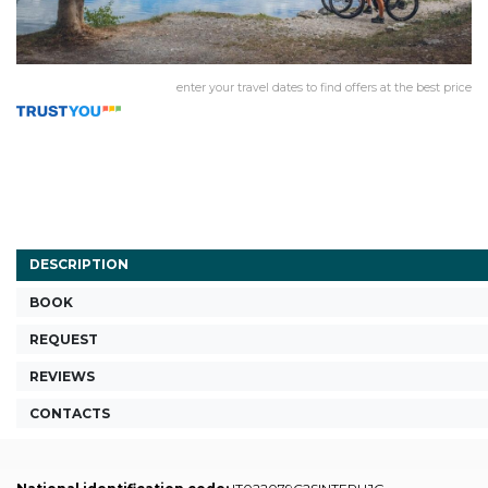
enter your travel dates to find offers at the best price
DESCRIPTION
BOOK
REQUEST
REVIEWS
CONTACTS