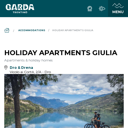
DS_BREADCRUMB.HOME
ACCOMMODATIONS
HOLIDAY APARTMENTS GIULIA
HOLIDAY APARTMENTS GIULIA
Apartments & holiday homes
Dro & Drena
Vicolo ai Cortili, 2/A - Dro