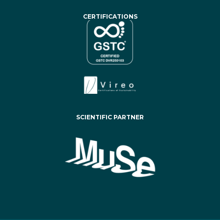
CERTIFICATIONS
SCIENTIFIC PARTNER