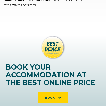
National identification code:
IT022079C2SINTERUJG -
IT022079C2ZDDSC5E3
BOOK YOUR
ACCOMMODATION AT
THE BEST ONLINE PRICE
BOOK