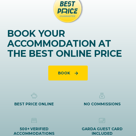
BOOK YOUR
ACCOMMODATION AT
THE BEST ONLINE PRICE
BOOK
BEST PRICE ONLINE
NO COMMISSIONS
500+ VERIFIED
GARDA GUEST CARD
ACCOMMODATIONS
INCLUDED