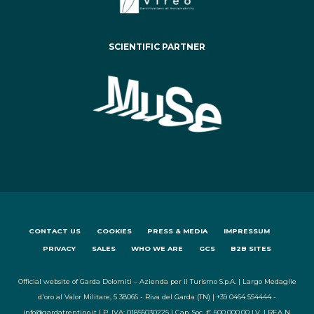
SCIENTIFIC PARTNER
CONTACT US
COOKIES
PRESS & MEDIA
IMPRESSUM
PRIVACY
SALES
WHO WE ARE
GCS
B2B SITES
Official website of Garda Dolomiti – Azienda per il Turismo S.p.A. | Largo Medaglie
d'oro al Valor Militare, 5 38066 - Riva del Garda (TN) | +39 0464 554444 -
info@gardatrentino.it | P. IVA: 01855030225 | Cap. Soc. € 600.000,00 I.V. | REA N.