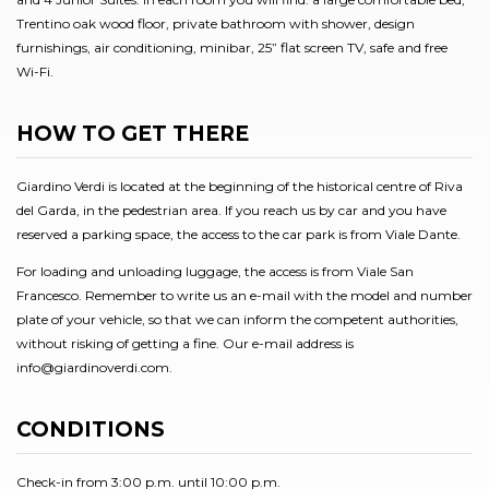
Trentino oak wood floor, private bathroom with shower, design
furnishings, air conditioning, minibar, 25” flat screen TV, safe and free
Wi-Fi.
HOW TO GET THERE
Giardino Verdi is located at the beginning of the historical centre of Riva
del Garda, in the pedestrian area. If you reach us by car and you have
reserved a parking space, the access to the car park is from Viale Dante.
For loading and unloading luggage, the access is from Viale San
Francesco. Remember to write us an e-mail with the model and number
plate of your vehicle, so that we can inform the competent authorities,
without risking of getting a fine. Our e-mail address is
info@giardinoverdi.com.
CONDITIONS
Check-in from 3:00 p.m. until 10:00 p.m.