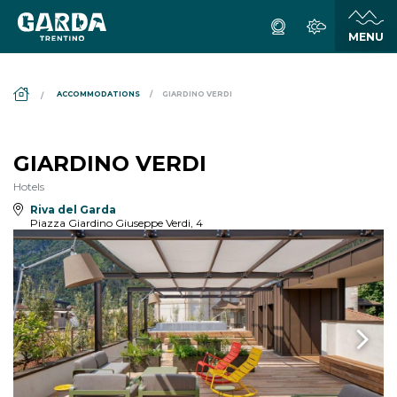
DS_BREADCRUMB.HOME
ACCOMMODATIONS
GIARDINO VERDI
GIARDINO VERDI
Hotels
Riva del Garda
Piazza Giardino Giuseppe Verdi, 4