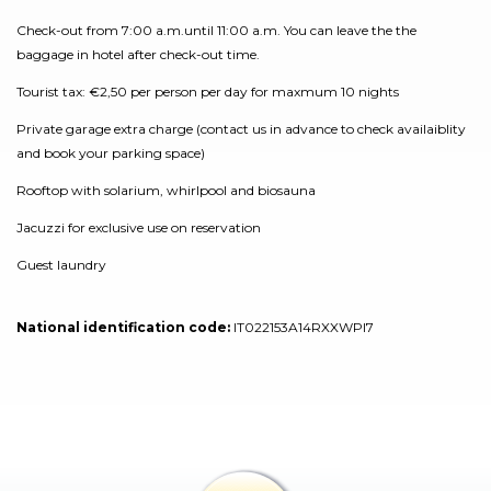
Check-out from 7:00 a.m.until 11:00 a.m. You can leave the the
baggage in hotel after check-out time.
Tourist tax: €2,50 per person per day for maxmum 10 nights
Private garage extra charge (contact us in advance to check availaiblity
and book your parking space)
Rooftop with solarium, whirlpool and biosauna
Jacuzzi for exclusive use on reservation
Guest laundry
National identification code:
IT022153A14RXXWPI7