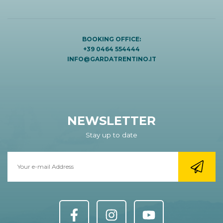
BOOKING OFFICE:
+39 0464 554444
INFO@GARDATRENTINO.IT
NEWSLETTER
Stay up to date