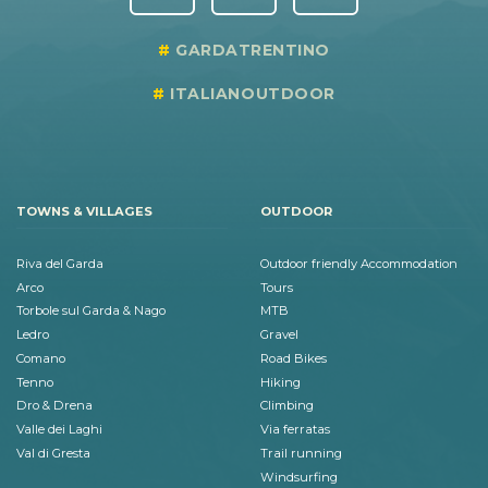
GARDATRENTINO
ITALIANOUTDOOR
TOWNS & VILLAGES
OUTDOOR
Riva del Garda
Outdoor friendly Accommodation
Arco
Tours
Torbole sul Garda & Nago
MTB
Ledro
Gravel
Comano
Road Bikes
Tenno
Hiking
Dro & Drena
Climbing
Valle dei Laghi
Via ferratas
Val di Gresta
Trail running
Windsurfing