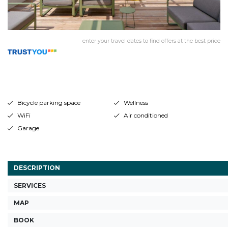
enter your travel dates to find offers at the best price
Bicycle parking space
Wellness
WiFi
Air conditioned
Garage
DESCRIPTION
SERVICES
MAP
BOOK