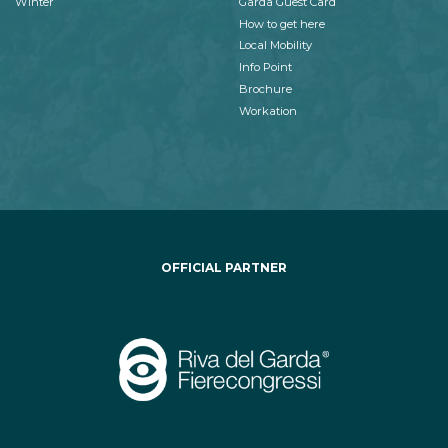
Winter
Garda Guest Card
How to get here
Local Mobility
Info Point
Brochure
Workation
OFFICIAL PARTNER