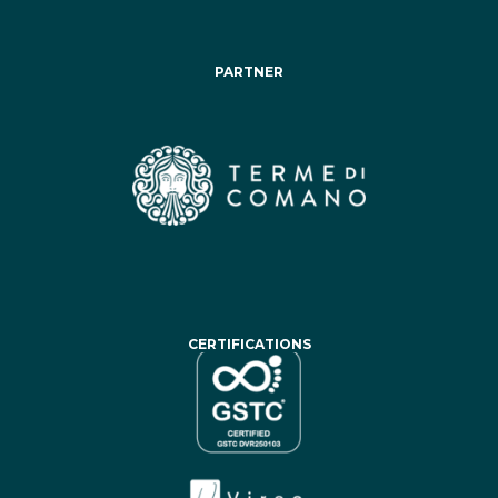
PARTNER
CERTIFICATIONS