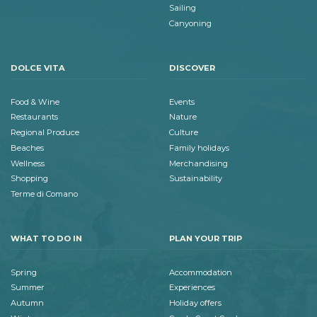
Sailing
Canyoning
DOLCE VITA
DISCOVER
Food & Wine
Events
Restaurants
Nature
Regional Produce
Culture
Beaches
Family holidays
Wellness
Merchandising
Shopping
Sustainability
Terme di Comano
WHAT TO DO IN
PLAN YOUR TRIP
Spring
Accommodation
Summer
Experiences
Autumn
Holiday offers