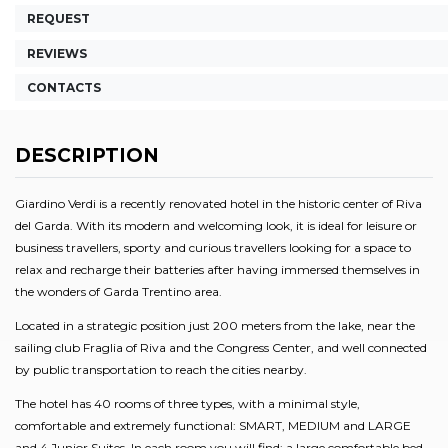
REQUEST
REVIEWS
CONTACTS
DESCRIPTION
Giardino Verdi is a recently renovated hotel in the historic center of Riva
del Garda. With its modern and welcoming look, it is ideal for leisure or
business travellers, sporty and curious travellers looking for a space to
relax and recharge their batteries after having immersed themselves in
the wonders of Garda Trentino area.
Located in a strategic position just 200 meters from the lake, near the
sailing club Fraglia of Riva and the Congress Center, and well connected
by public transportation to reach the cities nearby.
The hotel has 40 rooms of three types, with a minimal style,
comfortable and extremely functional: SMART, MEDIUM and LARGE
and 4 Junior Suites. In each room you will find: a large comfortable bed,