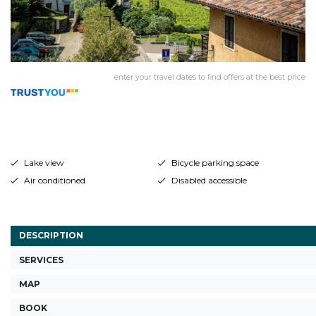
enter your travel dates to find offers at the best price
Lake view
Bicycle parking space
Air conditioned
Disabled accessible
DESCRIPTION
SERVICES
MAP
BOOK