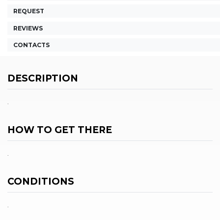
REQUEST
REVIEWS
CONTACTS
DESCRIPTION
.
HOW TO GET THERE
.
CONDITIONS
.