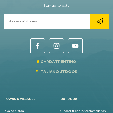
Stay up to date
GARDATRENTINO
ITALIANOUTDOOR
TOWNS & VILLAGES
OUTDOOR
Riva del Garda
Outdoor friendly Accommodation