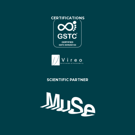
CERTIFICATIONS
SCIENTIFIC PARTNER