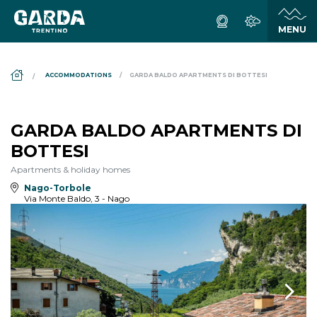
DS_BREADCRUMB.HOME
ACCOMMODATIONS
GARDA BALDO APARTMENTS DI BOTTESI
GARDA BALDO APARTMENTS DI
BOTTESI
Apartments & holiday homes
Nago-Torbole
Via Monte Baldo, 3 - Nago