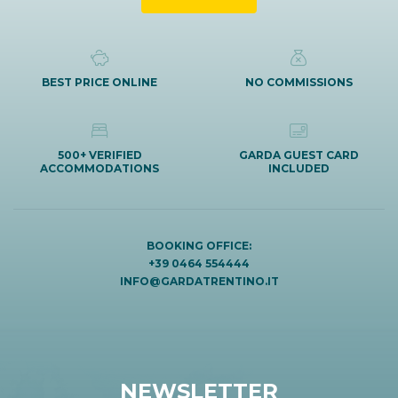
BEST PRICE ONLINE
NO COMMISSIONS
500+ VERIFIED
GARDA GUEST CARD
ACCOMMODATIONS
INCLUDED
BOOKING OFFICE:
+39 0464 554444
INFO@GARDATRENTINO.IT
NEWSLETTER