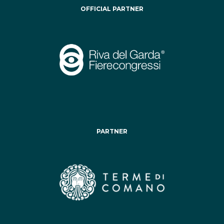
OFFICIAL PARTNER
PARTNER