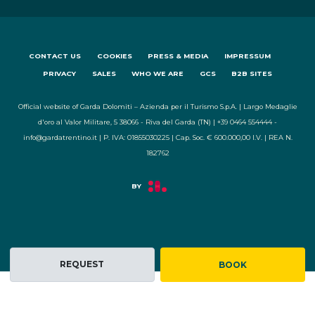
CONTACT US
COOKIES
PRESS & MEDIA
IMPRESSUM
PRIVACY
SALES
WHO WE ARE
GCS
B2B SITES
Official website of Garda Dolomiti – Azienda per il Turismo S.p.A. | Largo Medaglie
d'oro al Valor Militare, 5 38066 - Riva del Garda (TN) | +39 0464 554444 -
info@gardatrentino.it | P. IVA: 01855030225 | Cap. Soc. € 600.000,00 I.V. | REA N.
182762
REQUEST
BOOK