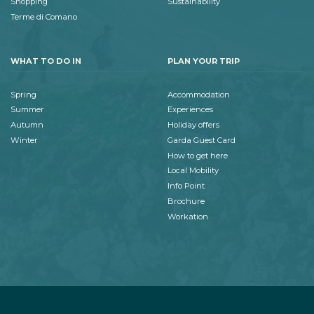
Shopping
Sustainability
Terme di Comano
WHAT TO DO IN
PLAN YOUR TRIP
Spring
Accommodation
Summer
Experiences
Autumn
Holiday offers
Winter
Garda Guest Card
How to get here
Local Mobility
Info Point
Brochure
Workation