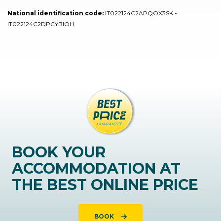
National identification code:
IT022124C2APQOX3SK -
IT022124C2DPCYBIOH
BOOK YOUR
ACCOMMODATION AT
THE BEST ONLINE PRICE
BOOK