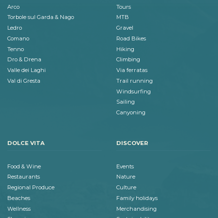
Arco
Tours
Torbole sul Garda & Nago
MTB
Ledro
Gravel
Comano
Road Bikes
Tenno
Hiking
Dro & Drena
Climbing
Valle dei Laghi
Via ferratas
Val di Gresta
Trail running
Windsurfing
Sailing
Canyoning
DOLCE VITA
DISCOVER
Food & Wine
Events
Restaurants
Nature
Regional Produce
Culture
Beaches
Family holidays
Wellness
Merchandising