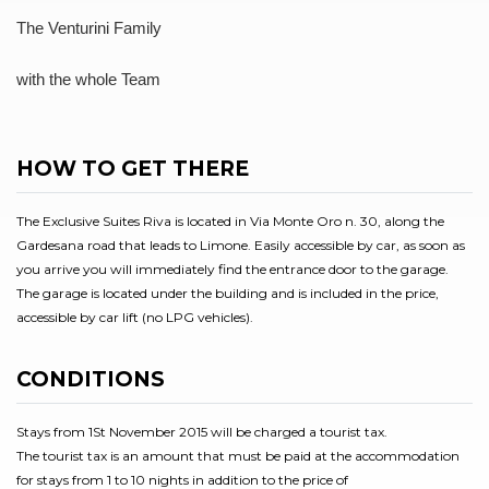
The Venturini Family
with the whole Team
HOW TO GET THERE
The Exclusive Suites Riva is located in Via Monte Oro n. 30, along the
Gardesana road that leads to Limone. Easily accessible by car, as soon as
you arrive you will immediately find the entrance door to the garage.
The garage is located under the building and is included in the price,
accessible by car lift (no LPG vehicles).
CONDITIONS
Stays from 1St November 2015 will be charged a tourist tax.
The tourist tax is an amount that must be paid at the accommodation
for stays from 1 to 10 nights in addition to the price of