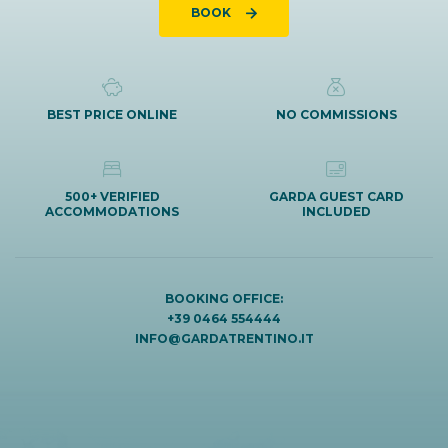
BOOK
BEST PRICE ONLINE
NO COMMISSIONS
500+ VERIFIED
GARDA GUEST CARD
ACCOMMODATIONS
INCLUDED
BOOKING OFFICE:
+39 0464 554444
INFO@GARDATRENTINO.IT