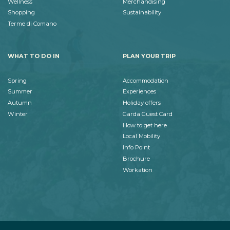
Wellness
Merchandising
Shopping
Sustainability
Terme di Comano
WHAT TO DO IN
PLAN YOUR TRIP
Spring
Accommodation
Summer
Experiences
Autumn
Holiday offers
Winter
Garda Guest Card
How to get here
Local Mobility
Info Point
Brochure
Workation