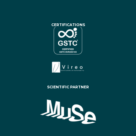
CERTIFICATIONS
SCIENTIFIC PARTNER