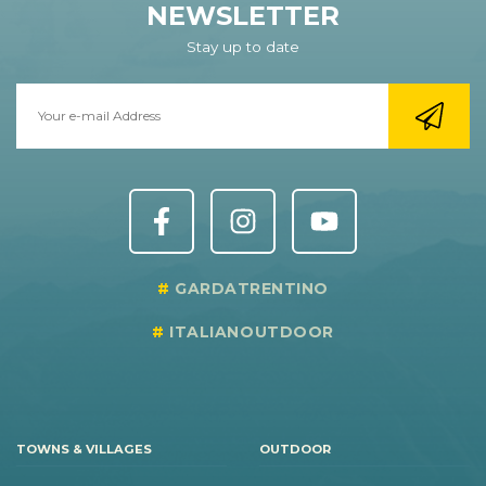
NEWSLETTER
Stay up to date
GARDATRENTINO
ITALIANOUTDOOR
TOWNS & VILLAGES
OUTDOOR