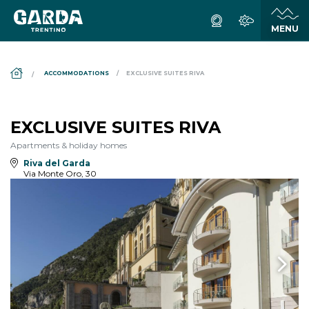
DS_BREADCRUMB.HOME
ACCOMMODATIONS
EXCLUSIVE SUITES RIVA
EXCLUSIVE SUITES RIVA
Apartments & holiday homes
Riva del Garda
Via Monte Oro, 30