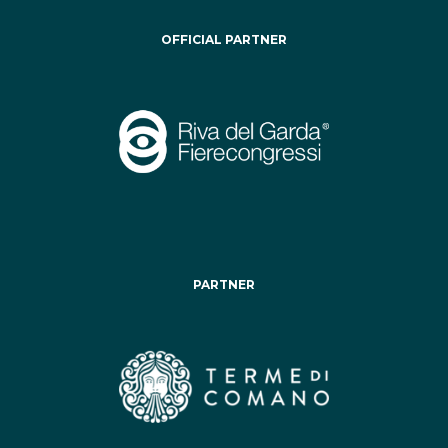
OFFICIAL PARTNER
PARTNER