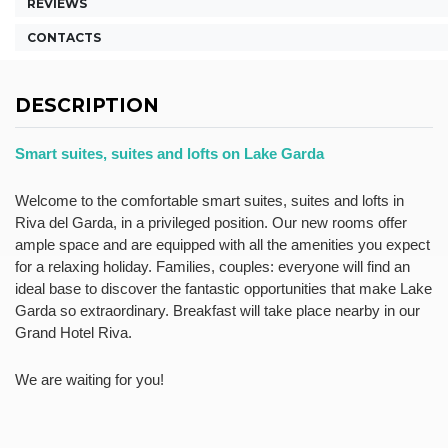
REVIEWS
CONTACTS
DESCRIPTION
Smart suites, suites and lofts on Lake Garda
Welcome to the comfortable
smart suites
,
suites
and
lofts
in
Riva del Garda, in a privileged position. Our new rooms offer
ample space and are equipped with all the amenities you expect
for a relaxing holiday. Families, couples: everyone will find an
ideal base to discover the fantastic opportunities that make
Lake
Garda
so extraordinary. Breakfast will take place nearby in our
Grand Hotel Riva.
We are waiting for you!