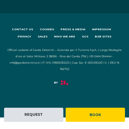
CONTACT US
COOKIES
PRESS & MEDIA
IMPRESSUM
PRIVACY
SALES
WHO WE ARE
GCS
B2B SITES
Official website of Garda Dolomiti – Azienda per il Turismo S.p.A. | Largo Medaglie
d'oro al Valor Militare, 5 38066 - Riva del Garda (TN) | +39 0464 554444 -
info@gardatrentino.it | P. IVA: 01855030225 | Cap. Soc. € 600.000,00 I.V. | REA N.
182762
REQUEST
BOOK