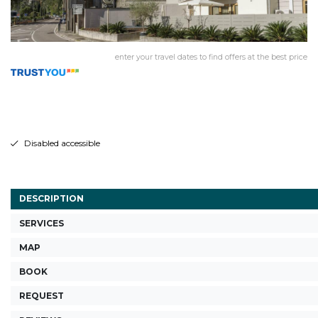
enter your travel dates to find offers at the best price
Disabled accessible
DESCRIPTION
SERVICES
MAP
BOOK
REQUEST