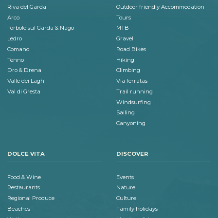
Riva del Garda
Outdoor friendly Accommodation
Arco
Tours
Torbole sul Garda & Nago
MTB
Ledro
Gravel
Comano
Road Bikes
Tenno
Hiking
Dro & Drena
Climbing
Valle dei Laghi
Via ferratas
Val di Gresta
Trail running
Windsurfing
Sailing
Canyoning
DOLCE VITA
DISCOVER
Food & Wine
Events
Restaurants
Nature
Regional Produce
Culture
Beaches
Family holidays