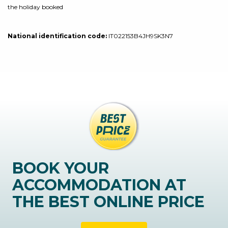
the holiday booked
National identification code:
IT022153B4JH9SK3N7
BOOK YOUR
ACCOMMODATION AT
THE BEST ONLINE PRICE