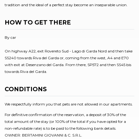
tradition and the ideal of a perfect stay become an inseparable union.
HOW TO GET THERE
By car
On highway A22, exit Rovereto Sud - Lago di Garda Nord and then take
SS240 towards Riva del Garda or, coming from the west, A4 and E70
with exit at Desenzano del Garda. From there, SP572 and then SS45 bis
towards Riva del Garda.
CONDITIONS
We respectfully inform you that pets are not allowed in our apartments.
For definitive confirmation of the reservation, a deposit of 30% of the
total amount of the stay (or 100% of the total if you have opted for a
non-refundable rate) is to be paid to the following bank details.
OWNER: BERTAMINI GIOVANNI & C. S.R.L.