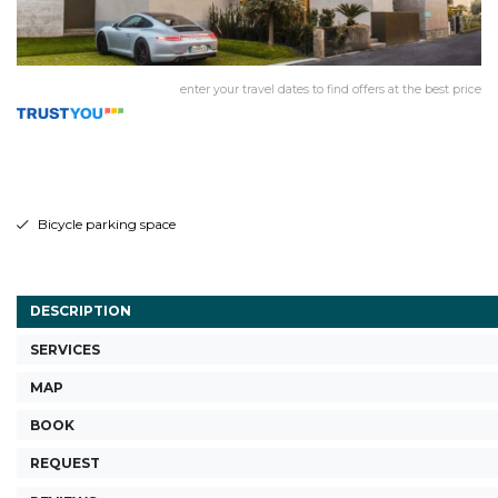
enter your travel dates to find offers at the best price
Bicycle parking space
DESCRIPTION
SERVICES
MAP
BOOK
REQUEST