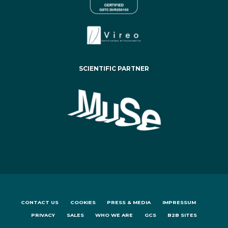
SCIENTIFIC PARTNER
CONTACT US
COOKIES
PRESS & MEDIA
IMPRESSUM
PRIVACY
SALES
WHO WE ARE
GCS
B2B SITES