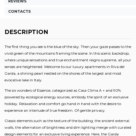
REVIEWS
CONTACTS
DESCRIPTION
The first thing you see is the blue of the sky. Then your gaze passes to the
vivid green of the mountains framing the scene. In this scenic backdrop,
where unique sensations and true enchantment reigns supreme, all your
senses are heightened. Welcome to our luxury apartments in Riva del
Garda, a shining pearl nestled on the shores of the largest and most
evocative lake in Italy.
The six wonders of Essence, categorized as Casa Clima A + and 90%
powered by ecological energy sources, embody the spirit of an exclusive
holiday. Relaxation and comfort go hand in hand with the desire to
experience an interlude of true freedom. Of gentle privacy.
Classic elements such as the texture of the building, the ancient external
walls, the alternation of brightness and dim lighting merge with curated
design elements for an exclusive living experience. Here, the Garda