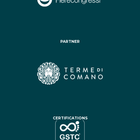
PARTNER
CERTIFICATIONS