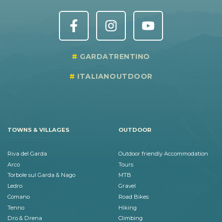
GARDATRENTINO
ITALIANOUTDOOR
TOWNS & VILLAGES
OUTDOOR
Riva del Garda
Outdoor friendly Accommodation
Arco
Tours
Torbole sul Garda & Nago
MTB
Ledro
Gravel
Comano
Road Bikes
Tenno
Hiking
Dro & Drena
Climbing