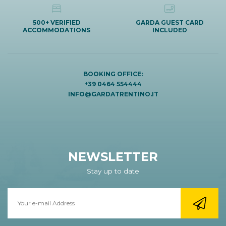
500+ VERIFIED
GARDA GUEST CARD
ACCOMMODATIONS
INCLUDED
BOOKING OFFICE:
+39 0464 554444
INFO@GARDATRENTINO.IT
NEWSLETTER
Stay up to date