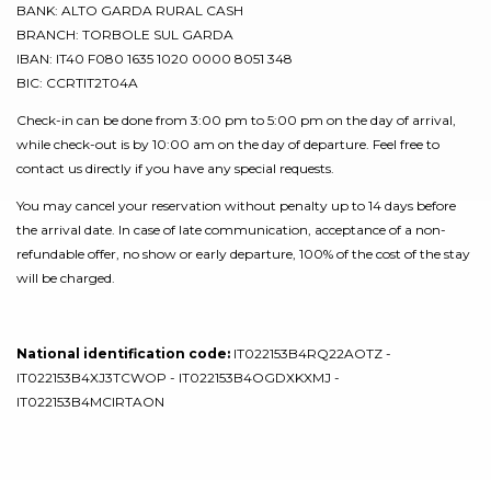
BANK: ALTO GARDA RURAL CASH
BRANCH: TORBOLE SUL GARDA
IBAN: IT40 F080 1635 1020 0000 8051 348
BIC: CCRTIT2T04A
Check-in can be done from 3:00 pm to 5:00 pm on the day of arrival,
while check-out is by 10:00 am on the day of departure. Feel free to
contact us directly if you have any special requests.
You may cancel your reservation without penalty up to 14 days before
the arrival date. In case of late communication, acceptance of a non-
refundable offer, no show or early departure, 100% of the cost of the stay
will be charged.
National identification code:
IT022153B4RQ22AOTZ -
IT022153B4XJ3TCWOP - IT022153B4OGDXKXMJ -
IT022153B4MCIRTAON