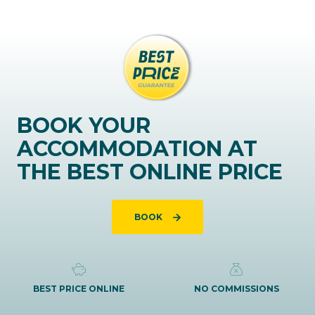
BOOK YOUR
ACCOMMODATION AT
THE BEST ONLINE PRICE
BOOK
BEST PRICE ONLINE
NO COMMISSIONS