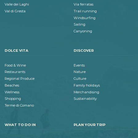
Valle dei Laghi
Via ferratas
Val di Gresta
Trail running
Windsurfing
Sailing
Canyoning
DOLCE VITA
DISCOVER
Food & Wine
Events
Restaurants
Nature
Regional Produce
Culture
Beaches
Family holidays
Wellness
Merchandising
Shopping
Sustainability
Terme di Comano
WHAT TO DO IN
PLAN YOUR TRIP