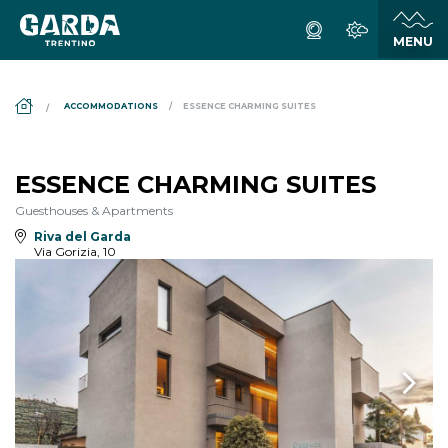
DS_BREADCRUMB.HOME
ACCOMMODATIONS
ESSENCE CHARMING SUITES
ESSENCE CHARMING SUITES
Guesthouses & Apartments
Riva del Garda
Via Gorizia, 10