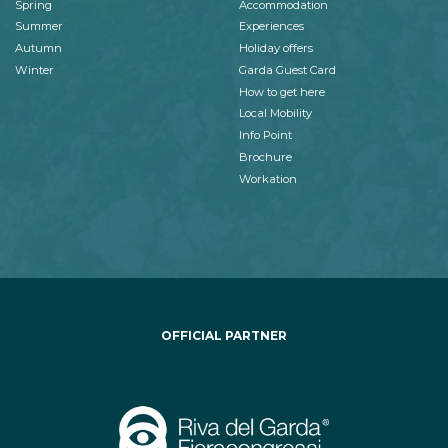
Spring
Accommodation
Summer
Experiences
Autumn
Holiday offers
Winter
Garda Guest Card
How to get here
Local Mobility
Info Point
Brochure
Workation
OFFICIAL PARTNER