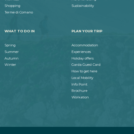
Shopping
Sustainability
Terme di Comano
WHAT TO DO IN
PLAN YOUR TRIP
Spring
Accommodation
Summer
Experiences
Autumn
Holiday offers
Winter
Garda Guest Card
How to get here
Local Mobility
Info Point
Brochure
Workation