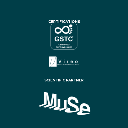
CERTIFICATIONS
SCIENTIFIC PARTNER