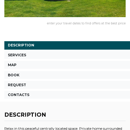
enter your travel dates to find offers at the best price
DESCRIPTION
SERVICES
MAP
BOOK
REQUEST
CONTACTS
DESCRIPTION
Relax in this peaceful centrally located space. Private home surrounded