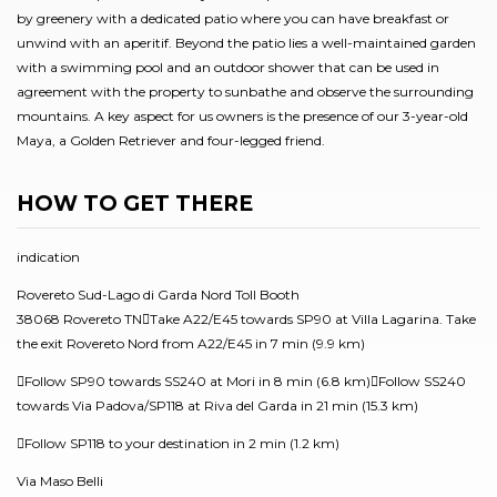
by greenery with a dedicated patio where you can have breakfast or
unwind with an aperitif. Beyond the patio lies a well-maintained garden
with a swimming pool and an outdoor shower that can be used in
agreement with the property to sunbathe and observe the surrounding
mountains. A key aspect for us owners is the presence of our 3-year-old
Maya, a Golden Retriever and four-legged friend.
HOW TO GET THERE
indication
Rovereto Sud-Lago di Garda Nord Toll Booth
38068 Rovereto TNTake A22/E45 towards SP90 at Villa Lagarina. Take
the exit Rovereto Nord from A22/E45 in 7 min (9.9 km)
Follow SP90 towards SS240 at Mori in 8 min (6.8 km)Follow SS240
towards Via Padova/SP118 at Riva del Garda in 21 min (15.3 km)
Follow SP118 to your destination in 2 min (1.2 km)
Via Maso Belli