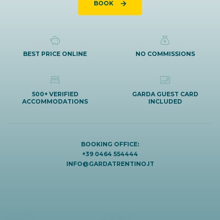
BOOK
BEST PRICE ONLINE
NO COMMISSIONS
500+ VERIFIED
GARDA GUEST CARD
ACCOMMODATIONS
INCLUDED
BOOKING OFFICE:
+39 0464 554444
INFO@GARDATRENTINO.IT