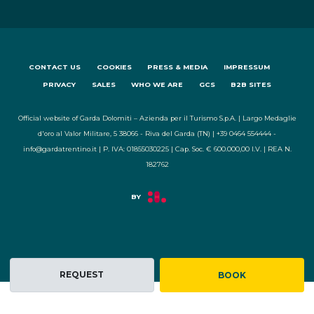
CONTACT US
COOKIES
PRESS & MEDIA
IMPRESSUM
PRIVACY
SALES
WHO WE ARE
GCS
B2B SITES
Official website of Garda Dolomiti – Azienda per il Turismo S.p.A. | Largo Medaglie
d'oro al Valor Militare, 5 38066 - Riva del Garda (TN) | +39 0464 554444 -
info@gardatrentino.it | P. IVA: 01855030225 | Cap. Soc. € 600.000,00 I.V. | REA N.
182762
REQUEST
BOOK