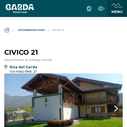
DS_BREADCRUMB.HOME
ACCOMMODATIONS
CIVICO 21
CIVICO 21
Apartments & holiday homes
Riva del Garda
Via Maso Belli, 21