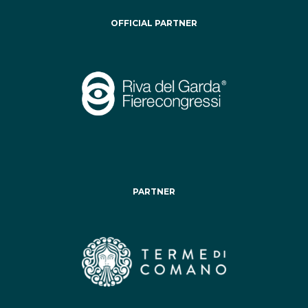
OFFICIAL PARTNER
PARTNER