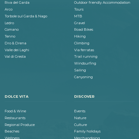
Riva del Garda
Outdoor friendly Accommodation
Arco
Tours
Torbole sul Garda & Nago
MTB
Ledro
Gravel
Comano
Road Bikes
Tenno
Hiking
Dro & Drena
Climbing
Valle dei Laghi
Via ferratas
Val di Gresta
Trail running
Windsurfing
Sailing
Canyoning
DOLCE VITA
DISCOVER
Food & Wine
Events
Restaurants
Nature
Regional Produce
Culture
Beaches
Family holidays
Wellness
Merchandising