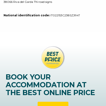
38066 Riva del Garda TN road signs
National identification code:
IT022153C238SZJR4T
BOOK YOUR
ACCOMMODATION AT
THE BEST ONLINE PRICE