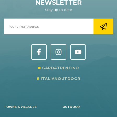
NEWSLETTER
Stay up to date
GARDATRENTINO
ITALIANOUTDOOR
TOWNS & VILLAGES
OUTDOOR