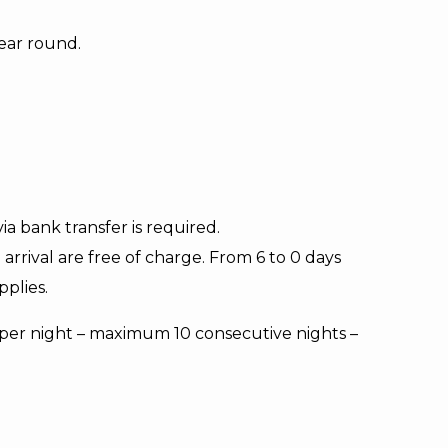
ear round.
a bank transfer is required.
arrival are free of charge. From 6 to 0 days
pplies.
n per night – maximum 10 consecutive nights –