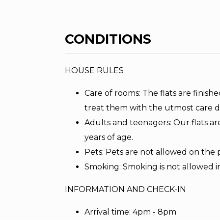
CONDITIONS
HOUSE RULES
Care of rooms: The flats are finishe
treat them with the utmost care d
Adults and teenagers: Our flats ar
years of age.
Pets: Pets are not allowed on the 
Smoking: Smoking is not allowed i
INFORMATION AND CHECK-IN
Arrival time: 4pm - 8pm