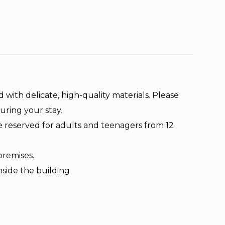
d with delicate, high-quality materials. Please
uring your stay.
e reserved for adults and teenagers from 12
premises.
nside the building