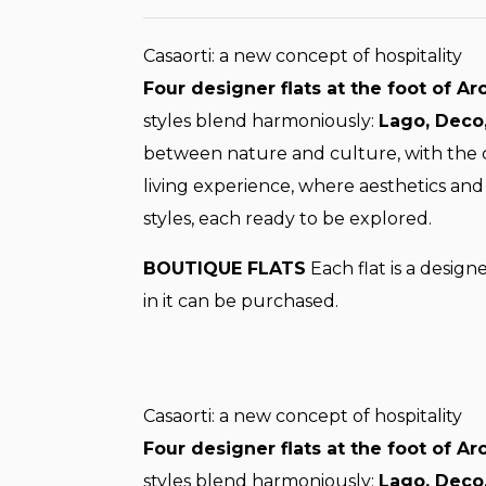
Casaorti: a new concept of hospitality
Four designer flats at the foot of Ar
styles blend harmoniously:
Lago, Deco,
between nature and culture, with the ch
living experience, where aesthetics and 
styles, each ready to be explored.
BOUTIQUE FLATS
Each flat is a design
in it can be purchased.
Casaorti: a new concept of hospitality
Four designer flats at the foot of Ar
styles blend harmoniously:
Lago, Deco,