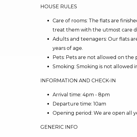
HOUSE RULES
Care of rooms: The flats are finishe
treat them with the utmost care d
Adults and teenagers: Our flats ar
years of age.
Pets: Pets are not allowed on the 
Smoking: Smoking is not allowed i
INFORMATION AND CHECK-IN
Arrival time: 4pm - 8pm
Departure time: 10am
Opening period: We are open all y
GENERIC INFO