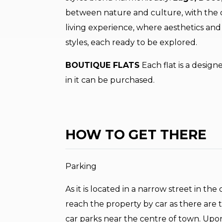
between nature and culture, with the ch
living experience, where aesthetics and 
styles, each ready to be explored.
BOUTIQUE FLATS
Each flat is a design
in it can be purchased.
HOW TO GET THERE
Parking
As it is located in a narrow street in th
reach the property by car as there are tr
car parks near the centre of town. Upo