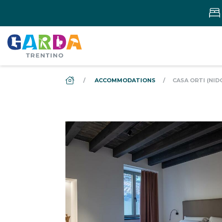
DS_BREADCRUMB.HOME
ACCOMMODATIONS
CASA ORTI (NID