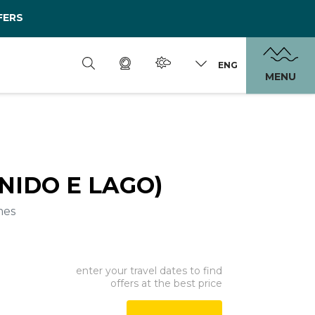
FERS
ENG
MENU
(NIDO E LAGO)
mes
enter your travel dates to find
offers at the best price