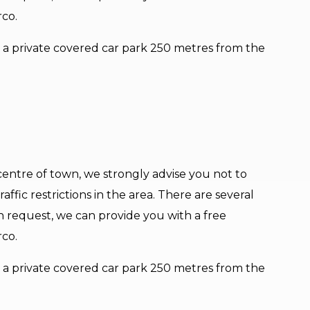
rco.
er a private covered car park 250 metres from the
e centre of town, we strongly advise you not to
affic restrictions in the area. There are several
n request, we can provide you with a free
rco.
er a private covered car park 250 metres from the