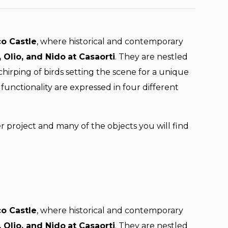
co Castle
, where historical and contemporary
 Olio, and Nido
at Casaorti
. They are nestled
irping of birds setting the scene for a unique
functionality are expressed in four different
er project and many of the objects you will find
co Castle
, where historical and contemporary
 Olio, and Nido
at Casaorti
. They are nestled