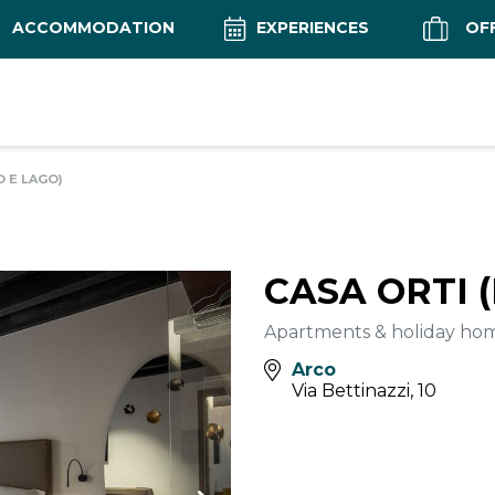
ACCOMMODATION
EXPERIENCES
OF
O E LAGO)
CASA ORTI 
Apartments & holiday ho
Arco
Via Bettinazzi, 10