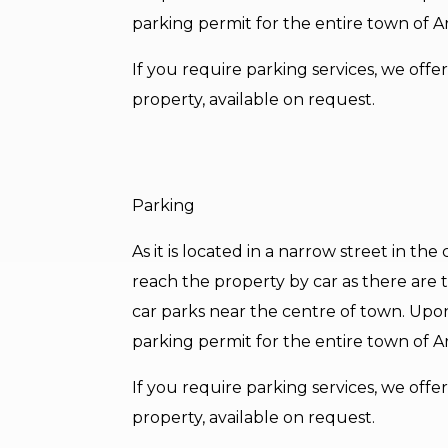
parking permit for the entire town of A
If you require parking services, we off
property, available on request.
Parking
As it is located in a narrow street in th
reach the property by car as there are tr
car parks near the centre of town. Upo
parking permit for the entire town of A
If you require parking services, we off
property, available on request.