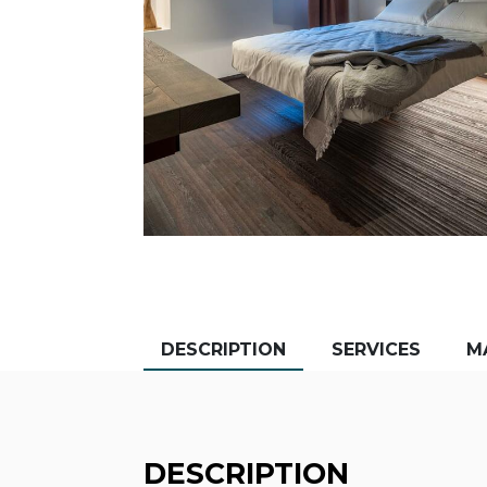
DESCRIPTION
SERVICES
M
DESCRIPTION