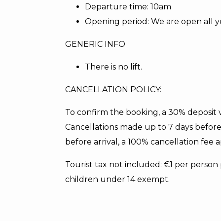
Departure time: 10am
Opening period: We are open all y
GENERIC INFO
There is no lift.
CANCELLATION POLICY:
To confirm the booking, a 30% deposit vi
Cancellations made up to 7 days before 
before arrival, a 100% cancellation fee a
Tourist tax not included: €1 per perso
children under 14 exempt.