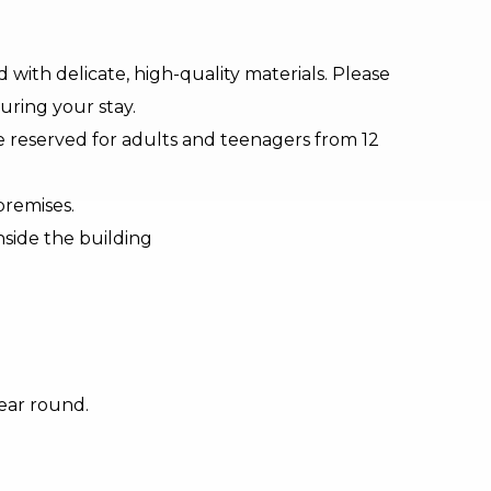
d with delicate, high-quality materials. Please
uring your stay.
e reserved for adults and teenagers from 12
premises.
nside the building
ear round.