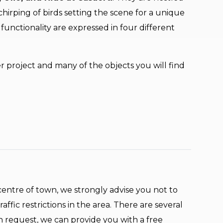
irping of birds setting the scene for a unique
functionality are expressed in four different
er project and many of the objects you will find
e centre of town, we strongly advise you not to
affic restrictions in the area. There are several
n request, we can provide you with a free