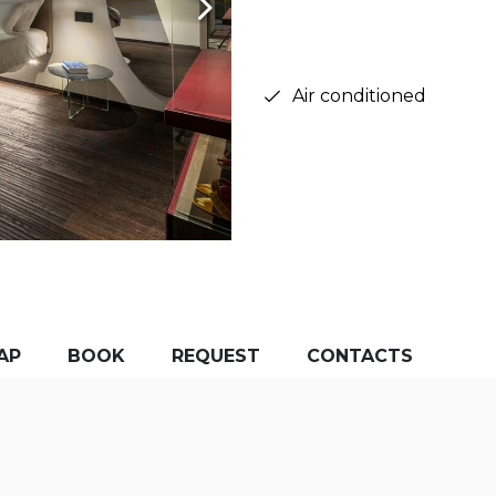
Air conditioned
AP
BOOK
REQUEST
CONTACTS