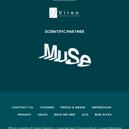
SCIENTIFIC PARTNER
CONTACT US
COOKIES
PRESS & MEDIA
IMPRESSUM
PRIVACY
SALES
WHO WE ARE
GCS
B2B SITES
Official website of Garda Dolomiti – Azienda per il Turismo S.p.A. | Largo Medaglie