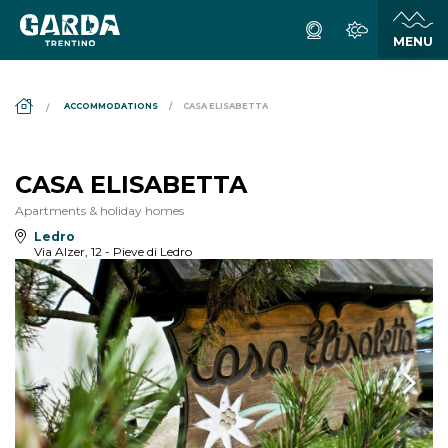
DS_BREADCRUMB.HOME
ACCOMMODATIONS
CASA ELISABETTA
CASA ELISABETTA
Apartments & holiday homes
Ledro
Via Alzer, 12 - Pieve di Ledro