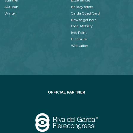
Summer
Experiences
Autumn
Holiday offers
Winter
Garda Guest Card
How to get here
Local Mobility
Info Point
Brochure
Workation
OFFICIAL PARTNER