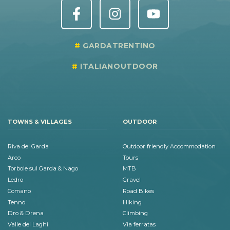
GARDATRENTINO
ITALIANOUTDOOR
TOWNS & VILLAGES
OUTDOOR
Riva del Garda
Outdoor friendly Accommodation
Arco
Tours
Torbole sul Garda & Nago
MTB
Ledro
Gravel
Comano
Road Bikes
Tenno
Hiking
Dro & Drena
Climbing
Valle dei Laghi
Via ferratas