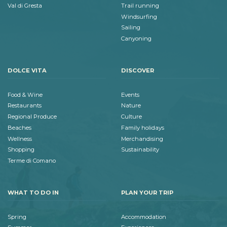
Val di Gresta
Trail running
Windsurfing
Sailing
Canyoning
DOLCE VITA
DISCOVER
Food & Wine
Events
Restaurants
Nature
Regional Produce
Culture
Beaches
Family holidays
Wellness
Merchandising
Shopping
Sustainability
Terme di Comano
WHAT TO DO IN
PLAN YOUR TRIP
Spring
Accommodation