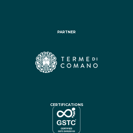
PARTNER
CERTIFICATIONS