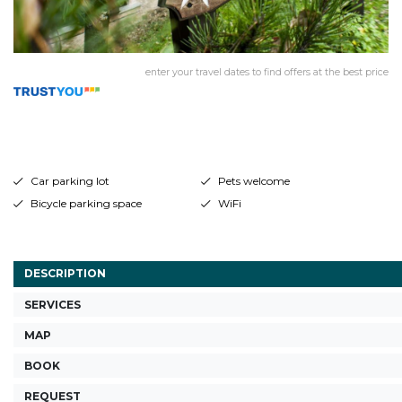
enter your travel dates to find offers at the best price
Car parking lot
Pets welcome
Bicycle parking space
WiFi
DESCRIPTION
SERVICES
MAP
BOOK
REQUEST