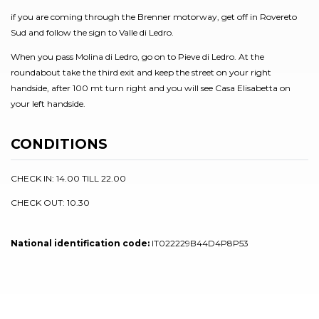
if you are coming through the Brenner motorway, get off in Rovereto
Sud and follow the sign to Valle di Ledro.
When you pass Molina di Ledro, go on to Pieve di Ledro. At the
roundabout take the third exit and keep the street on your right
handside, after 100 mt turn right and you will see Casa Elisabetta on
your left handside.
CONDITIONS
CHECK IN: 14.00 TILL 22.00
CHECK OUT: 10.30
National identification code:
IT022229B44D4P8P53