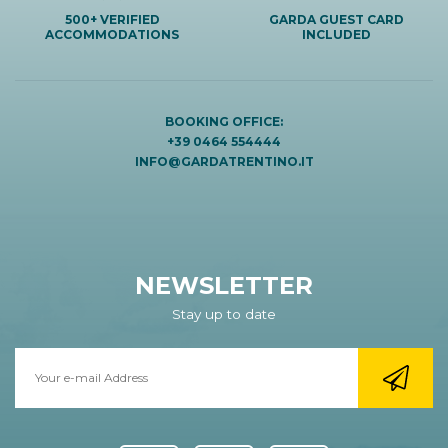
500+ VERIFIED
GARDA GUEST CARD
ACCOMMODATIONS
INCLUDED
BOOKING OFFICE:
+39 0464 554444
INFO@GARDATRENTINO.IT
NEWSLETTER
Stay up to date