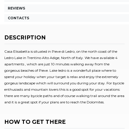
REVIEWS
CONTACTS
DESCRIPTION
Casa Elisabetta is situated in Pieve di Ledro, on the north coast of the
Ledro Lake in Trentino Alto Adige, North of Italy. We have available 4
apartments , which are just 10 minutes walking away from the
gorgeous beaches of Pieve. Lake ledro is a wonderfull place where to
spend your holiday when your target is relax and enjoy the extremely
gorgeus landscape which will surround you during your stay. For bycicle
enthusiasts and mountain lovers this is a good spot for your vacations:
there are many bycicle paths and of course walking trail around the area
and it is a great spot if your plans are to reach the Dolomites.
HOW TO GET THERE