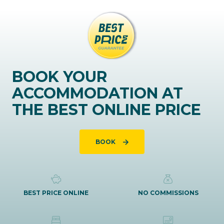
BOOK YOUR
ACCOMMODATION AT
THE BEST ONLINE PRICE
BOOK
BEST PRICE ONLINE
NO COMMISSIONS