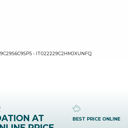
9C29S6C9SP5 - IT022229C2HMJXUNFQ
R
ATION AT
BEST PRICE ONLINE
NLINE PRICE