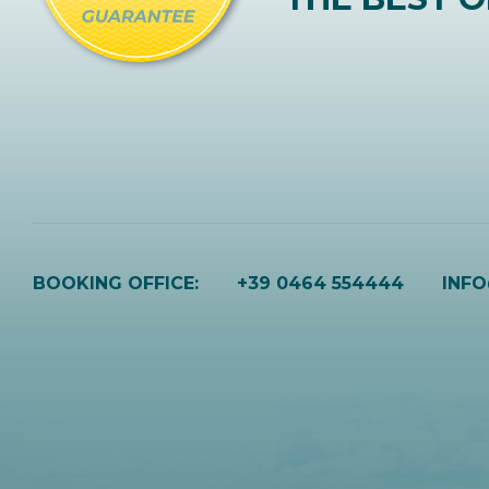
BOOKING OFFICE:
+39 0464 554444
INF