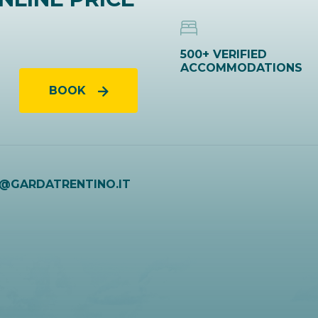
500+ VERIFIED
ACCOMMODATIONS
BOOK
O@GARDATRENTINO.IT