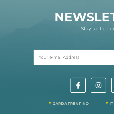
NEWSLE
Stay up to dat
GARDATRENTINO
I