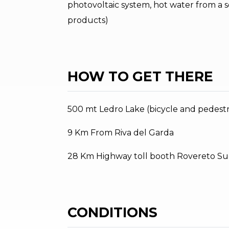
photovoltaic system, hot water from a s
products)
HOW TO GET THERE
500 mt Ledro Lake (bicycle and pedestr
9 Km From Riva del Garda
28 Km Highway toll booth Rovereto Su
CONDITIONS