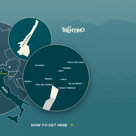
HOW TO GET HERE