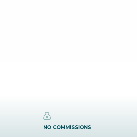
NO COMMISSIONS