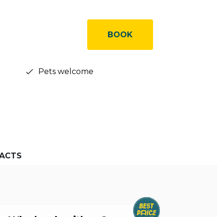
BOOK
Pets welcome
ACTS