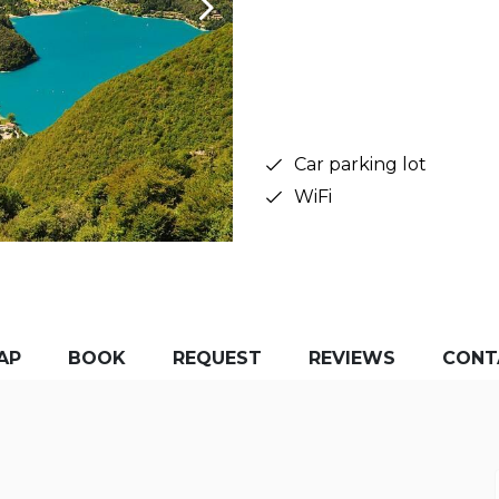
Car parking lot
WiFi
AP
BOOK
REQUEST
REVIEWS
CONT