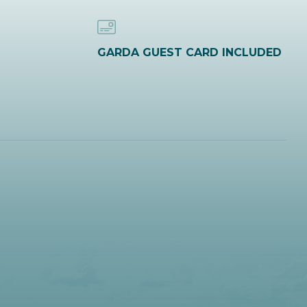
GARDA GUEST CARD INCLUDED