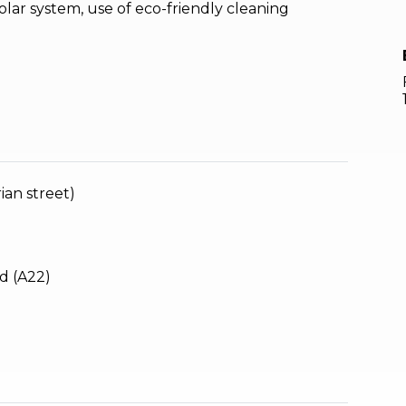
olar system, use of eco-friendly cleaning
ian street)
d (A22)