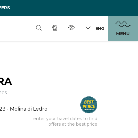
FERS
ENG
MENU
RA
mes
 23 - Molina di Ledro
enter your travel dates to find
offers at the best price