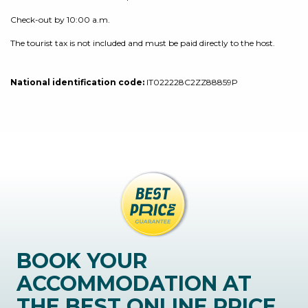
Check-out by 10:00 a.m.
The tourist tax is not included and must be paid directly to the host.
National identification code:
IT022228C2ZZ88859P
BOOK YOUR
ACCOMMODATION AT
THE BEST ONLINE PRICE