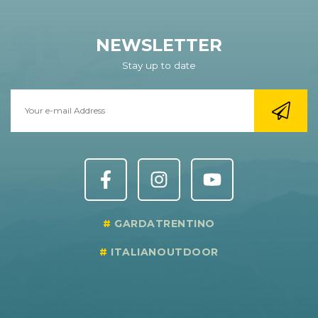
NEWSLETTER
Stay up to date
GARDATRENTINO
ITALIANOUTDOOR