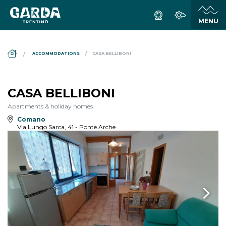
DS_BREADCRUMB.HOME
ACCOMMODATIONS
CASA BELLIBONI
CASA BELLIBONI
Apartments & holiday homes
Comano
Via Lungo Sarca, 41 - Ponte Arche