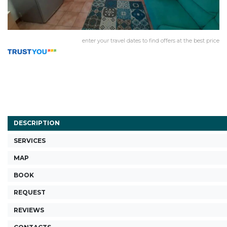
enter your travel dates to find offers at the best price
DESCRIPTION
SERVICES
MAP
BOOK
REQUEST
REVIEWS