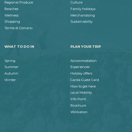
Regional Produce
Culture
Beaches
Family holidays
Wellness
Merchandising
Shopping
Sustainability
Terme di Comano
WHAT TO DO IN
PLAN YOUR TRIP
Spring
Accommodation
Summer
Experiences
Autumn
Holiday offers
Winter
Garda Guest Card
How to get here
Local Mobility
Info Point
Brochure
Workation