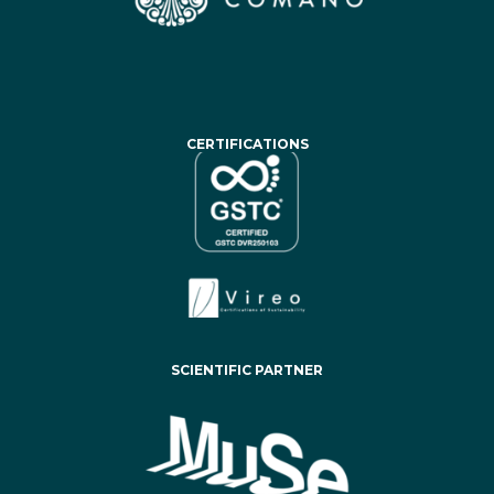
CERTIFICATIONS
SCIENTIFIC PARTNER