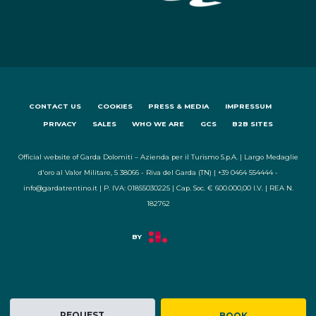
CONTACT US
COOKIES
PRESS & MEDIA
IMPRESSUM
PRIVACY
SALES
WHO WE ARE
GCS
B2B SITES
Official website of Garda Dolomiti – Azienda per il Turismo S.p.A. | Largo Medaglie
d'oro al Valor Militare, 5 38066 - Riva del Garda (TN) | +39 0464 554444 -
info@gardatrentino.it | P. IVA: 01855030225 | Cap. Soc. € 600.000,00 I.V. | REA N.
182762
REQUEST
BOOK