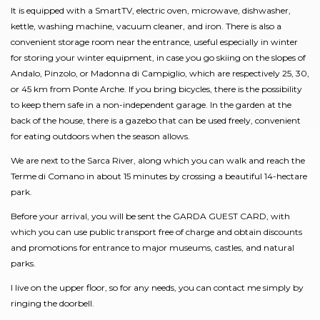
It is equipped with a SmartTV, electric oven, microwave, dishwasher,
kettle, washing machine, vacuum cleaner, and iron. There is also a
convenient storage room near the entrance, useful especially in winter
for storing your winter equipment, in case you go skiing on the slopes of
Andalo, Pinzolo, or Madonna di Campiglio, which are respectively 25, 30,
or 45 km from Ponte Arche. If you bring bicycles, there is the possibility
to keep them safe in a non-independent garage. In the garden at the
back of the house, there is a gazebo that can be used freely, convenient
for eating outdoors when the season allows.
We are next to the Sarca River, along which you can walk and reach the
Terme di Comano in about 15 minutes by crossing a beautiful 14-hectare
park.
Before your arrival, you will be sent the GARDA GUEST CARD, with
which you can use public transport free of charge and obtain discounts
and promotions for entrance to major museums, castles, and natural
parks.
I live on the upper floor, so for any needs, you can contact me simply by
ringing the doorbell.