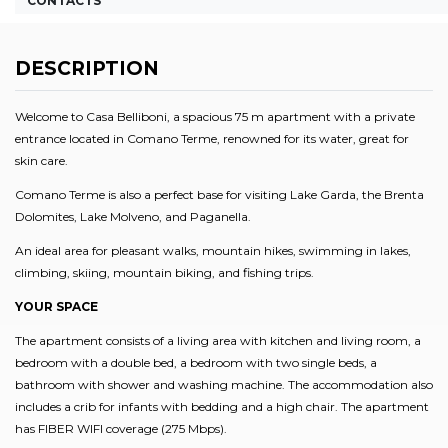
CONTACTS
DESCRIPTION
Welcome to Casa Belliboni, a spacious 75 m apartment with a private
entrance located in Comano Terme, renowned for its water, great for
skin care.
Comano Terme is also a perfect base for visiting Lake Garda, the Brenta
Dolomites, Lake Molveno, and Paganella.
An ideal area for pleasant walks, mountain hikes, swimming in lakes,
climbing, skiing, mountain biking, and fishing trips.
YOUR SPACE
The apartment consists of a living area with kitchen and living room, a
bedroom with a double bed, a bedroom with two single beds, a
bathroom with shower and washing machine. The accommodation also
includes a crib for infants with bedding and a high chair. The apartment
has FIBER WIFI coverage (275 Mbps).