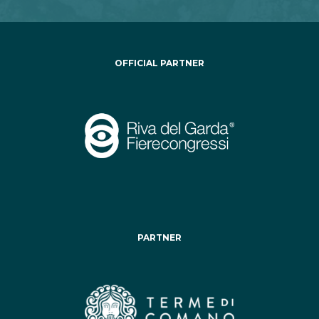
OFFICIAL PARTNER
PARTNER