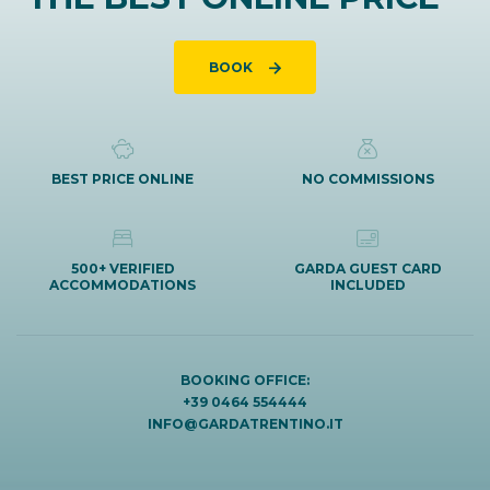
BOOK
BEST PRICE ONLINE
NO COMMISSIONS
500+ VERIFIED
GARDA GUEST CARD
ACCOMMODATIONS
INCLUDED
BOOKING OFFICE:
+39 0464 554444
INFO@GARDATRENTINO.IT