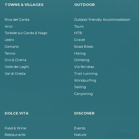
TOWNS & VILLAGES
OUTDOOR
Riva del Garda
Outdoor friendly Accommodation
Arco
Tours
Torbole sul Garda & Nago
MTB
Ledro
Gravel
Comano
Road Bikes
Tenno
Hiking
Dro & Drena
Climbing
Valle dei Laghi
Via ferratas
Val di Gresta
Trail running
Windsurfing
Sailing
Canyoning
DOLCE VITA
DISCOVER
Food & Wine
Events
Restaurants
Nature