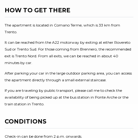
HOW TO GET THERE
The apartment is located in Comano Terme, which is 33 km from
Trento.
It can be reached from the A22 motorway by exiting at either Rovereto
Sud or Trento Sud. For those coming from Brennero, the recommended
exit is Trento Nord. From all exits, we can be reached in about 40
minutes by car.
After parking your car in the large outdoor parking area, you can access
the apartment directly through a small external staircase.
If you are traveling by public transport, please call me to check the
availability of being picked up at the bus station in Ponte Arche or the
train station in Trento.
CONDITIONS
Check-in can be done from 2 p.m. onwards.