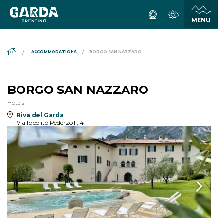
DS_BREADCRUMB.HOME
ACCOMMODATIONS
BORGO SAN NAZZARO
BORGO SAN NAZZARO
Hotels
Riva del Garda
Via Ippolito Pederzolli, 4