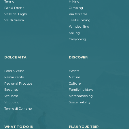
Tenno
Hiking
Dro & Drena
Climbing
Valle dei Laghi
Via ferratas
Val di Gresta
Trail running
Windsurfing
Sailing
Canyoning
DOLCE VITA
DISCOVER
Food & Wine
Events
Restaurants
Nature
Regional Produce
Culture
Beaches
Family holidays
Wellness
Merchandising
Shopping
Sustainability
Terme di Comano
WHAT TO DO IN
PLAN YOUR TRIP