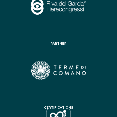
PARTNER
CERTIFICATIONS