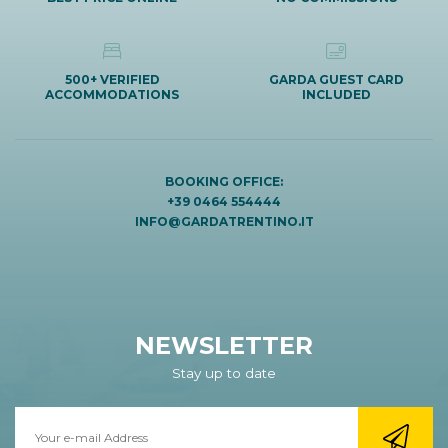
500+ VERIFIED
GARDA GUEST CARD
ACCOMMODATIONS
INCLUDED
BOOKING OFFICE:
+39 0464 554444
INFO@GARDATRENTINO.IT
NEWSLETTER
Stay up to date