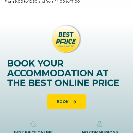
From 9:00 to 12:30 and from 14:00 to 17:00
BOOK YOUR
ACCOMMODATION AT
THE BEST ONLINE PRICE
BOOK
BEST PRICE ONLINE
NO COMMISSIONS