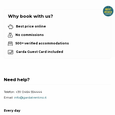
Why book with us?
Best price online
No commissions
500+ verified accommodations
Garda Guest Card included
Need help?
Telefon:
+39 0464 554444
Email:
info@gardatrentino.it
Every day