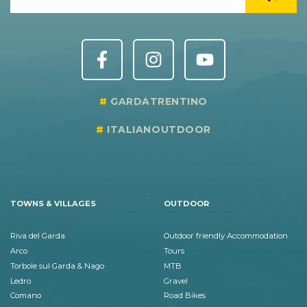
GARDATRENTINO
ITALIANOUTDOOR
TOWNS & VILLAGES
OUTDOOR
Riva del Garda
Outdoor friendly Accommodation
Arco
Tours
Torbole sul Garda & Nago
MTB
Ledro
Gravel
Comano
Road Bikes