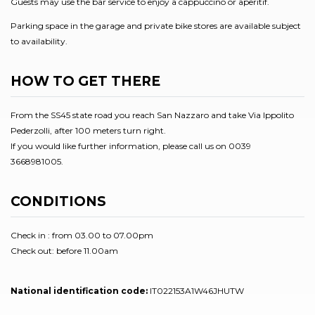
Guests may use the bar service to enjoy a cappuccino or aperitif.
Parking space in the garage and private bike stores are available subject
to availability.
HOW TO GET THERE
From the SS45 state road you reach San Nazzaro and take Via Ippolito
Pederzolli, after 100 meters turn right.
If you would like further information, please call us on 0039
3668981005.
CONDITIONS
Check in : from 03.00 to 07.00pm
Check out: before 11.00am
National identification code:
IT022153A1W46JHUTW