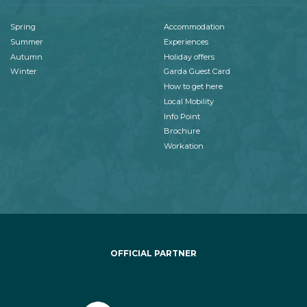
Spring
Accommodation
Summer
Experiences
Autumn
Holiday offers
Winter
Garda Guest Card
How to get here
Local Mobility
Info Point
Brochure
Workation
OFFICIAL PARTNER