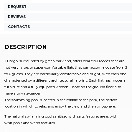
REQUEST
REVIEWS
CONTACTS
DESCRIPTION
Il Borgo, surrounded by green parkland, offers beautiful rooms that are
not very large, or super-comfortable flats that can accommodate from 2
to 6 guests. They are particularly comfortable and bright, with each one
characterised by a different architectural imprint. Each flat has modern
furniture and a fully equipped kitchen. Those on the ground floor also
have a private garden.
The swimming pool is located in the middle of the park, the perfect
location in which to relax and enjoy the view and the atmosphere.
The natural swimming pool sanitised with salts features areas with
whirlpools and water features.