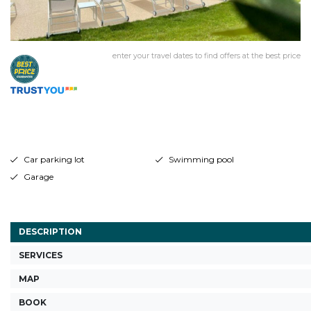
enter your travel dates to find offers at the best price
Car parking lot
Swimming pool
Garage
DESCRIPTION
SERVICES
MAP
BOOK