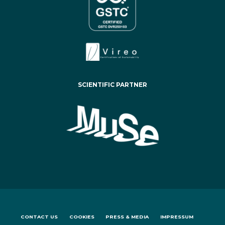
SCIENTIFIC PARTNER
CONTACT US
COOKIES
PRESS & MEDIA
IMPRESSUM