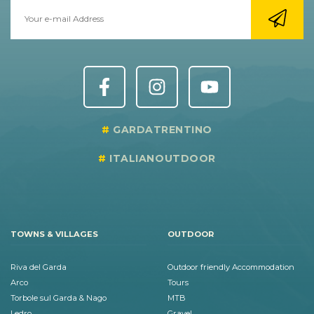
GARDATRENTINO
ITALIANOUTDOOR
TOWNS & VILLAGES
OUTDOOR
Riva del Garda
Outdoor friendly Accommodation
Arco
Tours
Torbole sul Garda & Nago
MTB
Ledro
Gravel