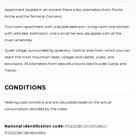
Apartment located in an ancient Pieve a few kilometers from Ponte
Arche and the Terme di Comano.
Two-room apartment with a double bedroom, living room and kitchen
with sofa bed, bathroom, and a small terrace, equipped with all the
main amenities.
Quiet village, surrounded by greenery. Central area from which you can
reach the main mountain lakes, villages and castles, walks, and
excursions. 35 kilometers from beautiful towns like Riva del Garda and
Trento.
CONDITIONS
Heating costs are extra and are calculated based on the actual
consumption recorded by the meter.
National identification code:
IT022228C2GODU6IGJ -
IT022228C28HBAH596