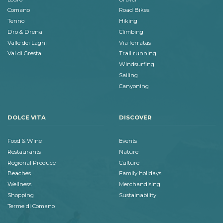
Comano
Road Bikes
Tenno
Hiking
Dro & Drena
Climbing
Valle dei Laghi
Via ferratas
Val di Gresta
Trail running
Windsurfing
Sailing
Canyoning
DOLCE VITA
DISCOVER
Food & Wine
Events
Restaurants
Nature
Regional Produce
Culture
Beaches
Family holidays
Wellness
Merchandising
Shopping
Sustainability
Terme di Comano