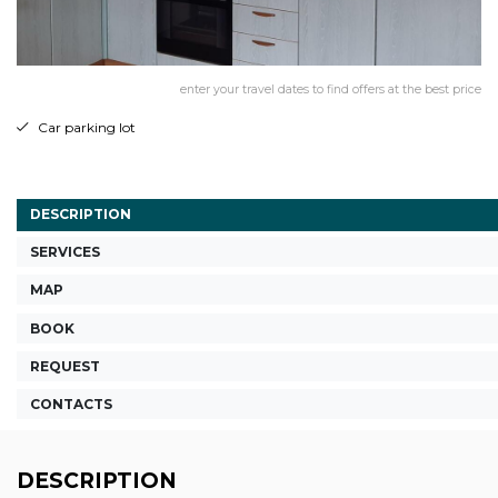
enter your travel dates to find offers at the best price
Car parking lot
DESCRIPTION
SERVICES
MAP
BOOK
REQUEST
CONTACTS
DESCRIPTION