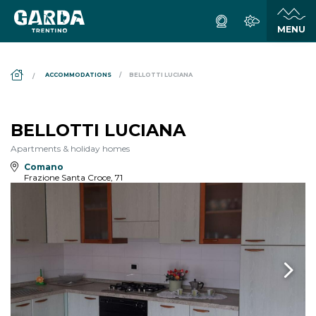
DS_BREADCRUMB.HOME
ACCOMMODATIONS
BELLOTTI LUCIANA
BELLOTTI LUCIANA
Apartments & holiday homes
Comano
Frazione Santa Croce, 71