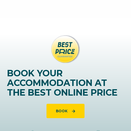
BOOK YOUR
ACCOMMODATION AT
THE BEST ONLINE PRICE
BOOK