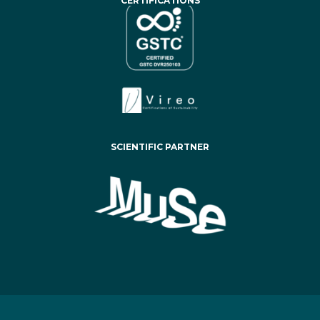
CERTIFICATIONS
SCIENTIFIC PARTNER