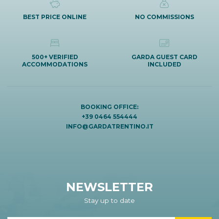
BEST PRICE ONLINE
NO COMMISSIONS
500+ VERIFIED
GARDA GUEST CARD
ACCOMMODATIONS
INCLUDED
BOOKING OFFICE:
+39 0464 554444
INFO@GARDATRENTINO.IT
NEWSLETTER
Stay up to date