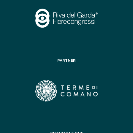
PARTNER