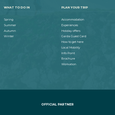
WHAT TO DO IN
PLAN YOUR TRIP
Spring
Accommodation
Summer
Experiences
Autumn
Holiday offers
Winter
Garda Guest Card
How to get here
Local Mobility
Info Point
Brochure
Workation
OFFICIAL PARTNER