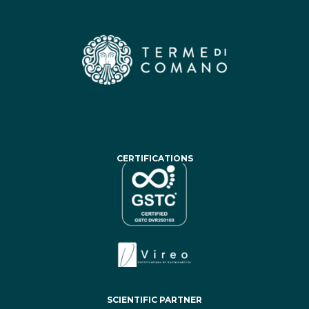
CERTIFICATIONS
SCIENTIFIC PARTNER