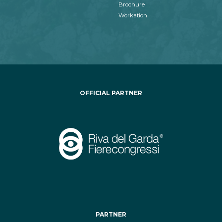
Brochure
Workation
OFFICIAL PARTNER
PARTNER