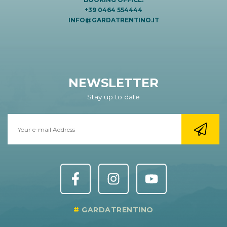
+39 0464 554444
INFO@GARDATRENTINO.IT
NEWSLETTER
Stay up to date
GARDATRENTINO