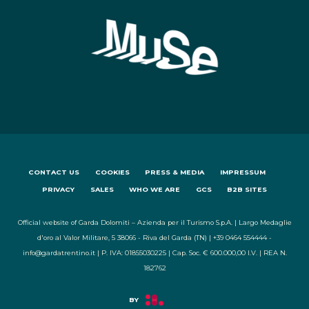
CONTACT US
COOKIES
PRESS & MEDIA
IMPRESSUM
PRIVACY
SALES
WHO WE ARE
GCS
B2B SITES
Official website of Garda Dolomiti – Azienda per il Turismo S.p.A. | Largo Medaglie
d'oro al Valor Militare, 5 38066 - Riva del Garda (TN) | +39 0464 554444 -
info@gardatrentino.it | P. IVA: 01855030225 | Cap. Soc. € 600.000,00 I.V. | REA N.
182762