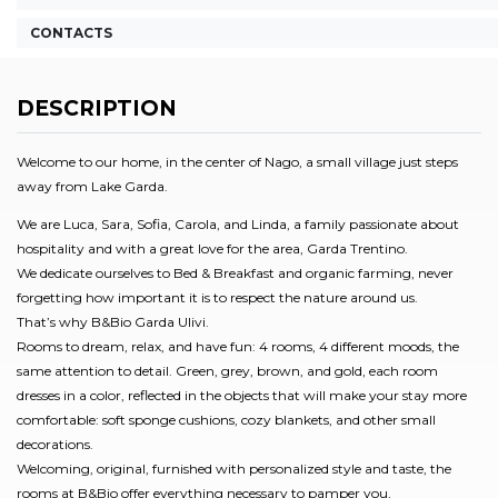
CONTACTS
DESCRIPTION
Welcome to our home, in the center of Nago, a small village just steps
away from Lake Garda.
We are Luca, Sara, Sofia, Carola, and Linda, a family passionate about
hospitality and with a great love for the area, Garda Trentino.
We dedicate ourselves to Bed & Breakfast and organic farming, never
forgetting how important it is to respect the nature around us.
That’s why B&Bio Garda Ulivi.
Rooms to dream, relax, and have fun: 4 rooms, 4 different moods, the
same attention to detail. Green, grey, brown, and gold, each room
dresses in a color, reflected in the objects that will make your stay more
comfortable: soft sponge cushions, cozy blankets, and other small
decorations.
Welcoming, original, furnished with personalized style and taste, the
rooms at B&Bio offer everything necessary to pamper you,