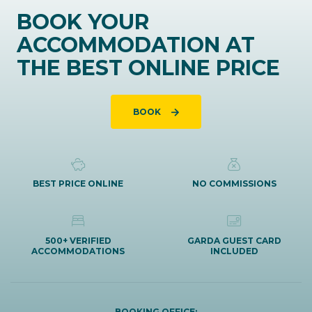
BOOK YOUR
ACCOMMODATION AT
THE BEST ONLINE PRICE
BOOK
BEST PRICE ONLINE
NO COMMISSIONS
500+ VERIFIED
GARDA GUEST CARD
ACCOMMODATIONS
INCLUDED
BOOKING OFFICE: