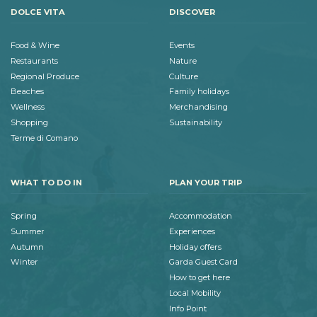
DOLCE VITA
DISCOVER
Food & Wine
Events
Restaurants
Nature
Regional Produce
Culture
Beaches
Family holidays
Wellness
Merchandising
Shopping
Sustainability
Terme di Comano
WHAT TO DO IN
PLAN YOUR TRIP
Spring
Accommodation
Summer
Experiences
Autumn
Holiday offers
Winter
Garda Guest Card
How to get here
Local Mobility
Info Point