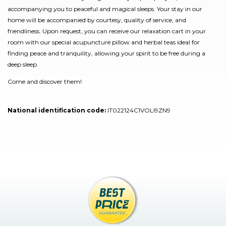
accompanying you to peaceful and magical sleeps. Your stay in our
home will be accompanied by courtesy, quality of service, and
friendliness. Upon request, you can receive our relaxation cart in your
room with our special acupuncture pillow and herbal teas ideal for
finding peace and tranquility, allowing your spirit to be free during a
deep sleep.
Come and discover them!
National identification code:
IT022124C1VOLI9ZN9