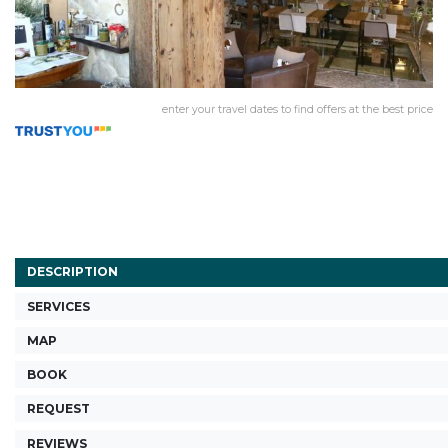
enter your travel dates to find offers at the best price
DESCRIPTION
SERVICES
MAP
BOOK
REQUEST
REVIEWS