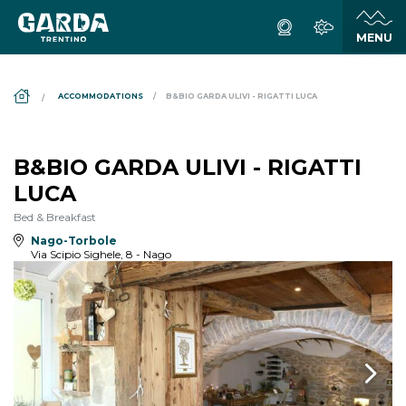
DS_BREADCRUMB.HOME
ACCOMMODATIONS
B&BIO GARDA ULIVI - RIGATTI LUCA
B&BIO GARDA ULIVI - RIGATTI
LUCA
Bed & Breakfast
Nago-Torbole
Via Scipio Sighele, 8 - Nago