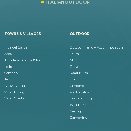
ITALIANOUTDOOR
TOWNS & VILLAGES
OUTDOOR
Riva del Garda
Outdoor friendly Accommodation
Arco
Tours
Torbole sul Garda & Nago
MTB
Ledro
Gravel
Comano
Road Bikes
Tenno
Hiking
Dro & Drena
Climbing
Valle dei Laghi
Via ferratas
Val di Gresta
Trail running
Windsurfing
Sailing
Canyoning