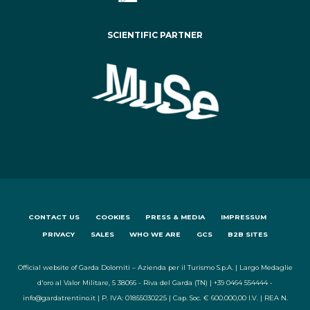
SCIENTIFIC PARTNER
CONTACT US
COOKIES
PRESS & MEDIA
IMPRESSUM
PRIVACY
SALES
WHO WE ARE
GCS
B2B SITES
Official website of Garda Dolomiti – Azienda per il Turismo S.p.A. | Largo Medaglie
d'oro al Valor Militare, 5 38066 - Riva del Garda (TN) | +39 0464 554444 -
info@gardatrentino.it | P. IVA: 01855030225 | Cap. Soc. € 600.000,00 I.V. | REA N.