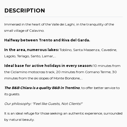
DESCRIPTION
Immersed in the heart of the Valle dei Laghi, in the tranquility of the
small village of Calavino.
Halfway between Trento and Riva del Garda.
In the area, numerous lakes:
Toblino, Santa Massenza, Cavedine,
Lagolo, Terlago, Santo, Lamar,…
Ideal base for active holidays in every season:
10 minutes from
the Ciclamino motocross track, 20 minutes from Comano Terme, 30
minutes from the ski slopes of Monte Bondone,…
The B&B Chiara is a quality B&B in Trentino
, to offer better service to
its guests.
Our philosophy: "Feel like Guests, Not Clients!"
It is an ideal refuge for those seeking an authentic experience, surrounded
by natural beauty.