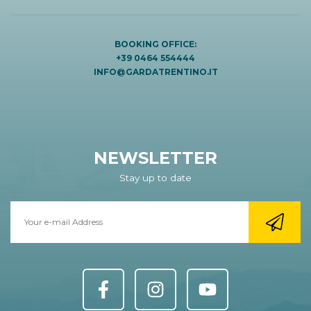
BOOKING OFFICE:
+39 0464 554444
INFO@GARDATRENTINO.IT
NEWSLETTER
Stay up to date