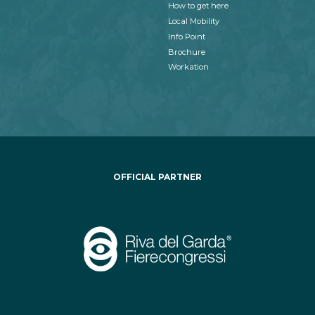
How to get here
Local Mobility
Info Point
Brochure
Workation
OFFICIAL PARTNER