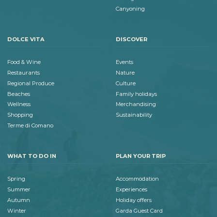
Canyoning
DOLCE VITA
DISCOVER
Food & Wine
Events
Restaurants
Nature
Regional Produce
Culture
Beaches
Family holidays
Wellness
Merchandising
Shopping
Sustainability
Terme di Comano
WHAT TO DO IN
PLAN YOUR TRIP
Spring
Accommodation
Summer
Experiences
Autumn
Holiday offers
Winter
Garda Guest Card