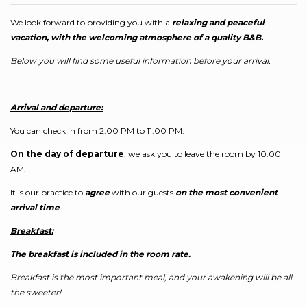
We look forward to providing you with a
relaxing and peaceful
vacation, with the welcoming atmosphere of a quality B&B.
Below you will find some useful information before your arrival.
Arrival and departure:
You can check in from 2:00 PM to 11:00 PM.
On the day of departure
, we ask you to leave the room by 10:00
AM.
It is our practice to
agree
with our guests
on the most convenient
arrival time
.
Breakfast:
The breakfast is included in the room rate.
Breakfast is the most important meal, and your awakening will be all
the sweeter!