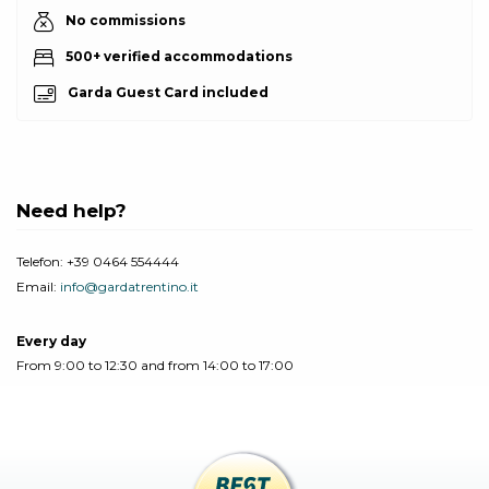
No commissions
500+ verified accommodations
Garda Guest Card included
Need help?
Telefon:
+39 0464 554444
Email:
info@gardatrentino.it
Every day
From 9:00 to 12:30 and from 14:00 to 17:00