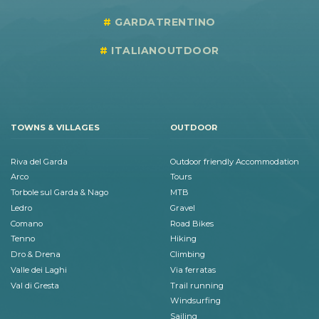
GARDATRENTINO
ITALIANOUTDOOR
TOWNS & VILLAGES
OUTDOOR
Riva del Garda
Outdoor friendly Accommodation
Arco
Tours
Torbole sul Garda & Nago
MTB
Ledro
Gravel
Comano
Road Bikes
Tenno
Hiking
Dro & Drena
Climbing
Valle dei Laghi
Via ferratas
Val di Gresta
Trail running
Windsurfing
Sailing