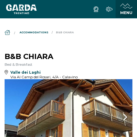
DS_BREADCRUMB.HOME
ACCOMMODATIONS
B&B CHIARA
B&B CHIARA
Bed & Breakfast
Valle dei Laghi
Via Al Camp del Rosari, 4/A - Calavino