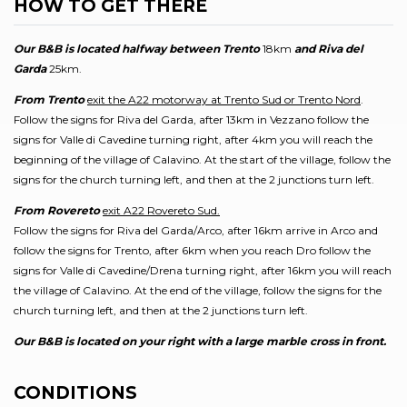
HOW TO GET THERE
Our B&B is located halfway between Trento
18km
and Riva del
Garda
25km.
From Trento
exit the A22 motorway at Trento Sud or Trento Nord
.
Follow the signs for Riva del Garda, after 13km in Vezzano follow the
signs for Valle di Cavedine turning right, after 4km you will reach the
beginning of the village of Calavino. At the start of the village, follow the
signs for the church turning left, and then at the 2 junctions turn left.
From Rovereto
exit A22 Rovereto Sud.
Follow the signs for Riva del Garda/Arco, after 16km arrive in Arco and
follow the signs for Trento, after 6km when you reach Dro follow the
signs for Valle di Cavedine/Drena turning right, after 16km you will reach
the village of Calavino. At the end of the village, follow the signs for the
church turning left, and then at the 2 junctions turn left.
Our B&B is located on your right with a large marble cross in front.
CONDITIONS