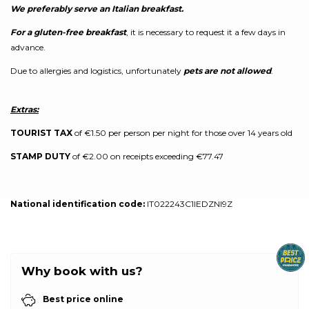
We preferably serve an Italian breakfast.
For a gluten-free breakfast
, it is necessary to request it a few days in
advance.
Due to allergies and logistics, unfortunately
pets are not allowed
.
Extras:
TOURIST TAX
of €1.50 per person per night for those over 14 years old
STAMP DUTY
of €2.00 on receipts exceeding €77.47
National identification code:
IT022243C1IEDZNI9Z
Why book with us?
Best price online