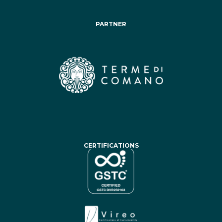
PARTNER
CERTIFICATIONS