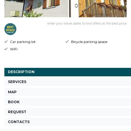
enter your travel dates to find offers at the best price
Car parking lot
Bicycle parking space
WiFi
DESCRIPTION
SERVICES
MAP
BOOK
REQUEST
CONTACTS