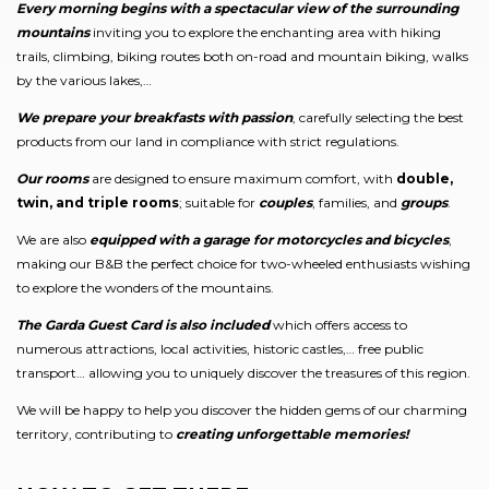
Every morning begins with a spectacular view of the surrounding
mountains
inviting you to explore the enchanting area with hiking
trails, climbing, biking routes both on-road and mountain biking, walks
by the various lakes,…
We prepare your breakfasts with passion
, carefully selecting the best
products from our land in compliance with strict regulations.
Our rooms
are designed to ensure maximum comfort, with
double,
twin, and triple rooms
; suitable for
couples
, families, and
groups
.
We are also
equipped with a garage for motorcycles and bicycles
,
making our B&B the perfect choice for two-wheeled enthusiasts wishing
to explore the wonders of the mountains.
The Garda Guest Card is also included
which offers access to
numerous attractions, local activities, historic castles,… free public
transport… allowing you to uniquely discover the treasures of this region.
We will be happy to help you discover the hidden gems of our charming
territory, contributing to
creating unforgettable memories!