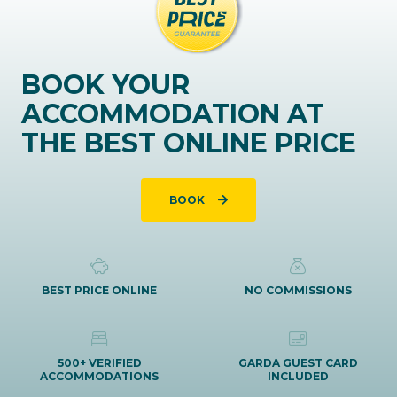
BOOK YOUR
ACCOMMODATION AT
THE BEST ONLINE PRICE
BOOK
BEST PRICE ONLINE
NO COMMISSIONS
500+ VERIFIED
GARDA GUEST CARD
ACCOMMODATIONS
INCLUDED