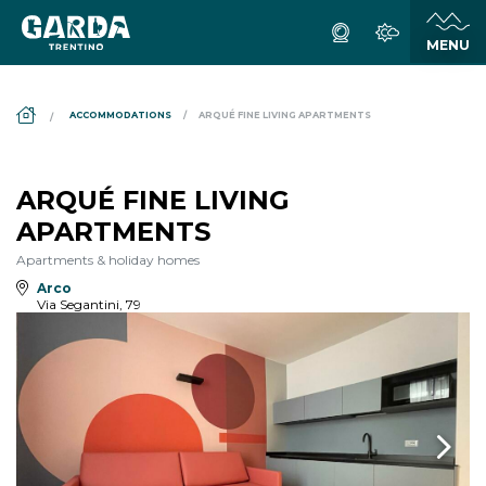
DS_BREADCRUMB.HOME
ACCOMMODATIONS
ARQUÉ FINE LIVING APARTMENTS
ARQUÉ FINE LIVING
APARTMENTS
Apartments & holiday homes
Arco
Via Segantini, 79