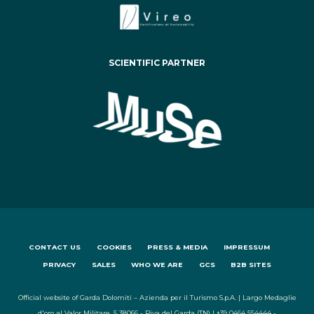
SCIENTIFIC PARTNER
CONTACT US
COOKIES
PRESS & MEDIA
IMPRESSUM
PRIVACY
SALES
WHO WE ARE
GCS
B2B SITES
Official website of Garda Dolomiti – Azienda per il Turismo S.p.A. | Largo Medaglie
d'oro al Valor Militare, 5 38066 - Riva del Garda (TN) | +39 0464 554444 -