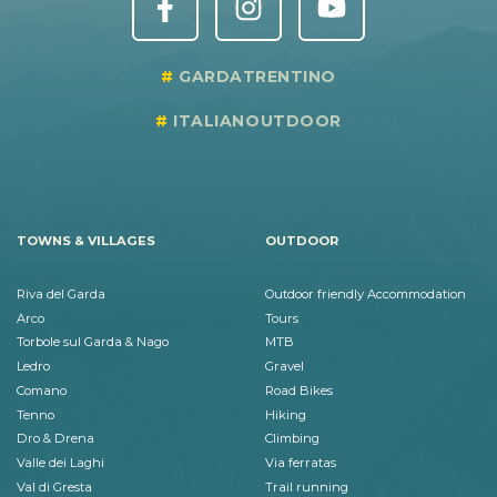
GARDATRENTINO
ITALIANOUTDOOR
TOWNS & VILLAGES
OUTDOOR
Riva del Garda
Outdoor friendly Accommodation
Arco
Tours
Torbole sul Garda & Nago
MTB
Ledro
Gravel
Comano
Road Bikes
Tenno
Hiking
Dro & Drena
Climbing
Valle dei Laghi
Via ferratas
Val di Gresta
Trail running