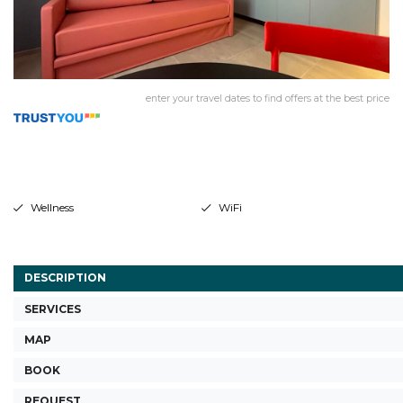
enter your travel dates to find offers at the best price
Wellness
WiFi
DESCRIPTION
SERVICES
MAP
BOOK
REQUEST