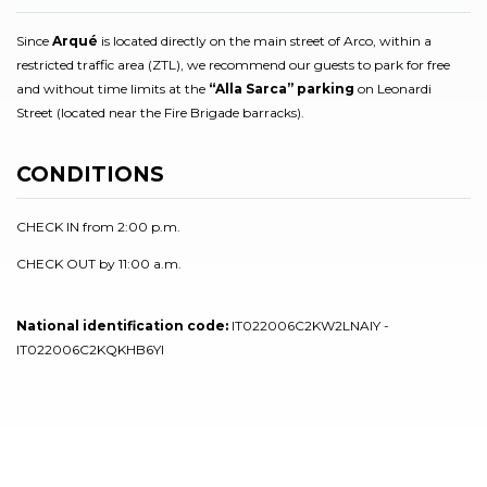
Since
Arqué
is located directly on the main street of Arco, within a
restricted traffic area (ZTL), we recommend our guests to park for free
and without time limits at the
“Alla Sarca” parking
on Leonardi
Street (located near the Fire Brigade barracks).
CONDITIONS
CHECK IN from 2:00 p.m.
CHECK OUT by 11:00 a.m.
National identification code:
IT022006C2KW2LNAIY -
IT022006C2KQKHB6YI