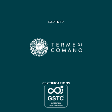
PARTNER
CERTIFICATIONS