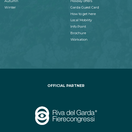
Autumn
Holiday offers
Winter
Garda Guest Card
How to get here
Local Mobility
Info Point
Brochure
Workation
OFFICIAL PARTNER