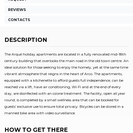
REVIEWS
CONTACTS
DESCRIPTION
The Arqué holiday apartments are located in a fully renovated mid-18th
century building that overlooks the main road in the old town centre. An
ideal solution for those seeking to enjoy the homely, yet at the same time
vibrant atmosphere that reigns in the heart of Arco. The apartments,
equipped with a kitchenette to afford guests full independence, can be
reached via a lift, have air conditioning, Wi-Fi and at the end of every
stay, are disinfected with an ozone treatment. The facility, open all year
round, is completed by a small wellness area that can be booked for
guests’ exclusive use to ensure total privacy. Bicycles can be stored in a
manned bike area with video surveillance.
HOW TO GET THERE