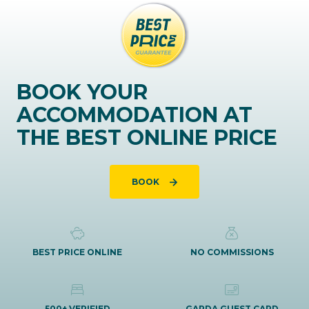
BOOK YOUR
ACCOMMODATION AT
THE BEST ONLINE PRICE
BOOK
BEST PRICE ONLINE
NO COMMISSIONS
500+ VERIFIED
GARDA GUEST CARD