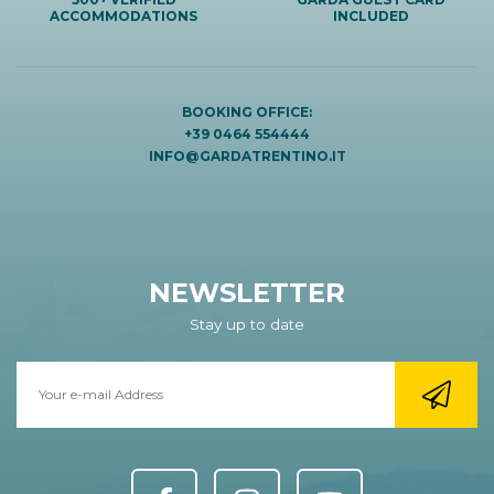
ACCOMMODATIONS
INCLUDED
BOOKING OFFICE:
+39 0464 554444
INFO@GARDATRENTINO.IT
NEWSLETTER
Stay up to date