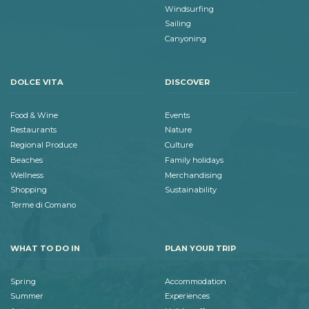
Windsurfing
Sailing
Canyoning
DOLCE VITA
DISCOVER
Food & Wine
Events
Restaurants
Nature
Regional Produce
Culture
Beaches
Family holidays
Wellness
Merchandising
Shopping
Sustainability
Terme di Comano
WHAT TO DO IN
PLAN YOUR TRIP
Spring
Accommodation
Summer
Experiences