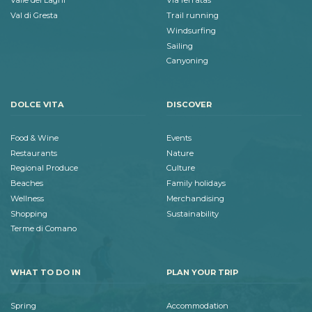
Valle dei Laghi
Via ferratas
Val di Gresta
Trail running
Windsurfing
Sailing
Canyoning
DOLCE VITA
DISCOVER
Food & Wine
Events
Restaurants
Nature
Regional Produce
Culture
Beaches
Family holidays
Wellness
Merchandising
Shopping
Sustainability
Terme di Comano
WHAT TO DO IN
PLAN YOUR TRIP
Spring
Accommodation