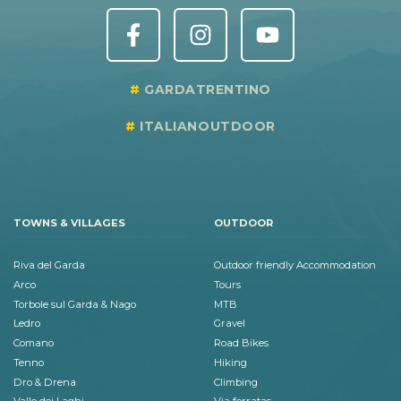
GARDATRENTINO
ITALIANOUTDOOR
TOWNS & VILLAGES
OUTDOOR
Riva del Garda
Outdoor friendly Accommodation
Arco
Tours
Torbole sul Garda & Nago
MTB
Ledro
Gravel
Comano
Road Bikes
Tenno
Hiking
Dro & Drena
Climbing