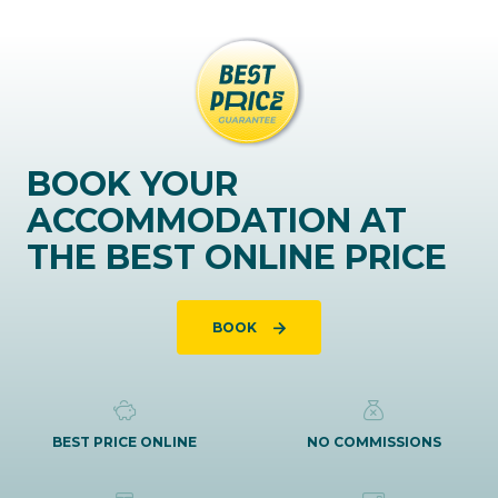
BOOK YOUR
ACCOMMODATION AT
THE BEST ONLINE PRICE
BOOK
BEST PRICE ONLINE
NO COMMISSIONS