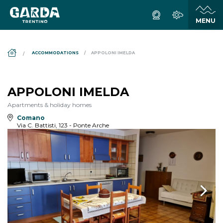
DS_BREADCRUMB.HOME
ACCOMMODATIONS
APPOLONI IMELDA
APPOLONI IMELDA
Apartments & holiday homes
Comano
Via C. Battisti, 123 - Ponte Arche