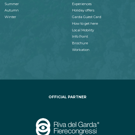
Summer
Experiences
Autumn
Holiday offers
Winter
Garda Guest Card
How to get here
Local Mobility
Info Point
Brochure
Workation
OFFICIAL PARTNER