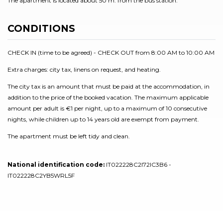
The apartment is located about 50 m. from the bus station.
CONDITIONS
CHECK IN (time to be agreed) - CHECK OUT from 8:00 AM to 10:00 AM
Extra charges: city tax, linens on request, and heating.
The city tax is an amount that must be paid at the accommodation, in
addition to the price of the booked vacation. The maximum applicable
amount per adult is €1 per night, up to a maximum of 10 consecutive
nights, while children up to 14 years old are exempt from payment.
The apartment must be left tidy and clean.
National identification code:
IT022228C2I72IC3B6 -
IT022228C2YB5WRL5F