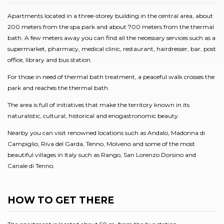
Apartments located in a three-storey building in the central area, about
200 meters from the spa park and about 700 meters from the thermal
bath. A few meters away you can find all the necessary services such as a
supermarket, pharmacy, medical clinic, restaurant, hairdresser, bar, post
office, library and bus station.
For those in need of thermal bath treatment, a peaceful walk crosses the
park and reaches the thermal bath.
The area is full of initiatives that make the territory known in its
naturalistic, cultural, historical and enogastronomic beauty.
Nearby you can visit renowned locations such as Andalo, Madonna di
Campiglio, Riva del Garda, Tenno, Molveno and some of the most
beautiful villages in Italy such as Rango, San Lorenzo Dorsino and
Canale di Tenno.
HOW TO GET THERE