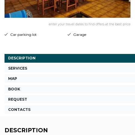
enter your travel dates to find offers at the best price
Car parking lot
Garage
DESCRIPTION
SERVICES
MAP
BOOK
REQUEST
CONTACTS
DESCRIPTION