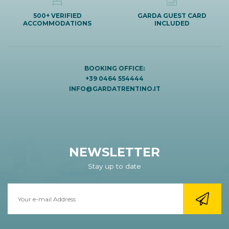
500+ VERIFIED
GARDA GUEST CARD
ACCOMMODATIONS
INCLUDED
BOOKING OFFICE:
+39 0464 554444
INFO@GARDATRENTINO.IT
NEWSLETTER
Stay up to date