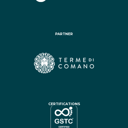
PARTNER
CERTIFICATIONS