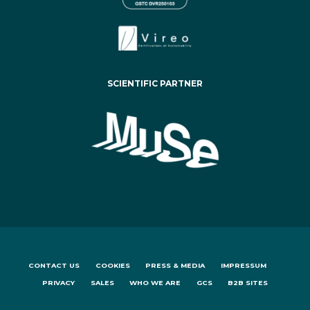
SCIENTIFIC PARTNER
CONTACT US
COOKIES
PRESS & MEDIA
IMPRESSUM
PRIVACY
SALES
WHO WE ARE
GCS
B2B SITES