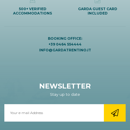
500+ VERIFIED
GARDA GUEST CARD
ACCOMMODATIONS
INCLUDED
BOOKING OFFICE:
+39 0464 554444
INFO@GARDATRENTINO.IT
NEWSLETTER
Stay up to date