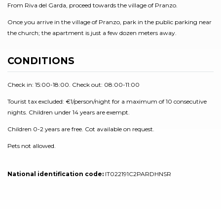
From Riva del Garda, proceed towards the village of Pranzo.
Once you arrive in the village of Pranzo, park in the public parking near
the church; the apartment is just a few dozen meters away.
CONDITIONS
Check in: 15:00-18:00. Check out: 08:00-11:00
Tourist tax excluded: €1/person/night for a maximum of 10 consecutive
nights. Children under 14 years are exempt.
Children 0-2 years are free. Cot available on request.
Pets not allowed.
National identification code:
IT022191C2PARDHNSR