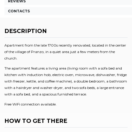
REVIEWS
CONTACTS
DESCRIPTION
Apartment from the late 1700s recently renovated, located in the center
of the village of Pranzo, in a quiet area just a few meters from the
church.
The apartment features a living area (living room with a sofa bed and
kitchen with induction hob, electric oven, microwave, dishwasher, fridge
with freezer, kettle, and coffee machine), a double bedroom, a bathroom
with a hairdryer and washer-dryer, and two sofa beds, a large entrance
with a sofa bed, and a spacious furnished terrace.
Free WiFi connection available.
HOW TO GET THERE