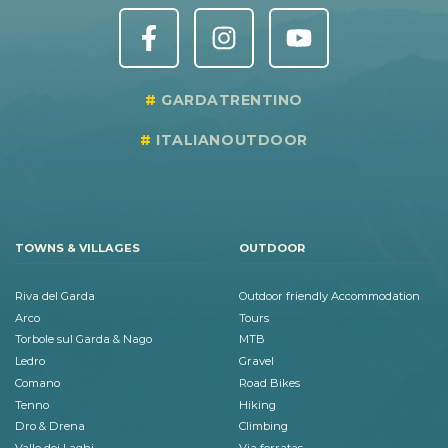
GARDATRENTINO
ITALIANOUTDOOR
TOWNS & VILLAGES
OUTDOOR
Riva del Garda
Outdoor friendly Accommodation
Arco
Tours
Torbole sul Garda & Nago
MTB
Ledro
Gravel
Comano
Road Bikes
Tenno
Hiking
Dro & Drena
Climbing