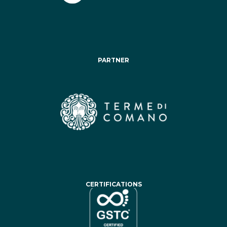
PARTNER
CERTIFICATIONS