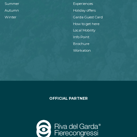
Summer
Experiences
Autumn
Holiday offers
Winter
Garda Guest Card
How to get here
Local Mobility
Info Point
Brochure
Workation
OFFICIAL PARTNER