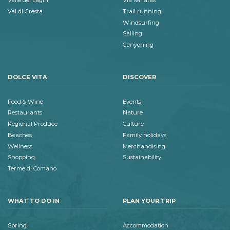
Valle dei Laghi
Via ferratas
Val di Gresta
Trail running
Windsurfing
Sailing
Canyoning
DOLCE VITA
DISCOVER
Food & Wine
Events
Restaurants
Nature
Regional Produce
Culture
Beaches
Family holidays
Wellness
Merchandising
Shopping
Sustainability
Terme di Comano
WHAT TO DO IN
PLAN YOUR TRIP
Spring
Accommodation