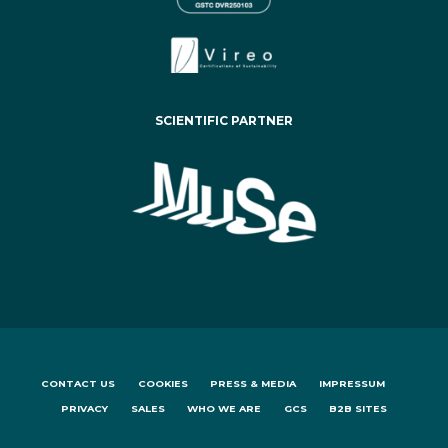
SCIENTIFIC PARTNER
CONTACT US
COOKIES
PRESS & MEDIA
IMPRESSUM
PRIVACY
SALES
WHO WE ARE
GCS
B2B SITES