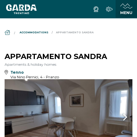
DS_BREADCRUMB.HOME
ACCOMMODATIONS
APPARTAMENTO SANDRA
APPARTAMENTO SANDRA
Apartments & holiday homes
Tenno
Via Nino Pernici, 4 - Pranzo