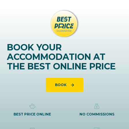
BOOK YOUR
ACCOMMODATION AT
THE BEST ONLINE PRICE
BOOK
BEST PRICE ONLINE
NO COMMISSIONS