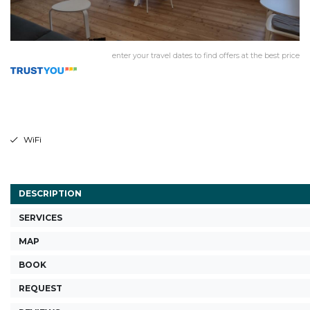
enter your travel dates to find offers at the best price
WiFi
DESCRIPTION
SERVICES
MAP
BOOK
REQUEST