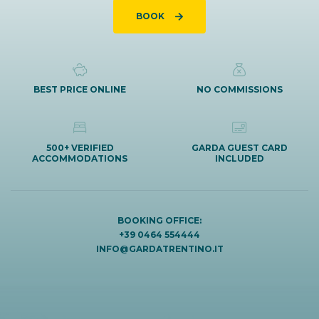
BOOK
BEST PRICE ONLINE
NO COMMISSIONS
500+ VERIFIED
GARDA GUEST CARD
ACCOMMODATIONS
INCLUDED
BOOKING OFFICE:
+39 0464 554444
INFO@GARDATRENTINO.IT