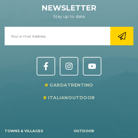
NEWSLETTER
Stay up to date
GARDATRENTINO
ITALIANOUTDOOR
TOWNS & VILLAGES
OUTDOOR