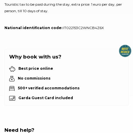
Touristic tax to be paid during the stay, extra price: 1 euro per day, per
person, till 10 days of stay.
National identification code:
IT022153C2WNCB4Z6X
Why book with us?
Best price online
No commissions
500+ verified accommodations
Garda Guest Card included
Need help?