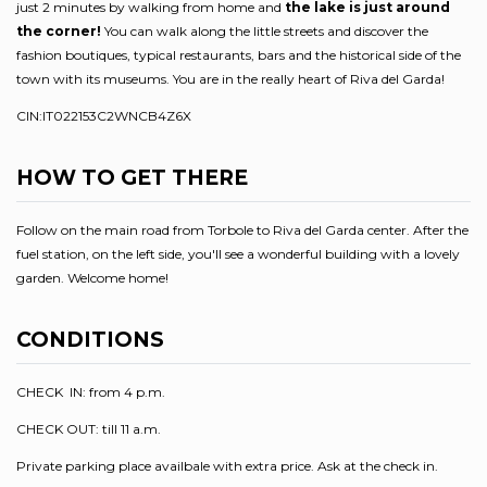
just 2 minutes by walking from home and
the lake is just around
the corner!
You can walk along the little streets and discover the
fashion boutiques, typical restaurants, bars and the historical side of the
town with its museums. You are in the really heart of Riva del Garda!
CIN:IT022153C2WNCB4Z6X
HOW TO GET THERE
Follow on the main road from Torbole to Riva del Garda center. After the
fuel station, on the left side, you'll see a wonderful building with a lovely
garden. Welcome home!
CONDITIONS
CHECK IN: from 4 p.m.
CHECK OUT: till 11 a.m.
Private parking place availbale with extra price. Ask at the check in.