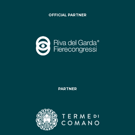
OFFICIAL PARTNER
PARTNER