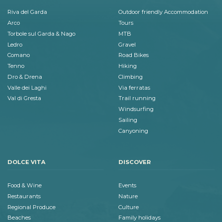
Riva del Garda
Outdoor friendly Accommodation
Arco
Tours
Torbole sul Garda & Nago
MTB
Ledro
Gravel
Comano
Road Bikes
Tenno
Hiking
Dro & Drena
Climbing
Valle dei Laghi
Via ferratas
Val di Gresta
Trail running
Windsurfing
Sailing
Canyoning
DOLCE VITA
DISCOVER
Food & Wine
Events
Restaurants
Nature
Regional Produce
Culture
Beaches
Family holidays