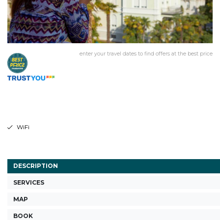
enter your travel dates to find offers at the best price
WiFi
DESCRIPTION
SERVICES
MAP
BOOK