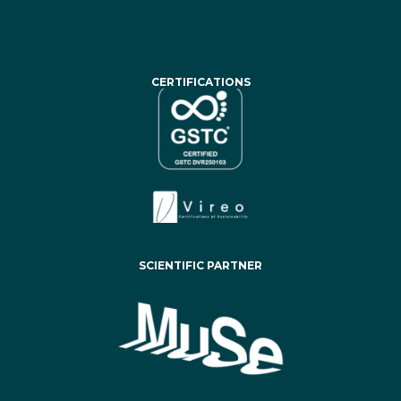
CERTIFICATIONS
SCIENTIFIC PARTNER