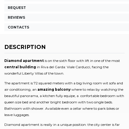
REQUEST
REVIEWS
CONTACTS
DESCRIPTION
Diamond apartment
is on the sixth floor with lift in one of the most
central building
in Riva del Garda: Viale Carducci, facing the
wonderful Liberty Villas of the town.
The apartment is 72 squared meters with a big living room wit sofa and
air conditioning, an
amazing balcony
where to relax by watching the
beautiful panorama, a kitchen fully equipe, a confortable bedroom with
queen size bed and another bright bedroom with two single beds.
Bathroom with shower. Available even a cellar where to park bikes or
leave luggages.
Diamond apartment is really in a unique position: the city center is far