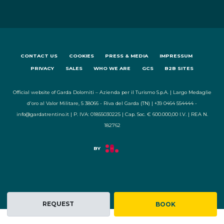
CONTACT US
COOKIES
PRESS & MEDIA
IMPRESSUM
PRIVACY
SALES
WHO WE ARE
GCS
B2B SITES
Official website of Garda Dolomiti – Azienda per il Turismo S.p.A. | Largo Medaglie
d'oro al Valor Militare, 5 38066 - Riva del Garda (TN) | +39 0464 554444 -
info@gardatrentino.it | P. IVA: 01855030225 | Cap. Soc. € 600.000,00 I.V. | REA N.
182762
REQUEST
BOOK