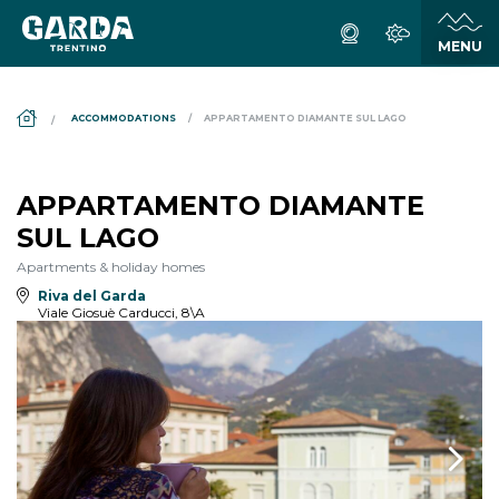
DS_BREADCRUMB.HOME
ACCOMMODATIONS
APPARTAMENTO DIAMANTE SUL LAGO
APPARTAMENTO DIAMANTE
SUL LAGO
Apartments & holiday homes
Riva del Garda
Viale Giosuè Carducci, 8\A