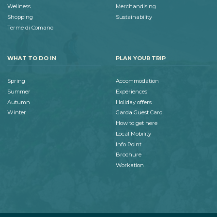
Wellness
Merchandising
Shopping
Sustainability
Terme di Comano
WHAT TO DO IN
PLAN YOUR TRIP
Spring
Accommodation
Summer
Experiences
Autumn
Holiday offers
Winter
Garda Guest Card
How to get here
Local Mobility
Info Point
Brochure
Workation