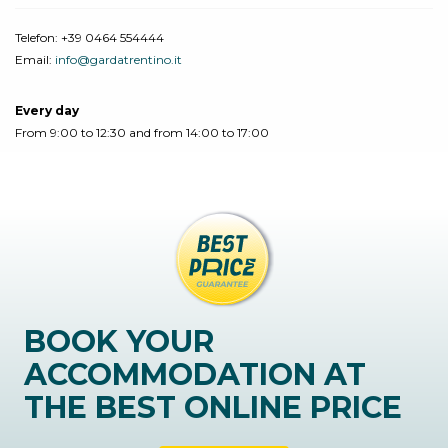
Telefon:
+39 0464 554444
Email:
info@gardatrentino.it
Every day
From 9:00 to 12:30 and from 14:00 to 17:00
BOOK YOUR
ACCOMMODATION AT
THE BEST ONLINE PRICE