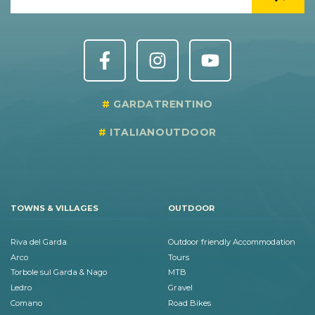
GARDATRENTINO
ITALIANOUTDOOR
TOWNS & VILLAGES
OUTDOOR
Riva del Garda
Outdoor friendly Accommodation
Arco
Tours
Torbole sul Garda & Nago
MTB
Ledro
Gravel
Comano
Road Bikes