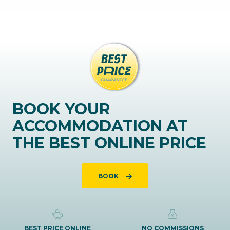
BOOK YOUR
ACCOMMODATION AT
THE BEST ONLINE PRICE
BOOK
BEST PRICE ONLINE
NO COMMISSIONS