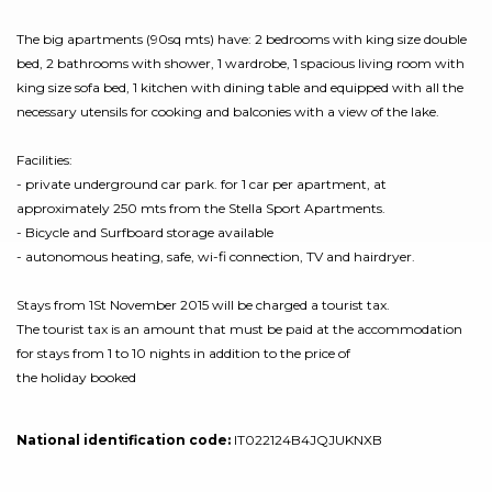
The big apartments (90sq mts) have: 2 bedrooms with king size double
bed, 2 bathrooms with shower, 1 wardrobe, 1 spacious living room with
king size sofa bed, 1 kitchen with dining table and equipped with all the
necessary utensils for cooking and balconies with a view of the lake.
Facilities:
- private underground car park. for 1 car per apartment, at
approximately 250 mts from the Stella Sport Apartments.
- Bicycle and Surfboard storage available
- autonomous heating, safe, wi-fi connection, TV and hairdryer.
Stays from 1St November 2015 will be charged a tourist tax.
The tourist tax is an amount that must be paid at the accommodation
for stays from 1 to 10 nights in addition to the price of
the holiday booked
National identification code:
IT022124B4JQJUKNXB