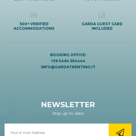
500+ VERIFIED
GARDA GUEST CARD
ACCOMMODATIONS
INCLUDED
BOOKING OFFICE:
+39 0464 554444
INFO@GARDATRENTINO.IT
NEWSLETTER
Stay up to date