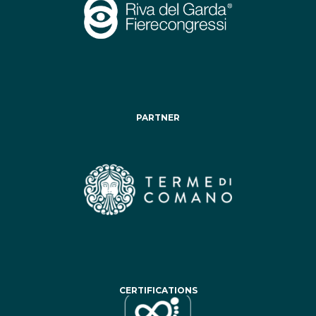
PARTNER
CERTIFICATIONS