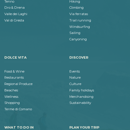
Tenno
Hiking
Dro & Drena
Climbing
Valle dei Laghi
Via ferratas
Val di Gresta
Trail running
Windsurfing
Sailing
Canyoning
DOLCE VITA
DISCOVER
Food & Wine
Events
Restaurants
Nature
Regional Produce
Culture
Beaches
Family holidays
Wellness
Merchandising
Shopping
Sustainability
Terme di Comano
WHAT TO DO IN
PLAN YOUR TRIP