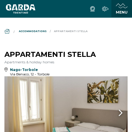
DS_BREADCRUMB.HOME
ACCOMMODATIONS
APPARTAMENTI STELLA
APPARTAMENTI STELLA
Apartments & holiday homes
Nago-Torbole
Via Benaco, 12 - Torbole