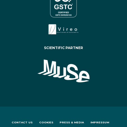
SCIENTIFIC PARTNER
CONTACT US
COOKIES
PRESS & MEDIA
IMPRESSUM