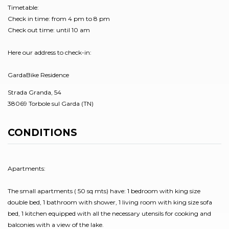
Timetable:
Check in time: from 4 pm to 8 pm
Check out time: until 10 am
Here our address to check-in:
GardaBike Residence
Strada Granda, 54
38069 Torbole sul Garda (TN)
CONDITIONS
Apartments:
The small apartments ( 50 sq mts) have: 1 bedroom with king size
double bed, 1 bathroom with shower, 1 living room with king size sofa
bed, 1 kitchen equipped with all the necessary utensils for cooking and
balconies with a view of the lake.