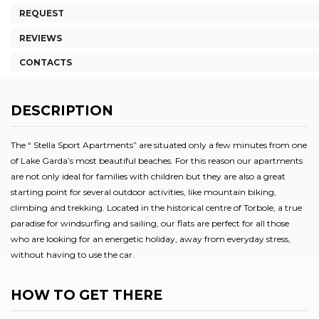
REQUEST
REVIEWS
CONTACTS
DESCRIPTION
The “ Stella Sport Apartments” are situated only a few minutes from one
of Lake Garda’s most beautiful beaches. For this reason our apartments
are not only ideal for families with children but they are also a great
starting point for several outdoor activities, like mountain biking,
climbing and trekking. Located in the historical centre of Torbole, a true
paradise for windsurfing and sailing, our flats are perfect for all those
who are looking for an energetic holiday, away from everyday stress,
without having to use the car.
HOW TO GET THERE