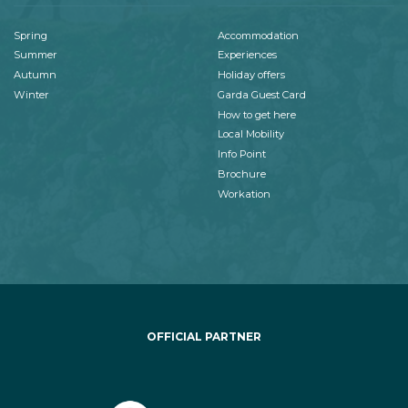
Spring
Accommodation
Summer
Experiences
Autumn
Holiday offers
Winter
Garda Guest Card
How to get here
Local Mobility
Info Point
Brochure
Workation
OFFICIAL PARTNER