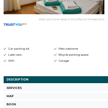
enter your travel dates to find offers at the best price
Car parking lot
Pets welcome
Lake view
Bicycle parking space
WiFi
Garage
DESCRIPTION
SERVICES
MAP
BOOK