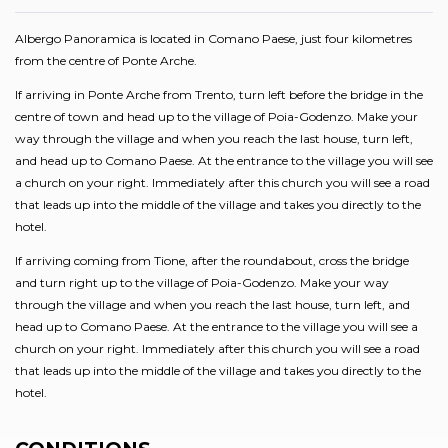
Albergo Panoramica is located in Comano Paese, just four kilometres
from the centre of Ponte Arche.
If arriving in Ponte Arche from Trento, turn left before the bridge in the
centre of town and head up to the village of Poia-Godenzo. Make your
way through the village and when you reach the last house, turn left,
and head up to Comano Paese. At the entrance to the village you will see
a church on your right. Immediately after this church you will see a road
that leads up into the middle of the village and takes you directly to the
hotel.
If arriving coming from Tione, after the roundabout, cross the bridge
and turn right up to the village of Poia-Godenzo. Make your way
through the village and when you reach the last house, turn left, and
head up to Comano Paese. At the entrance to the village you will see a
church on your right. Immediately after this church you will see a road
that leads up into the middle of the village and takes you directly to the
hotel.