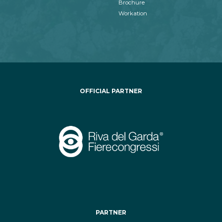
Brochure
Workation
OFFICIAL PARTNER
PARTNER