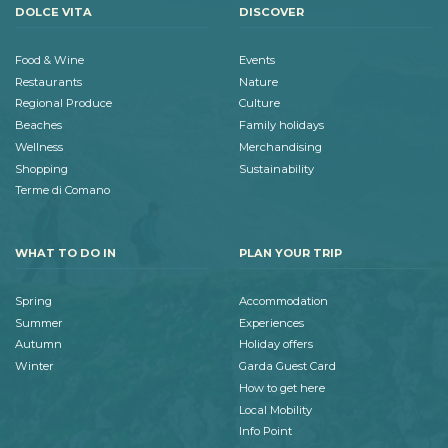
DOLCE VITA
DISCOVER
Food & Wine
Events
Restaurants
Nature
Regional Produce
Culture
Beaches
Family holidays
Wellness
Merchandising
Shopping
Sustainability
Terme di Comano
WHAT TO DO IN
PLAN YOUR TRIP
Spring
Accommodation
Summer
Experiences
Autumn
Holiday offers
Winter
Garda Guest Card
How to get here
Local Mobility
Info Point