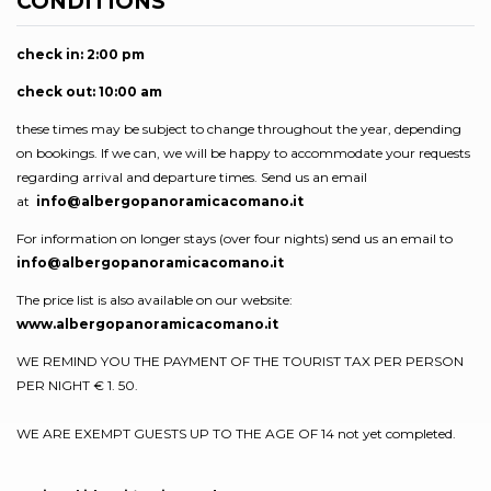
CONDITIONS
check in: 2:00 pm
check out: 10:00 am
these times may be subject to change throughout the year, depending
on bookings. If we can, we will be happy to accommodate your requests
regarding arrival and departure times. Send us an email
at
info@albergopanoramicacomano.it
For information on longer stays (over four nights) send us an email to
info@albergopanoramicacomano.it
The price list is also available on our website:
www.albergopanoramicacomano.it
WE REMIND YOU THE PAYMENT OF THE TOURIST TAX PER PERSON
PER NIGHT € 1. 50.
WE ARE EXEMPT GUESTS UP TO THE AGE OF 14 not yet completed.