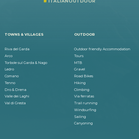
ITALIANOUTDOOR
TOWNS & VILLAGES
OUTDOOR
Riva del Garda
Outdoor friendly Accommodation
Arco
Tours
Torbole sul Garda & Nago
MTB
Ledro
Gravel
Comano
Road Bikes
Tenno
Hiking
Dro & Drena
Climbing
Valle dei Laghi
Via ferratas
Val di Gresta
Trail running
Windsurfing
Sailing
Canyoning