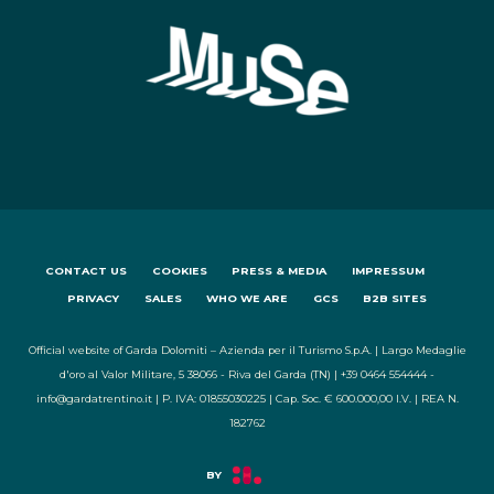
CONTACT US
COOKIES
PRESS & MEDIA
IMPRESSUM
PRIVACY
SALES
WHO WE ARE
GCS
B2B SITES
Official website of Garda Dolomiti – Azienda per il Turismo S.p.A. | Largo Medaglie
d'oro al Valor Militare, 5 38066 - Riva del Garda (TN) | +39 0464 554444 -
info@gardatrentino.it | P. IVA: 01855030225 | Cap. Soc. € 600.000,00 I.V. | REA N.
182762