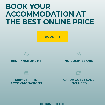
BOOK YOUR
ACCOMMODATION AT
THE BEST ONLINE PRICE
BOOK
BEST PRICE ONLINE
NO COMMISSIONS
500+ VERIFIED
GARDA GUEST CARD
ACCOMMODATIONS
INCLUDED
BOOKING OFFICE: