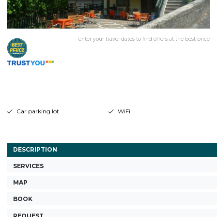
enter your travel dates to find offers at the best price
Car parking lot
WiFi
DESCRIPTION
SERVICES
MAP
BOOK
REQUEST