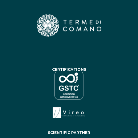
CERTIFICATIONS
SCIENTIFIC PARTNER