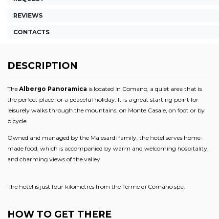
REVIEWS
CONTACTS
DESCRIPTION
The
Albergo Panoramica
is
located in Comano, a quiet area that is
the perfect place for a peaceful holiday. It is a great starting point for
leisurely walks through the mountains, on Monte Casale, on foot or by
bicycle.
Owned and managed by the Malesardi family, the hotel serves home-
made food, which is accompanied by warm and welcoming hospitality,
and charming views of the valley.
The hotel is just four kilometres from the Terme di Comano spa.
HOW TO GET THERE