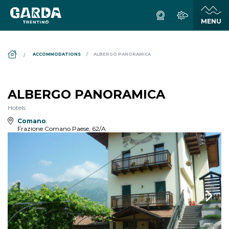
DS_BREADCRUMB.HOME
ACCOMMODATIONS
ALBERGO PANORAMICA
ALBERGO PANORAMICA
Hotels
Comano
Frazione Comano Paese, 62/A