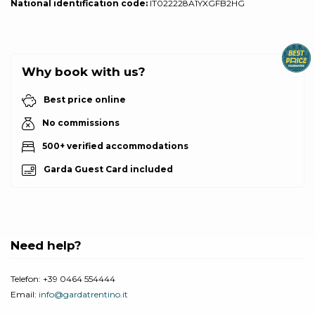
National identification code:
IT022228A1YXGFB2HG
Why book with us?
Best price online
No commissions
500+ verified accommodations
Garda Guest Card included
Need help?
Telefon:
+39 0464 554444
Email:
info@gardatrentino.it