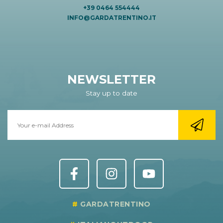
+39 0464 554444
INFO@GARDATRENTINO.IT
NEWSLETTER
Stay up to date
GARDATRENTINO