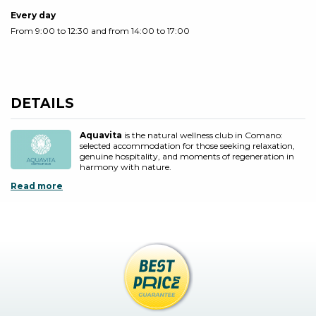
Every day
From 9:00 to 12:30 and from 14:00 to 17:00
DETAILS
Aquavita
is the natural wellness club in Comano:
selected accommodation for those seeking relaxation,
genuine hospitality, and moments of regeneration in
harmony with nature.
Read more